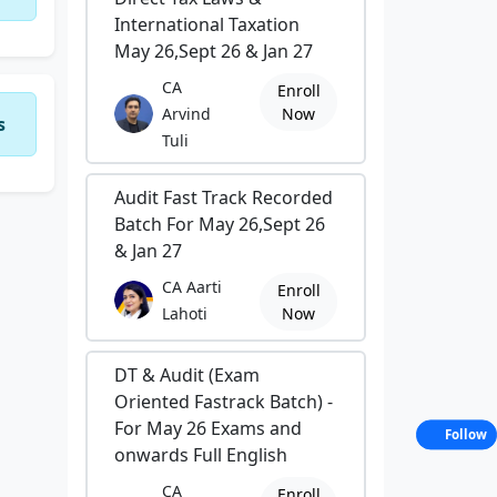
International Taxation
May 26,Sept 26 & Jan 27
CA
Enroll
Arvind
Now
s
Tuli
Audit Fast Track Recorded
Batch For May 26,Sept 26
& Jan 27
CA Aarti
Enroll
Lahoti
Now
DT & Audit (Exam
Oriented Fastrack Batch) -
For May 26 Exams and
Follow
onwards Full English
CA
Enroll