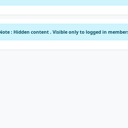
Note : Hidden content . Visible only to logged in member