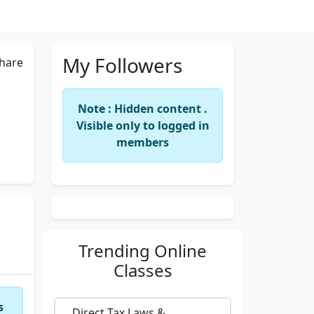
My Followers
hare
Note : Hidden content .
Visible only to logged in
members
Trending
Online
Classes
s
Direct Tax Laws &