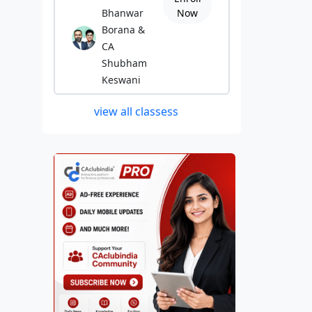
Bhanwar
Now
Borana &
CA
Shubham
Keswani
view all classess