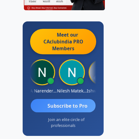
Meet our
CAclubindia
PRO
Members
ishwarya N
CA Narender Yarragorla
Nilesh Matekar
Ishwarya Keerthi B
Sandhya.v
Subscribe to Pro
Join an elite circle of
professionals