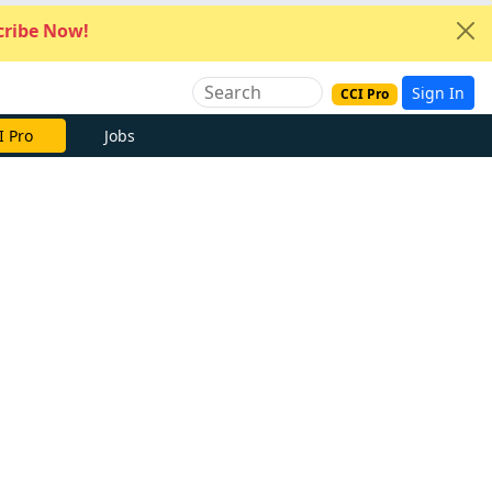
ribe Now!
Sign In
CCI Pro
I Pro
Jobs