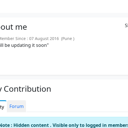
out
me
S
mber Since : 07 August 2016 (Pune )
will be updating it soon"
 Contribution
Forum
ity
Note : Hidden content . Visible only to logged in member