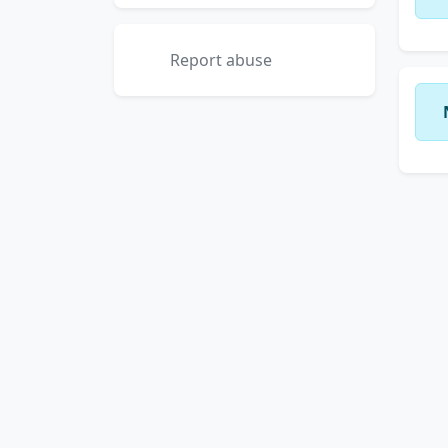
Report abuse