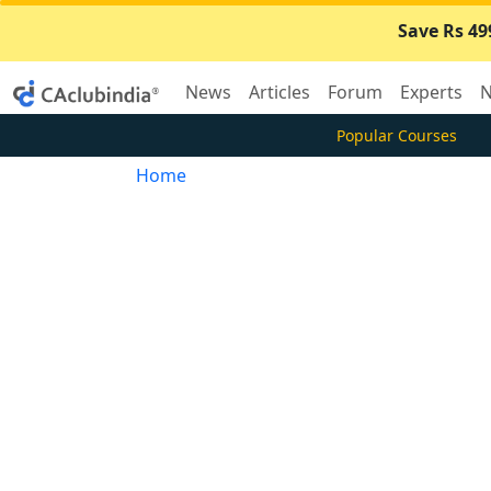
Save Rs 49
News
Articles
Forum
Experts
N
Popular Courses
Home