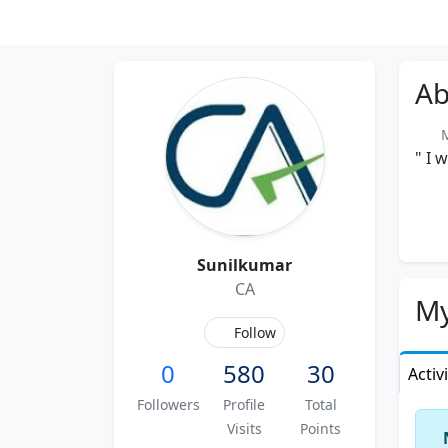
Ab
Me
" I 
Sunilkumar
CA
My
Follow
0
580
30
Activ
Followers
Profile
Total
Visits
Points