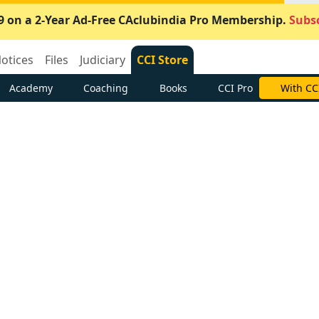
9 on a 2-Year Ad-Free CAclubindia Pro Membership.
Subsc
otices
Files
Judiciary
CCI Store
Academy
Coaching
Books
CCI Pro
With CC