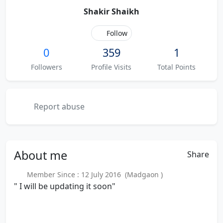
Shakir Shaikh
Follow
0
359
1
Followers
Profile Visits
Total Points
Report abuse
About
me
Share
Member Since : 12 July 2016 (Madgaon )
" I will be updating it soon"