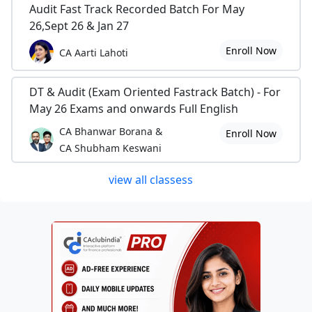
Audit Fast Track Recorded Batch For May
26,Sept 26 & Jan 27
Enroll Now
CA Aarti Lahoti
DT & Audit (Exam Oriented Fastrack Batch) - For
May 26 Exams and onwards Full English
CA Bhanwar Borana &
Enroll Now
CA Shubham Keswani
view all classess