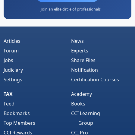
Join an elite circle of professionals
Articles
News
Forum
Experts
Jobs
Share Files
Judiciary
Notification
Settings
Certification Courses
TAX
Academy
Feed
Books
Bookmarks
CCI Learning
Top Members
Group
CCI Rewards
CCI Pro