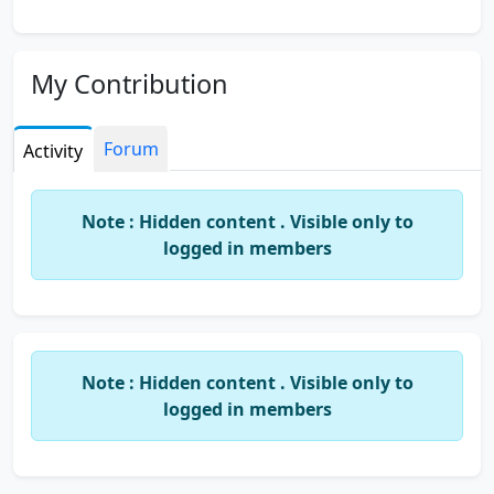
My Contribution
Forum
Activity
Note : Hidden content . Visible only to
logged in members
Note : Hidden content . Visible only to
logged in members