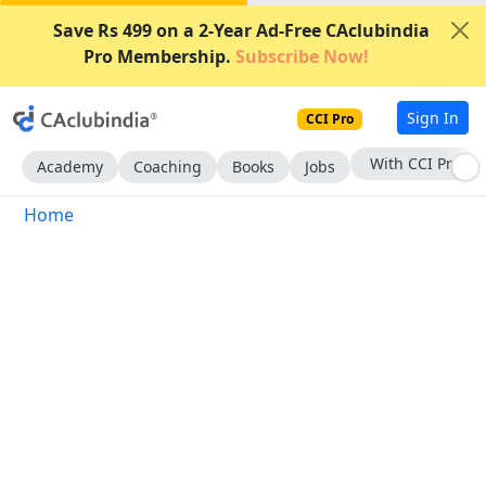
Save Rs 499 on a 2-Year Ad-Free CAclubindia
Pro Membership.
Subscribe Now!
Sign In
CCI Pro
With CCI Pro
Academy
Coaching
Books
Jobs
Home