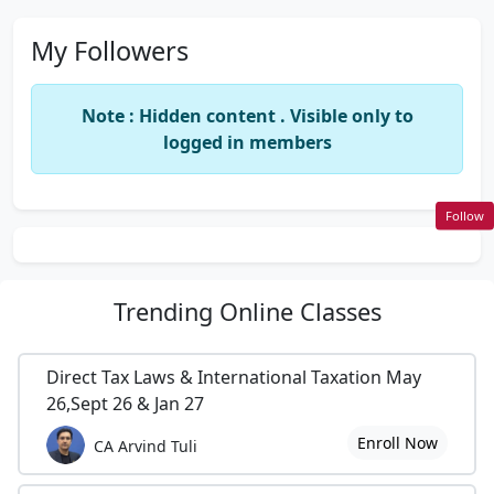
My Followers
Note : Hidden content . Visible only to
logged in members
Follow
Trending
Online Classes
Direct Tax Laws & International Taxation May
26,Sept 26 & Jan 27
Enroll Now
CA Arvind Tuli