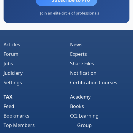
Join an elite circle of professionals
Articles
News
Forum
Experts
Jobs
Share Files
Judiciary
Notification
Settings
Certification Courses
TAX
Academy
Feed
Books
Bookmarks
CCI Learning
Top Members
Group