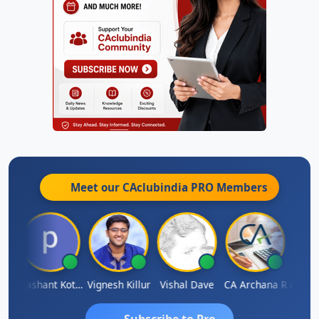
Meet our CAclubindia
PRO
Members
Ashok Kumar Garg
Prashant Kotecha
Vignesh Killur
Vishal Dave
CA Archana R
Subscribe to Pro