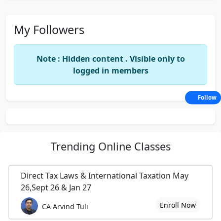
My Followers
Note : Hidden content . Visible only to
logged in members
Follow
Trending
Online Classes
Direct Tax Laws & International Taxation May
26,Sept 26 & Jan 27
Enroll Now
CA Arvind Tuli