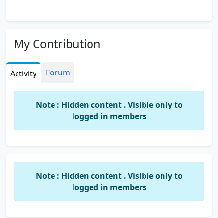
My Contribution
Forum
Activity
Note : Hidden content . Visible only to
logged in members
Note : Hidden content . Visible only to
logged in members