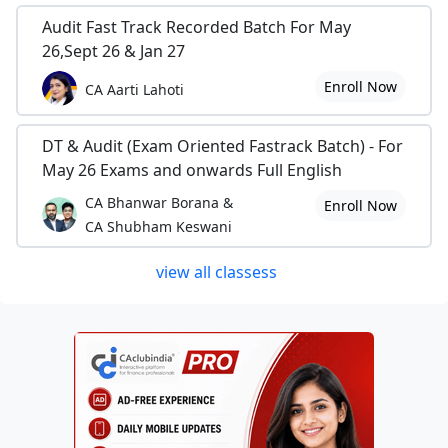
Audit Fast Track Recorded Batch For May
26,Sept 26 & Jan 27
Enroll Now
CA Aarti Lahoti
DT & Audit (Exam Oriented Fastrack Batch) - For
May 26 Exams and onwards Full English
CA Bhanwar Borana &
Enroll Now
CA Shubham Keswani
view all classess