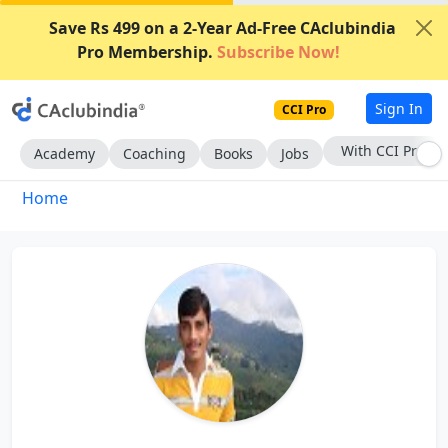
Save Rs 499 on a 2-Year Ad-Free CAclubindia
Pro Membership.
Subscribe Now!
Sign In
CCI Pro
With CCI Pro
Academy
Coaching
Books
Jobs
Home