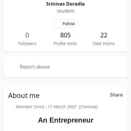
Srinivas Doradla
student
Follow
0
805
22
Followers
Profile Visits
Total Points
Report abuse
About
me
Share
Member Since : 17 March 2007 (Chennai)
An Entrepreneur