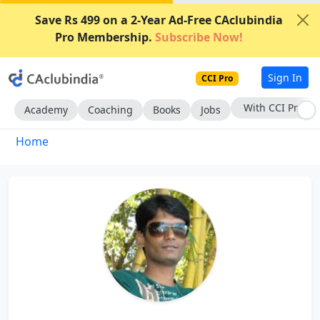
Save Rs 499 on a 2-Year Ad-Free CAclubindia
Pro Membership.
Subscribe Now!
Sign In
CCI Pro
With CCI Pro
Academy
Coaching
Books
Jobs
Home