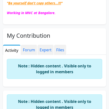
"
Be yourself don't copy others...!!!
"
Working in MNC at Bangalore.
My Contribution
Forum
Expert
Files
Activity
Note : Hidden content . Visible only to
logged in members
Note : Hidden content . Visible only to
logged in members