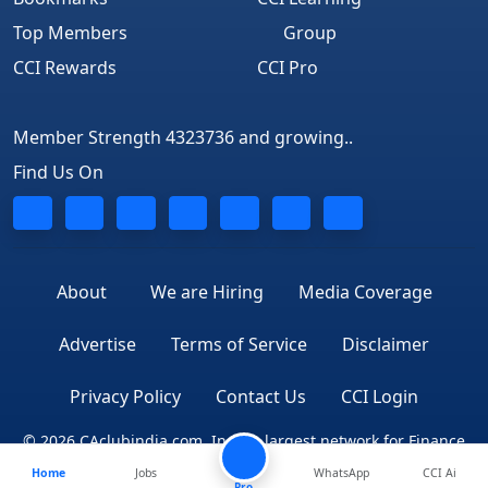
Top Members
Group
CCI Rewards
CCI Pro
Member Strength 4323736 and growing..
Find Us On
About
We are Hiring
Media Coverage
Advertise
Terms of Service
Disclaimer
Privacy Policy
Contact Us
CCI Login
© 2026 CAclubindia.com. India's largest network for Finance
Home
Jobs
WhatsApp
CCI Ai
Professionals
Pro