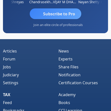
Hanuman Yanduri
Shreyas
Chandrasekhar Gadde
VIJAY M DHANAK
Nayan Shetty
Subscribe to Pro
Join an elite circle of professionals
Articles
News
Forum
Experts
Jobs
Share Files
Judiciary
Notification
Settings
Certification Courses
TAX
Academy
Feed
Books
Bookmarks
CCI Learning