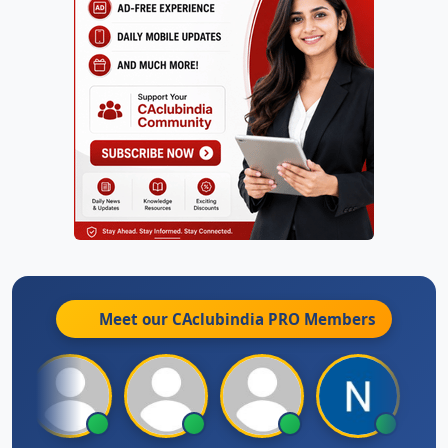
Meet our CAclubindia
PRO
Members