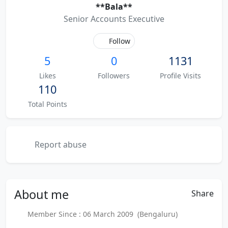
**Bala**
Senior Accounts Executive
Follow
5
0
1131
Likes
Followers
Profile Visits
110
Total Points
Report abuse
About
me
Share
Member Since : 06 March 2009 (Bengaluru)