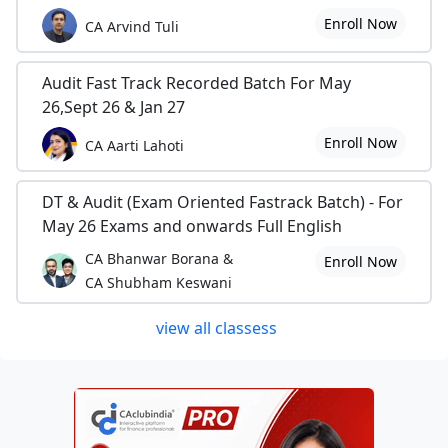
Enroll Now
CA Arvind Tuli
Audit Fast Track Recorded Batch For May
26,Sept 26 & Jan 27
Enroll Now
CA Aarti Lahoti
DT & Audit (Exam Oriented Fastrack Batch) - For
May 26 Exams and onwards Full English
CA Bhanwar Borana &
Enroll Now
CA Shubham Keswani
view all classess