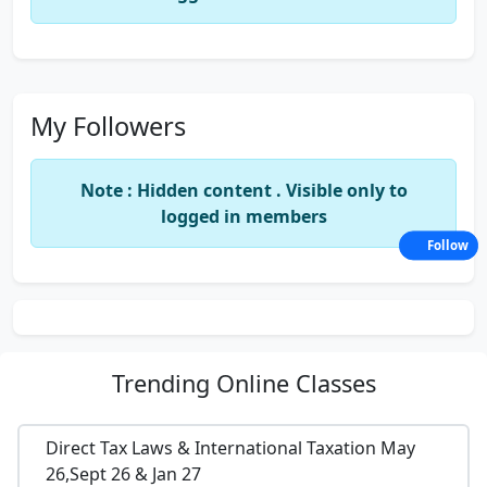
My Followers
Note : Hidden content . Visible only to
logged in members
Follow
Trending
Online Classes
Direct Tax Laws & International Taxation May
26,Sept 26 & Jan 27