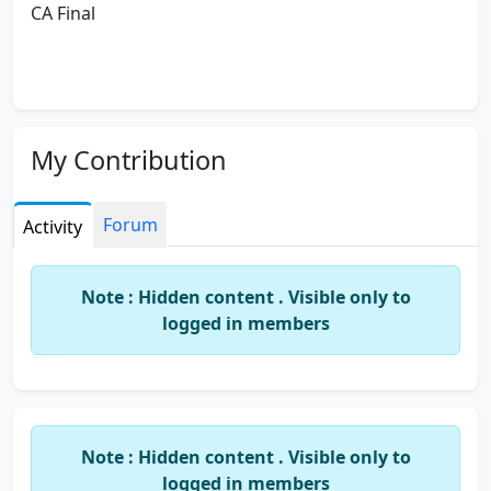
CA Final
My Contribution
Forum
Activity
Note : Hidden content . Visible only to
logged in members
Note : Hidden content . Visible only to
logged in members