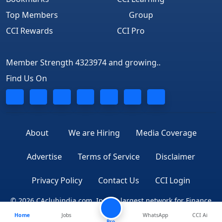
Top Members
Group
CCI Rewards
CCI Pro
Member Strength 4323974 and growing..
Find Us On
About
We are Hiring
Media Coverage
Advertise
Terms of Service
Disclaimer
Privacy Policy
Contact Us
CCI Login
© 2026 CAclubindia.com. India's largest network for Finance
Home
Jobs
WhatsApp
CCI Ai
Professionals
Pro