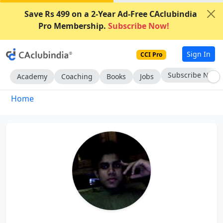
Save Rs 499 on a 2-Year Ad-Free CAclubindia
Pro Membership.
Subscribe Now!
Sign In
CCI Pro
Subscribe Now
Academy
Coaching
Books
Jobs
Home