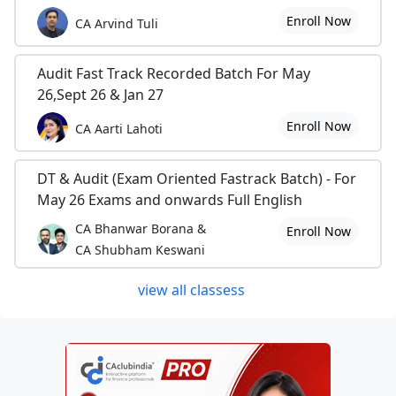
Enroll Now
CA Arvind Tuli
Audit Fast Track Recorded Batch For May
26,Sept 26 & Jan 27
Enroll Now
CA Aarti Lahoti
DT & Audit (Exam Oriented Fastrack Batch) - For
May 26 Exams and onwards Full English
CA Bhanwar Borana &
Enroll Now
CA Shubham Keswani
view all classess