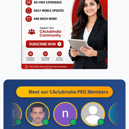
Meet our CAclubindia
PRO
Members