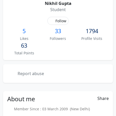
Nikhil Gupta
Student
Follow
5
33
1794
Likes
Followers
Profile Visits
63
Total Points
Report abuse
About
me
Share
Member Since : 03 March 2009 (New Delhi)