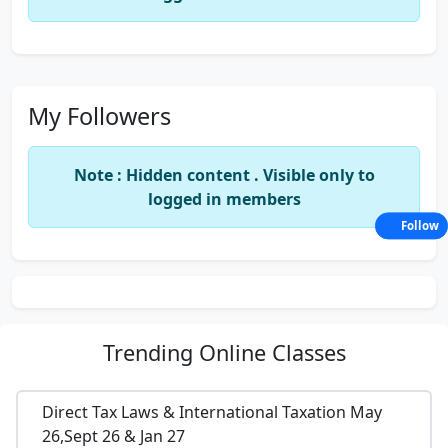
My Followers
Note : Hidden content . Visible only to
logged in members
Follow
Trending
Online Classes
Direct Tax Laws & International Taxation May
26,Sept 26 & Jan 27