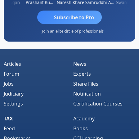
Murugan
Prashant Kumar Singh
Naresh Khare
Samruddhi Agrawal
Swaminath
Subscribe to Pro
Join an elite circle of professionals
Articles
News
Forum
Experts
Jobs
Share Files
Judiciary
Notification
Settings
Certification Courses
TAX
Academy
Feed
Books
Bookmarks
CCI Learning