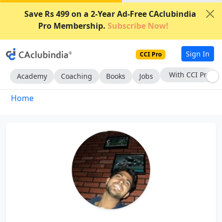
Save Rs 499 on a 2-Year Ad-Free CAclubindia
Pro Membership.
Subscribe Now!
Sign In
CCI Pro
With CCI Pro
Academy
Coaching
Books
Jobs
Home