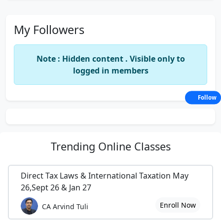
My Followers
Note : Hidden content . Visible only to
logged in members
Follow
Trending
Online Classes
Direct Tax Laws & International Taxation May
26,Sept 26 & Jan 27
Enroll Now
CA Arvind Tuli