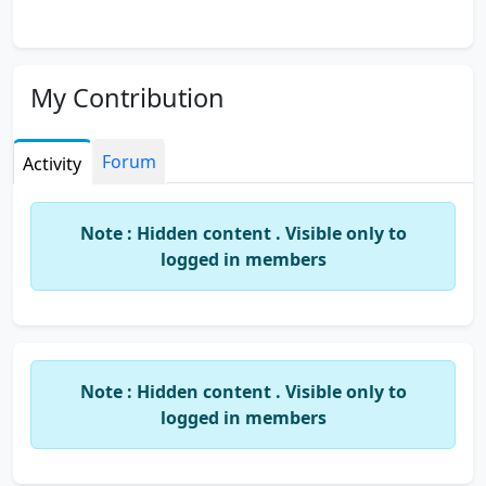
My Contribution
Forum
Activity
Note : Hidden content . Visible only to
logged in members
Note : Hidden content . Visible only to
logged in members