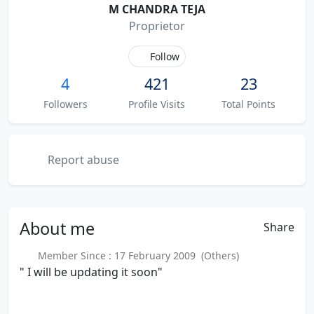
M CHANDRA TEJA
Proprietor
Follow
4
421
23
Followers
Profile Visits
Total Points
Report abuse
About
me
Share
Member Since : 17 February 2009 (Others)
" I will be updating it soon"