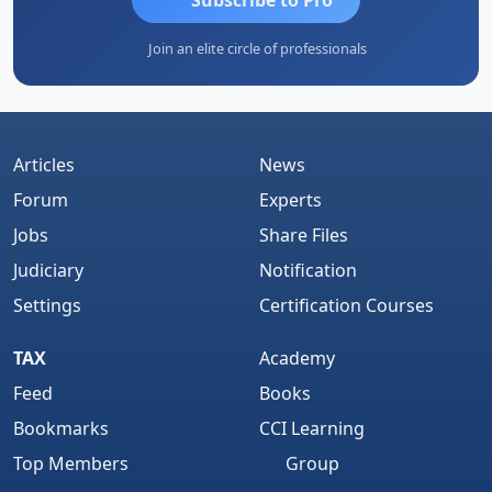
Join an elite circle of professionals
Articles
News
Forum
Experts
Jobs
Share Files
Judiciary
Notification
Settings
Certification Courses
TAX
Academy
Feed
Books
Bookmarks
CCI Learning
Top Members
Group