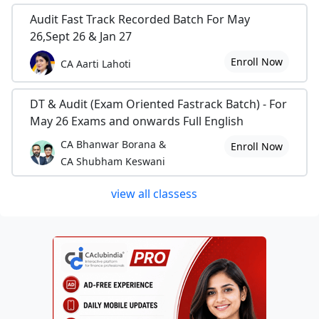
Audit Fast Track Recorded Batch For May
26,Sept 26 & Jan 27
Enroll Now
CA Aarti Lahoti
DT & Audit (Exam Oriented Fastrack Batch) - For
May 26 Exams and onwards Full English
CA Bhanwar Borana &
Enroll Now
CA Shubham Keswani
view all classess