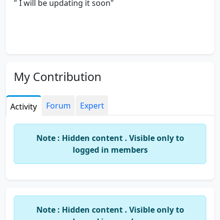
" I will be updating it soon"
My Contribution
Forum
Expert
Activity
Note : Hidden content . Visible only to
logged in members
Note : Hidden content . Visible only to