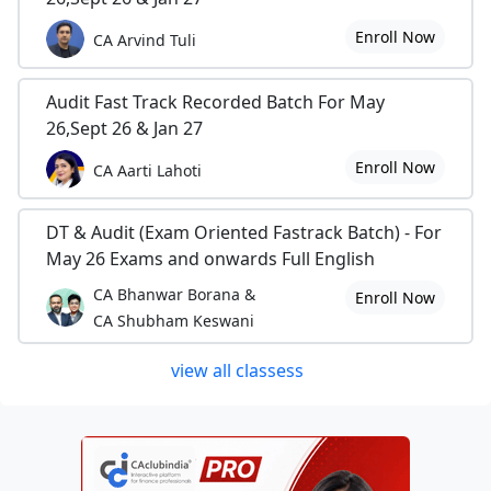
Enroll Now
CA Arvind Tuli
Audit Fast Track Recorded Batch For May
26,Sept 26 & Jan 27
Enroll Now
CA Aarti Lahoti
DT & Audit (Exam Oriented Fastrack Batch) - For
May 26 Exams and onwards Full English
CA Bhanwar Borana &
Enroll Now
CA Shubham Keswani
view all classess