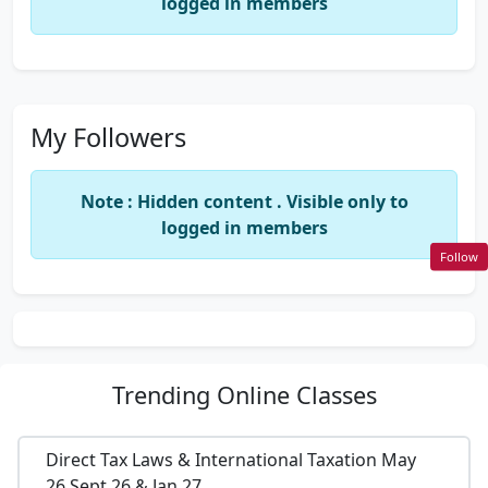
logged in members
My Followers
Note : Hidden content . Visible only to
logged in members
Follow
Trending
Online Classes
Direct Tax Laws & International Taxation May
26,Sept 26 & Jan 27