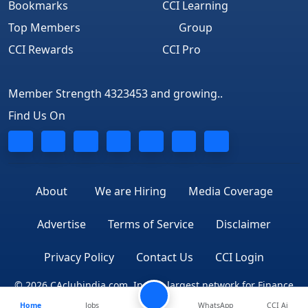
Bookmarks
CCI Learning
Top Members
Group
CCI Rewards
CCI Pro
Member Strength 4323453 and growing..
Find Us On
About
We are Hiring
Media Coverage
Advertise
Terms of Service
Disclaimer
Privacy Policy
Contact Us
CCI Login
© 2026 CAclubindia.com. India's largest network for Finance
Home
Jobs
WhatsApp
CCI Ai
Professionals