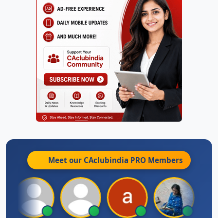
Meet our CAclubindia
PRO
Members