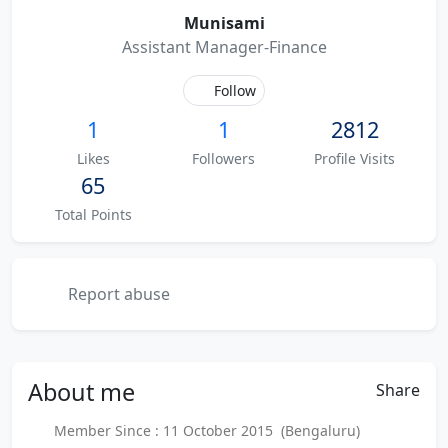
Munisami
Assistant Manager-Finance
Follow
1
1
2812
Likes
Followers
Profile Visits
65
Total Points
Report abuse
About
me
Share
Member Since : 11 October 2015 (Bengaluru)