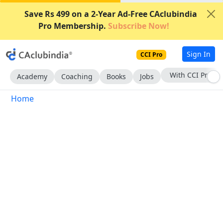
Save Rs 499 on a 2-Year Ad-Free CAclubindia
Pro Membership.
Subscribe Now!
Sign In
CCI Pro
With CCI Pro
Academy
Coaching
Books
Jobs
Home