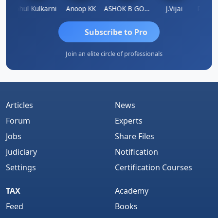
Rohit Sachdeva
Rahul Kulkarni
Anoop KK
ASHOK B GONDKAR
J.Vijai
Subscribe to Pro
Join an elite circle of professionals
Articles
News
Forum
Experts
Jobs
Share Files
Judiciary
Notification
Settings
Certification Courses
TAX
Academy
Feed
Books