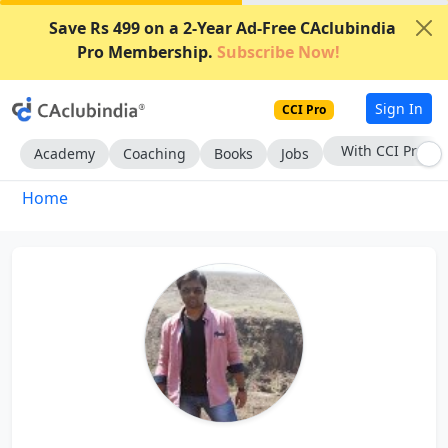
Save Rs 499 on a 2-Year Ad-Free CAclubindia
Pro Membership.
Subscribe Now!
Sign In
CCI Pro
With CCI Pro
Academy
Coaching
Books
Jobs
Home