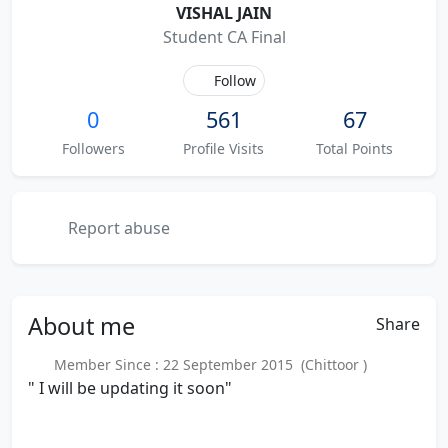
VISHAL JAIN
Student CA Final
Follow
0
561
67
Followers
Profile Visits
Total Points
Report abuse
About
me
Share
Member Since : 22 September 2015 (Chittoor )
" I will be updating it soon"