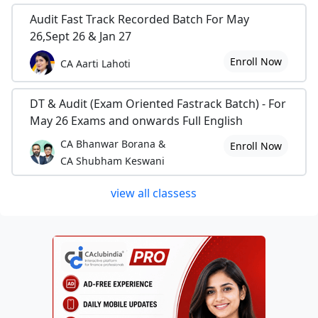
Audit Fast Track Recorded Batch For May
26,Sept 26 & Jan 27
Enroll Now
CA Aarti Lahoti
DT & Audit (Exam Oriented Fastrack Batch) - For
May 26 Exams and onwards Full English
CA Bhanwar Borana &
Enroll Now
CA Shubham Keswani
view all classess