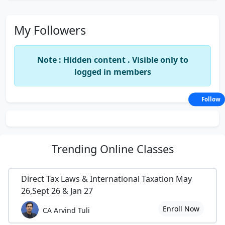
My Followers
Note : Hidden content . Visible only to
logged in members
Follow
Trending
Online Classes
Direct Tax Laws & International Taxation May
26,Sept 26 & Jan 27
Enroll Now
CA Arvind Tuli