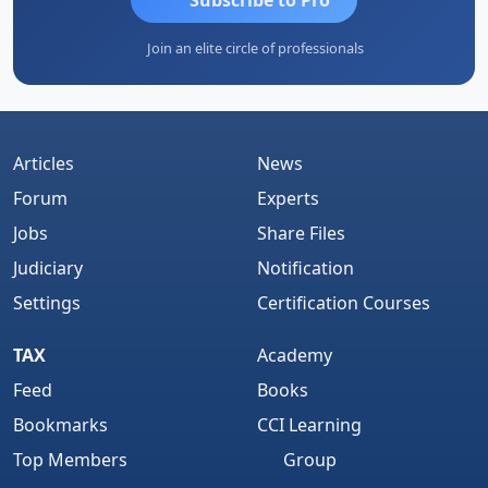
Join an elite circle of professionals
Articles
News
Forum
Experts
Jobs
Share Files
Judiciary
Notification
Settings
Certification Courses
TAX
Academy
Feed
Books
Bookmarks
CCI Learning
Top Members
Group