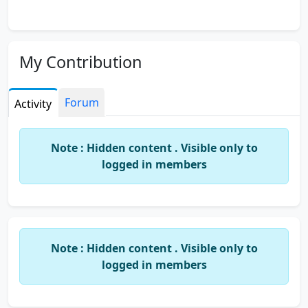
My Contribution
Forum
Activity
Note : Hidden content . Visible only to
logged in members
Note : Hidden content . Visible only to
logged in members