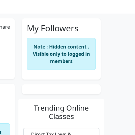
My Followers
hare
Note : Hidden content .
Visible only to logged in
members
Trending
Online
Classes
s
Direct Tax Laws &