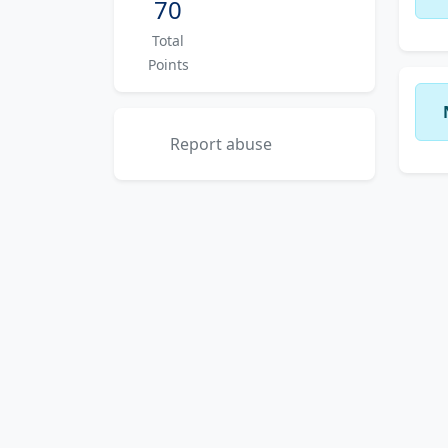
70
Total
Points
Report abuse