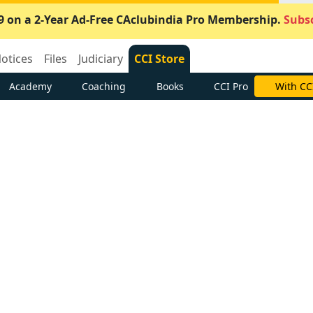
9 on a 2-Year Ad-Free CAclubindia Pro Membership.
Subsc
otices
Files
Judiciary
CCI Store
Academy
Coaching
Books
CCI Pro
With CC