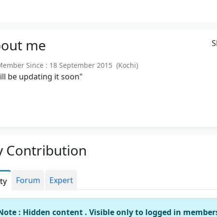
out
me
S
mber Since : 18 September 2015 (Kochi)
will be updating it soon"
 Contribution
Forum
Expert
ity
Note : Hidden content . Visible only to logged in member