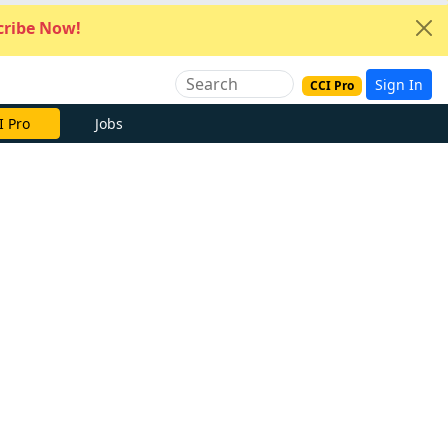
ribe Now!
Sign In
CCI Pro
I Pro
Jobs