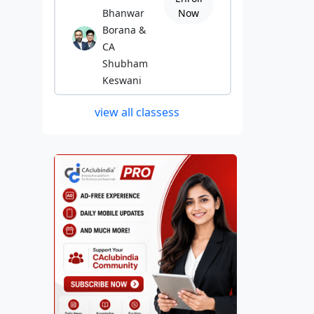
Bhanwar
Now
Borana &
CA
Shubham
Keswani
view all classess