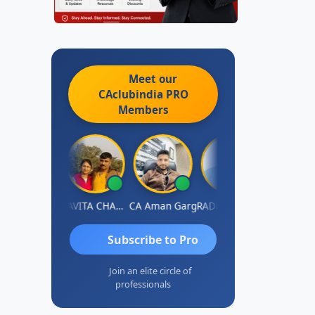
Meet our
CAclubindia
PRO
Members
Prabhakar Manjunath
KAVITA CHAUHAN
CA Aman Garg
RADHAKRISHNAN A R
J.Vijai
Subscribe to Pro
Join an elite circle of
professionals