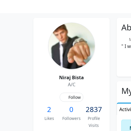
Ab
Me
" I 
Niraj Bista
A/C
My
Follow
2
0
2837
Activ
Likes
Followers
Profile
Visits