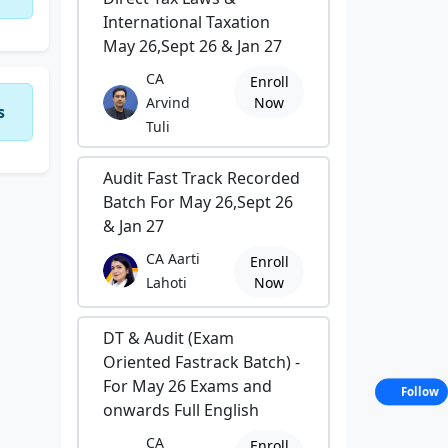
International Taxation
May 26,Sept 26 & Jan 27
CA
Enroll
Arvind
Now
s
Tuli
Audit Fast Track Recorded
Batch For May 26,Sept 26
& Jan 27
CA Aarti
Enroll
Lahoti
Now
DT & Audit (Exam
Oriented Fastrack Batch) -
For May 26 Exams and
Follow
onwards Full English
CA
Enroll