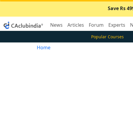
Save Rs 49
News
Articles
Forum
Experts
N
Popular Courses
Home