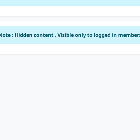
Note : Hidden content . Visible only to logged in member