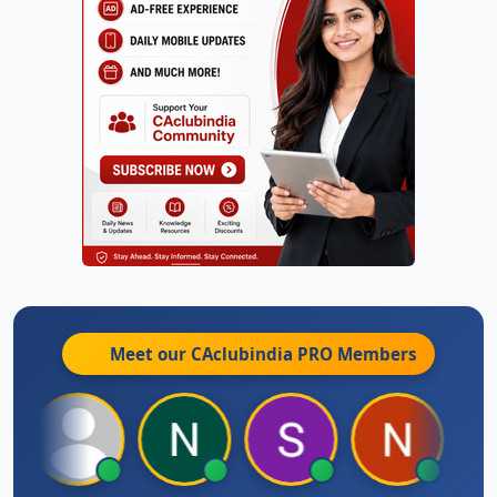
Meet our CAclubindia
PRO
Members