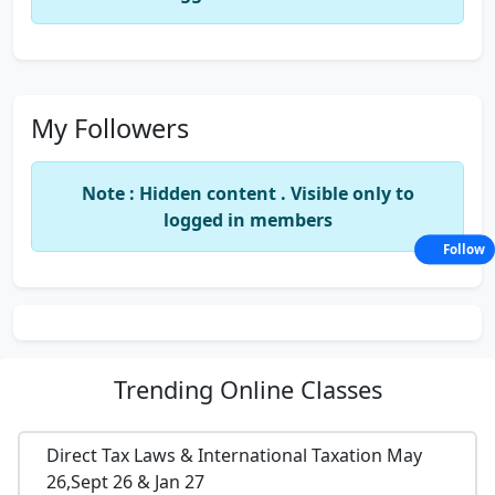
My Followers
Note : Hidden content . Visible only to
logged in members
Follow
Trending
Online Classes
Direct Tax Laws & International Taxation May
26,Sept 26 & Jan 27