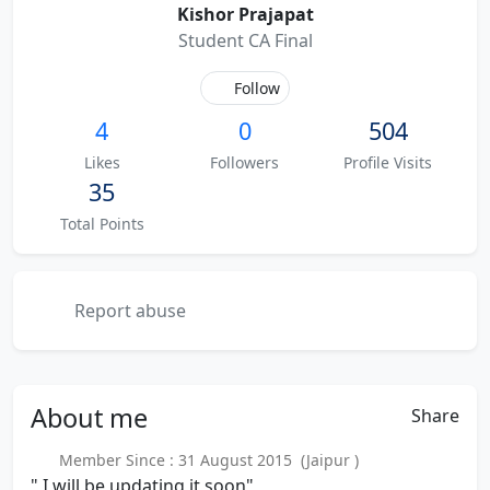
Kishor Prajapat
Student CA Final
Follow
4
0
504
Likes
Followers
Profile Visits
35
Total Points
Report abuse
About
me
Share
Member Since : 31 August 2015 (Jaipur )
" I will be updating it soon"