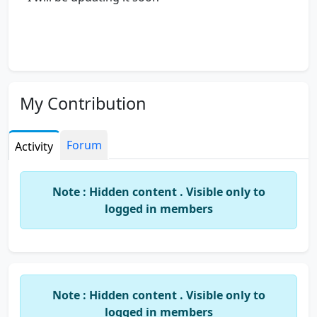
My Contribution
Forum
Activity
Note : Hidden content . Visible only to
logged in members
Note : Hidden content . Visible only to
logged in members