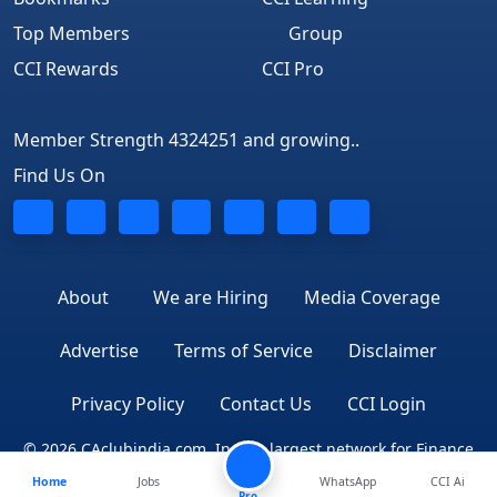
Top Members
Group
CCI Rewards
CCI Pro
Member Strength 4324251 and growing..
Find Us On
About
We are Hiring
Media Coverage
Advertise
Terms of Service
Disclaimer
Privacy Policy
Contact Us
CCI Login
© 2026 CAclubindia.com. India's largest network for Finance
Home
Jobs
WhatsApp
CCI Ai
Professionals
Pro