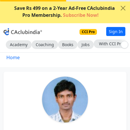
Save Rs 499 on a 2-Year Ad-Free CAclubindia
Pro Membership.
Subscribe Now!
Sign In
CCI Pro
With CCI Pro
Academy
Coaching
Books
Jobs
Home