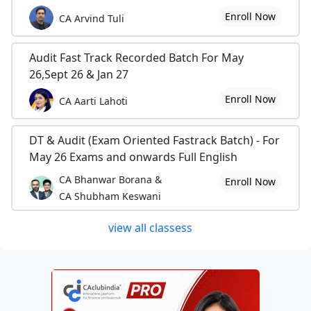
Enroll Now
CA Arvind Tuli
Audit Fast Track Recorded Batch For May
26,Sept 26 & Jan 27
Enroll Now
CA Aarti Lahoti
DT & Audit (Exam Oriented Fastrack Batch) - For
May 26 Exams and onwards Full English
CA Bhanwar Borana &
Enroll Now
CA Shubham Keswani
view all classess