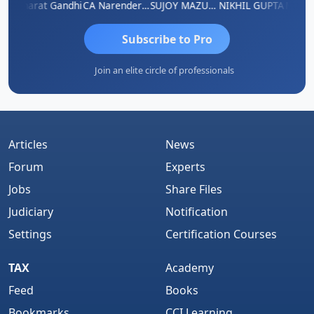
ma
Bharat Gandhi
CA Narender Yarragorla
SUJOY MAZUMDAR
NIKHIL GUPTA
Manoj 
Subscribe to Pro
Join an elite circle of professionals
Articles
News
Forum
Experts
Jobs
Share Files
Judiciary
Notification
Settings
Certification Courses
TAX
Academy
Feed
Books
Bookmarks
CCI Learning