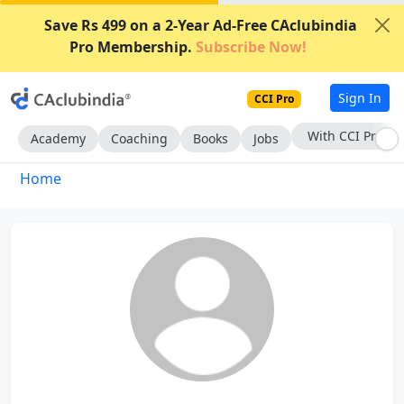
Save Rs 499 on a 2-Year Ad-Free CAclubindia
Pro Membership.
Subscribe Now!
Sign In
CCI Pro
With CCI Pro
Academy
Coaching
Books
Jobs
Home