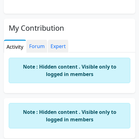
My Contribution
Forum
Expert
Activity
Note : Hidden content . Visible only to
logged in members
Note : Hidden content . Visible only to
logged in members