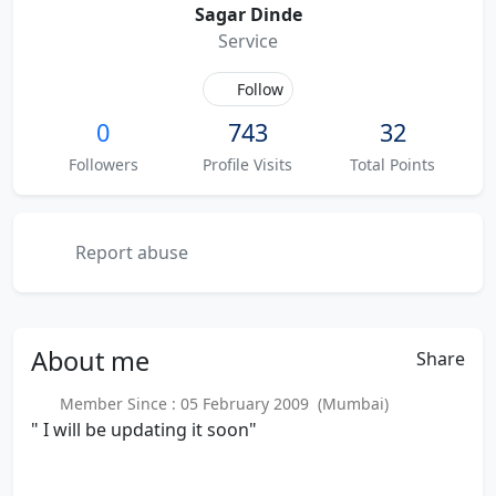
Sagar Dinde
Service
Follow
0
743
32
Followers
Profile Visits
Total Points
Report abuse
About
me
Share
Member Since : 05 February 2009 (Mumbai)
" I will be updating it soon"