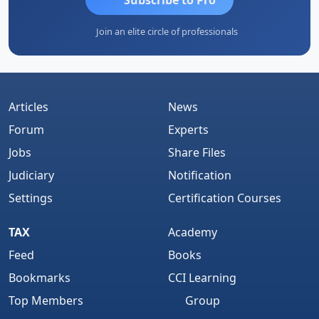
Join an elite circle of professionals
Articles
News
Forum
Experts
Jobs
Share Files
Judiciary
Notification
Settings
Certification Courses
TAX
Academy
Feed
Books
Bookmarks
CCI Learning
Top Members
Group