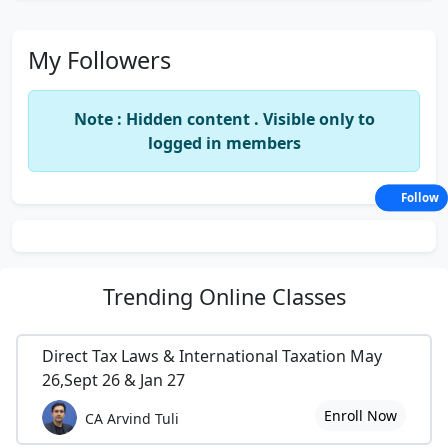
My Followers
Note : Hidden content . Visible only to
logged in members
Follow
Trending
Online Classes
Direct Tax Laws & International Taxation May
26,Sept 26 & Jan 27
Enroll Now
CA Arvind Tuli