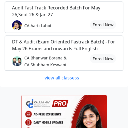
Audit Fast Track Recorded Batch For May
26,Sept 26 & Jan 27
Enroll Now
CA Aarti Lahoti
DT & Audit (Exam Oriented Fastrack Batch) - For
May 26 Exams and onwards Full English
CA Bhanwar Borana &
Enroll Now
CA Shubham Keswani
view all classess