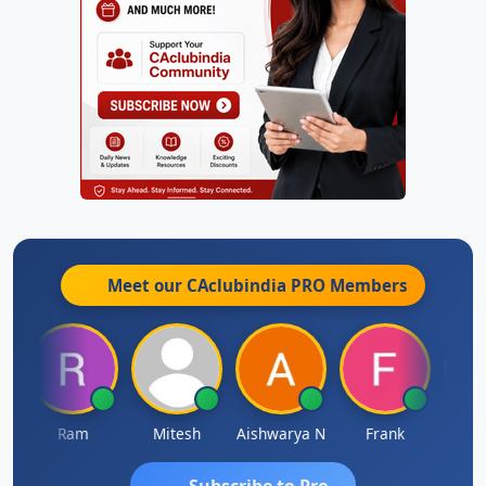
Meet our CAclubindia
PRO
Members
Ram
Mitesh
Aishwarya N
Frank
Raj 
Subscribe to Pro