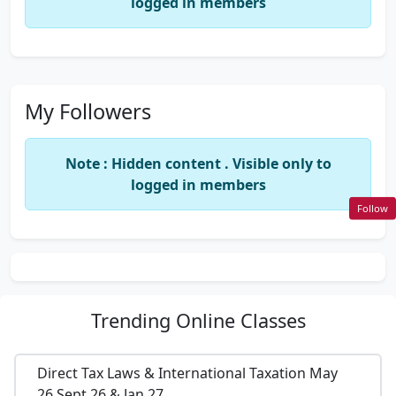
logged in members
My Followers
Note : Hidden content . Visible only to
logged in members
Follow
Trending
Online Classes
Direct Tax Laws & International Taxation May
26,Sept 26 & Jan 27