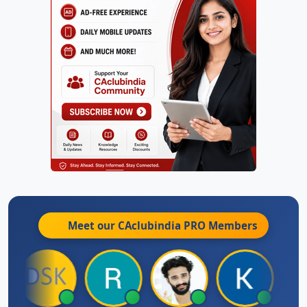
Meet our CAclubindia
PRO
Members