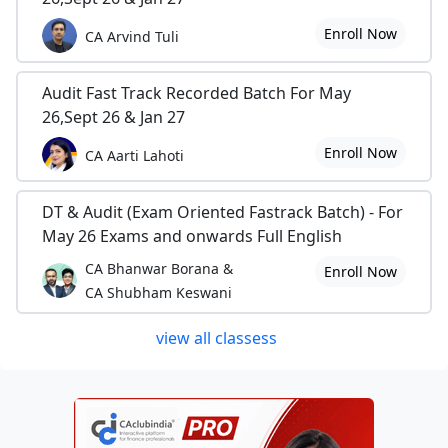
Enroll Now
CA Arvind Tuli
Audit Fast Track Recorded Batch For May
26,Sept 26 & Jan 27
Enroll Now
CA Aarti Lahoti
DT & Audit (Exam Oriented Fastrack Batch) - For
May 26 Exams and onwards Full English
CA Bhanwar Borana &
Enroll Now
CA Shubham Keswani
view all classess