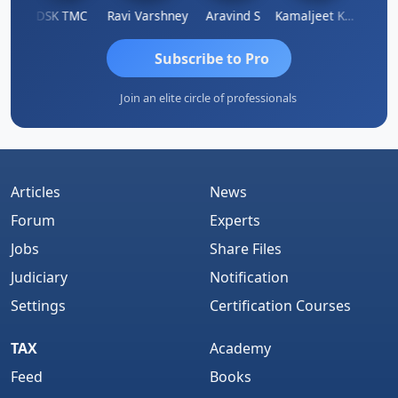
n
DSK TMC
Ravi Varshney
Aravind S
Kamaljeet Kaur
Anju 
Subscribe to Pro
Join an elite circle of professionals
Articles
News
Forum
Experts
Jobs
Share Files
Judiciary
Notification
Settings
Certification Courses
TAX
Academy
Feed
Books