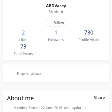
ABDVasey
Student
Follow
2
1
730
Likes
Followers
Profile Visits
73
Total Points
Report abuse
About
me
Share
Member Since : 22 June 2015 (Mangalore )