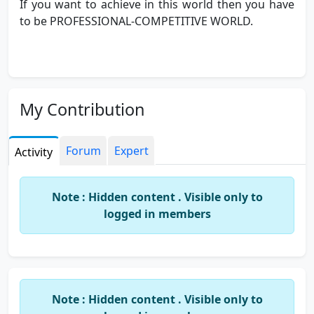
If you want to achieve in this world then you have
to be PROFESSIONAL-COMPETITIVE WORLD.
My Contribution
Forum
Expert
Activity
Note : Hidden content . Visible only to
logged in members
Note : Hidden content . Visible only to