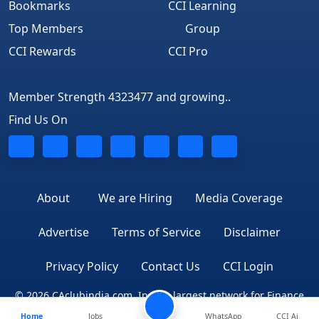
Bookmarks
CCI Learning
Top Members
Group
CCI Rewards
CCI Pro
Member Strength 4323477 and growing..
Find Us On
About
We are Hiring
Media Coverage
Advertise
Terms of Service
Disclaimer
Privacy Policy
Contact Us
CCI Login
© 2026 CAclubindia.com. India's largest network for Finance
Home
Jobs
WhatsApp
CCI Ai
Professionals