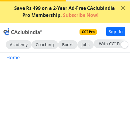
Save Rs 499 on a 2-Year Ad-Free CAclubindia
Pro Membership.
Subscribe Now!
Sign In
CCI Pro
With CCI Pro
Academy
Coaching
Books
Jobs
Home