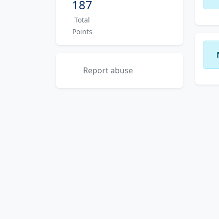
187
Total
Points
Report abuse