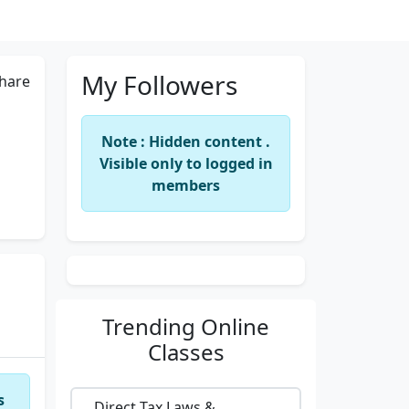
My Followers
hare
Note : Hidden content .
Visible only to logged in
members
Trending
Online
Classes
s
Direct Tax Laws &