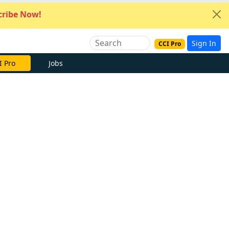
ribe Now!
Sign In
CCI Pro
I Pro
Jobs