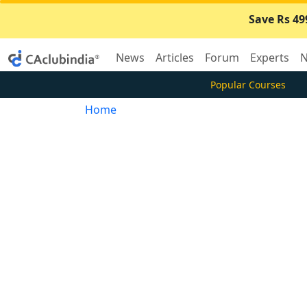
Save Rs 49
News
Articles
Forum
Experts
N
Popular Courses
Home