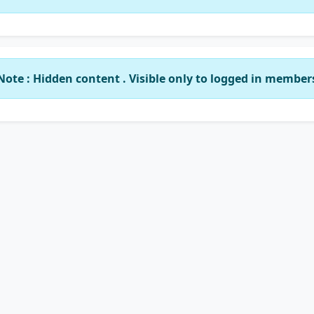
Note : Hidden content . Visible only to logged in member