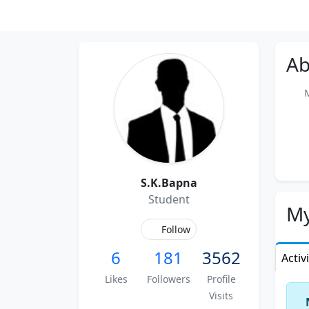
Ab
Me
S.K.Bapna
Student
My
Follow
6
181
3562
Activ
Likes
Followers
Profile
Visits