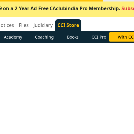
9 on a 2-Year Ad-Free CAclubindia Pro Membership.
Subsc
otices
Files
Judiciary
CCI Store
Academy
Coaching
Books
CCI Pro
With CC