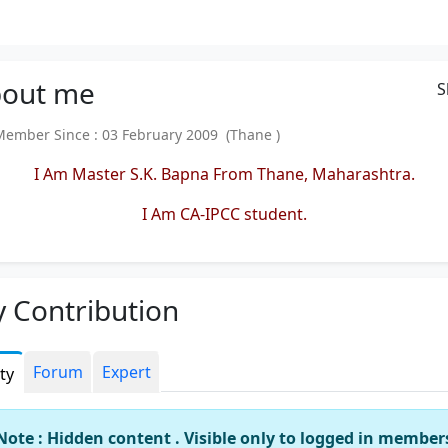
out
me
S
mber Since : 03 February 2009 (Thane )
I Am Master S.K. Bapna From Thane, Maharashtra.
I Am CA-IPCC student.
 Contribution
Forum
Expert
ity
Note : Hidden content . Visible only to logged in member