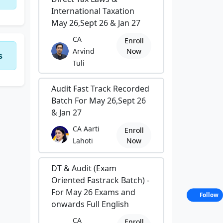
International Taxation
May 26,Sept 26 & Jan 27
CA
Enroll
Arvind
Now
s
Tuli
Audit Fast Track Recorded
Batch For May 26,Sept 26
& Jan 27
CA Aarti
Enroll
Lahoti
Now
DT & Audit (Exam
Oriented Fastrack Batch) -
For May 26 Exams and
Follow
onwards Full English
CA
Enroll