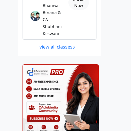
Bhanwar
Now
Borana &
CA
Shubham
Keswani
view all classess