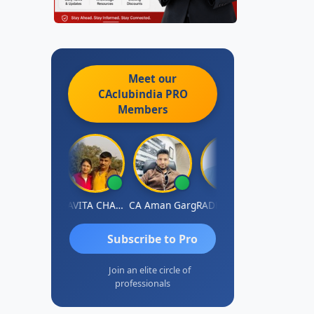
Meet our
CAclubindia
PRO
Members
Prabhakar Manjunath
KAVITA CHAUHAN
CA Aman Garg
RADHAKRISHNAN A R
J.Vijai
Subscribe to Pro
Join an elite circle of
professionals