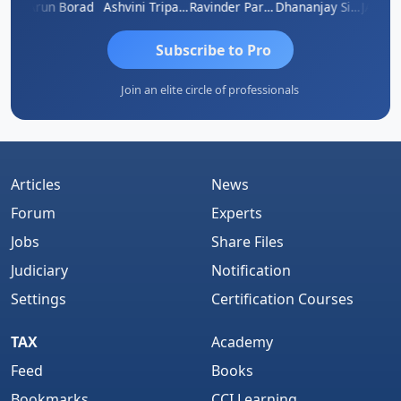
B ABRAHAM KURIALANICKAL
Arun Borad
Ashvini Tripathi
Ravinder Paruthi
Dhananjay Singh
Subscribe to Pro
Join an elite circle of professionals
Articles
News
Forum
Experts
Jobs
Share Files
Judiciary
Notification
Settings
Certification Courses
TAX
Academy
Feed
Books
Bookmarks
CCI Learning