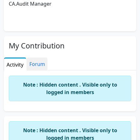
CA.Audit Manager
My Contribution
Forum
Activity
Note : Hidden content . Visible only to
logged in members
Note : Hidden content . Visible only to
logged in members