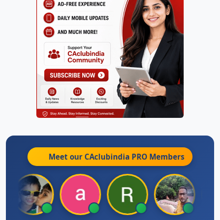
Meet our CAclubindia
PRO
Members