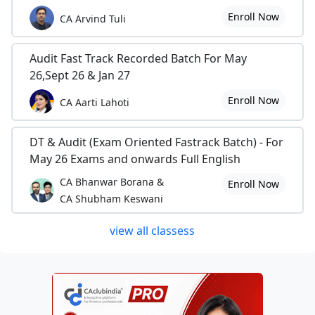
Enroll Now
CA Arvind Tuli
Audit Fast Track Recorded Batch For May
26,Sept 26 & Jan 27
Enroll Now
CA Aarti Lahoti
DT & Audit (Exam Oriented Fastrack Batch) - For
May 26 Exams and onwards Full English
CA Bhanwar Borana &
Enroll Now
CA Shubham Keswani
view all classess