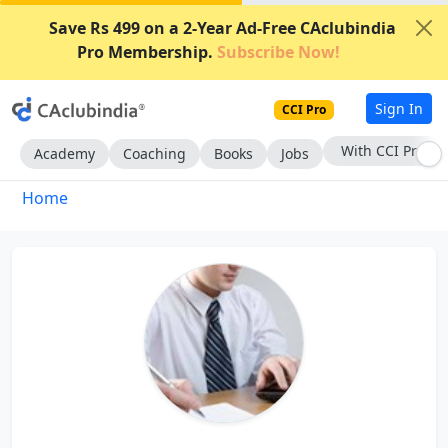
Save Rs 499 on a 2-Year Ad-Free CAclubindia
Pro Membership.
Subscribe Now!
Sign In
CCI Pro
With CCI Pro
Academy
Coaching
Books
Jobs
Home