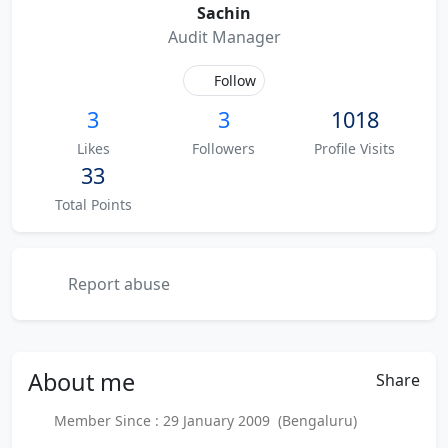
Sachin
Audit Manager
Follow
3
3
1018
Likes
Followers
Profile Visits
33
Total Points
Report abuse
About
me
Share
Member Since : 29 January 2009 (Bengaluru)