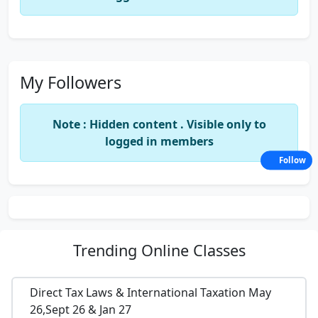
My Followers
Note : Hidden content . Visible only to
logged in members
Follow
Trending
Online Classes
Direct Tax Laws & International Taxation May
26,Sept 26 & Jan 27