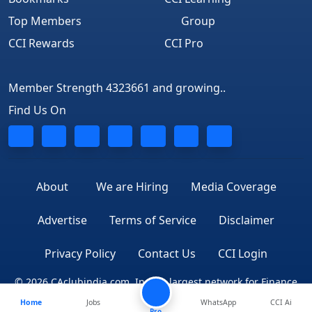
Top Members
Group
CCI Rewards
CCI Pro
Member Strength 4323661 and growing..
Find Us On
About
We are Hiring
Media Coverage
Advertise
Terms of Service
Disclaimer
Privacy Policy
Contact Us
CCI Login
© 2026 CAclubindia.com. India's largest network for Finance
Home
Jobs
WhatsApp
CCI Ai
Professionals
Pro