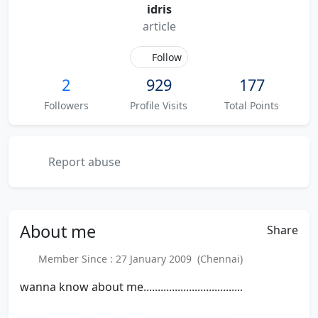
idris
article
Follow
2
929
177
Followers
Profile Visits
Total Points
Report abuse
About
me
Share
Member Since : 27 January 2009 (Chennai)
wanna know about me...................................
...........................................................................