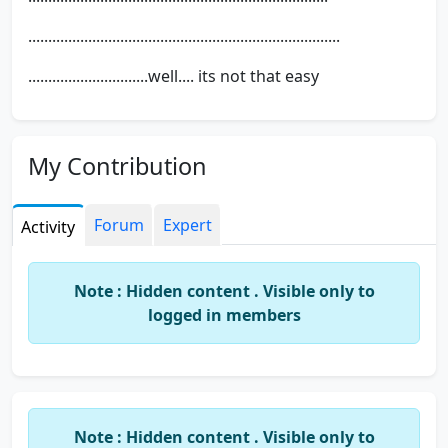
..............................................................................
..............................well.... its not that easy
My Contribution
Forum
Expert
Activity
Note : Hidden content . Visible only to
logged in members
Note : Hidden content . Visible only to