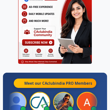
Meet our CAclubindia
PRO
Members