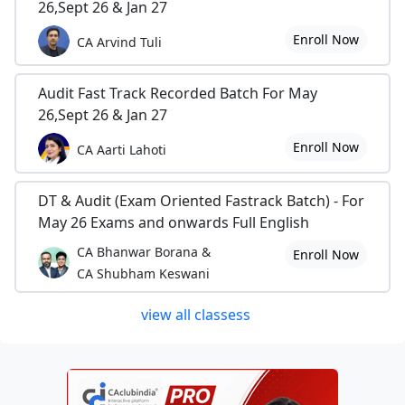
26,Sept 26 & Jan 27
Enroll Now
CA Arvind Tuli
Audit Fast Track Recorded Batch For May
26,Sept 26 & Jan 27
Enroll Now
CA Aarti Lahoti
DT & Audit (Exam Oriented Fastrack Batch) - For
May 26 Exams and onwards Full English
CA Bhanwar Borana &
Enroll Now
CA Shubham Keswani
view all classess