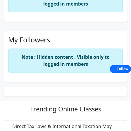
logged in members
My Followers
Note : Hidden content . Visible only to
logged in members
Follow
Trending
Online Classes
Direct Tax Laws & International Taxation May