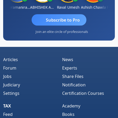
ey
Veeramaniram Raju
ABHISHEK AGRAWAL
Raval Umesh
Ashish Chawla
Ravi Va
Subscribe to Pro
Join an elite circle of professionals
Articles
News
Forum
Experts
Jobs
Share Files
Judiciary
Notification
Settings
Certification Courses
TAX
Academy
Feed
Books