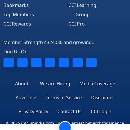
Bookmarks
CCI Learning
Top Members
Group
CCI Rewards
CCI Pro
Member Strength 4324036 and growing..
Find Us On
About
We are Hiring
Media Coverage
Advertise
Terms of Service
Disclaimer
Privacy Policy
Contact Us
CCI Login
© 2026 CAclubindia.com. India's largest network for Finance