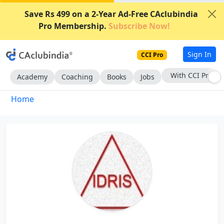
Save Rs 499 on a 2-Year Ad-Free CAclubindia
Pro Membership.
Subscribe Now!
Sign In
CCI Pro
With CCI Pro
Academy
Coaching
Books
Jobs
Home