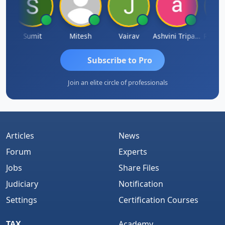
a
Sumit
Mitesh
Vairav
Ashvini Tripathi
Richa B
Subscribe to Pro
Join an elite circle of professionals
Articles
News
Forum
Experts
Jobs
Share Files
Judiciary
Notification
Settings
Certification Courses
TAX
Academy