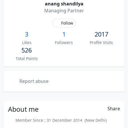
anang shandilya
Managing Partner
Follow
3
1
2017
Likes
Followers
Profile Visits
526
Total Points
Report abuse
About
me
Share
Member Since : 31 December 2014 (New Delhi)