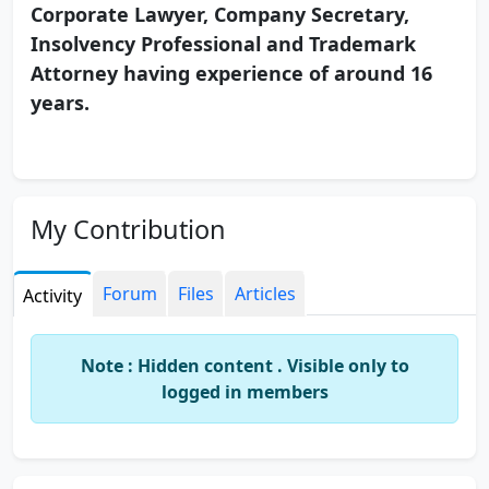
Corporate Lawyer, Company Secretary,
Insolvency Professional and Trademark
Attorney having experience of around 16
years.
My Contribution
Forum
Files
Articles
Activity
Note : Hidden content . Visible only to
logged in members