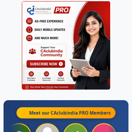
Meet our CAclubindia
PRO
Members