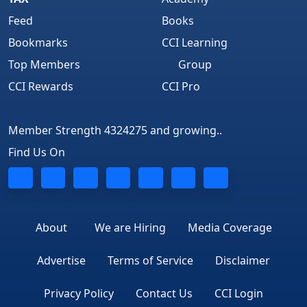
Feed
Books
Bookmarks
CCI Learning
Top Members
Group
CCI Rewards
CCI Pro
Member Strength 4324275 and growing..
Find Us On
About
We are Hiring
Media Coverage
Advertise
Terms of Service
Disclaimer
Privacy Policy
Contact Us
CCI Login