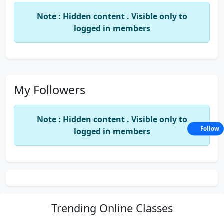
Note : Hidden content . Visible only to
logged in members
My Followers
Note : Hidden content . Visible only to
Follow
logged in members
Trending
Online Classes