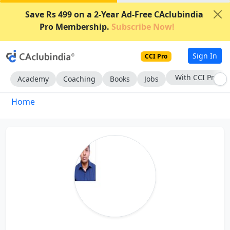
Save Rs 499 on a 2-Year Ad-Free CAclubindia
Pro Membership.
Subscribe Now!
Sign In
CCI Pro
With CCI Pro
Academy
Coaching
Books
Jobs
Home