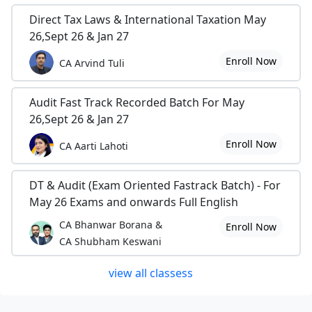
Direct Tax Laws & International Taxation May
26,Sept 26 & Jan 27
Enroll Now
CA Arvind Tuli
Audit Fast Track Recorded Batch For May
26,Sept 26 & Jan 27
Enroll Now
CA Aarti Lahoti
DT & Audit (Exam Oriented Fastrack Batch) - For
May 26 Exams and onwards Full English
CA Bhanwar Borana &
Enroll Now
CA Shubham Keswani
view all classess