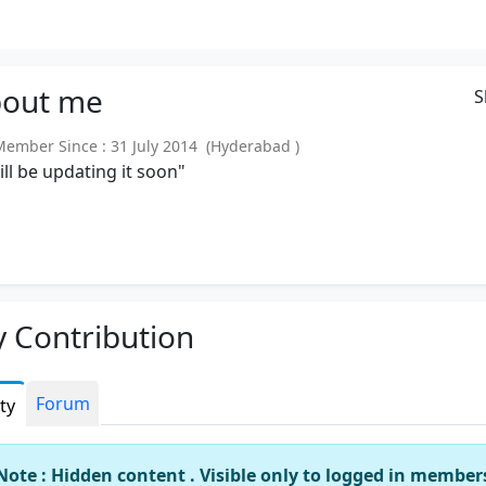
out
me
S
mber Since : 31 July 2014 (Hyderabad )
will be updating it soon"
 Contribution
Forum
ity
Note : Hidden content . Visible only to logged in member