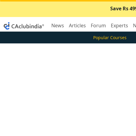
Save Rs 49
News
Articles
Forum
Experts
N
Popular Courses