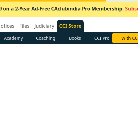
9 on a 2-Year Ad-Free CAclubindia Pro Membership.
Subsc
otices
Files
Judiciary
CCI Store
Academy
Coaching
Books
CCI Pro
With CC