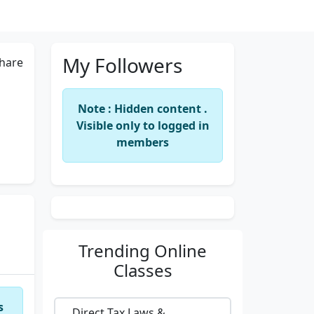
My Followers
hare
Note : Hidden content .
Visible only to logged in
members
Trending
Online
Classes
s
Direct Tax Laws &