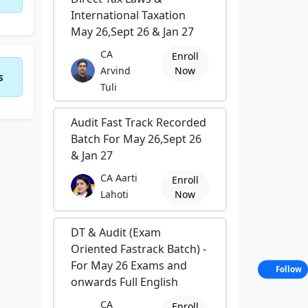
International Taxation
May 26,Sept 26 & Jan 27
CA
Enroll
Arvind
Now
s
Tuli
Audit Fast Track Recorded
Batch For May 26,Sept 26
& Jan 27
CA Aarti
Enroll
Lahoti
Now
DT & Audit (Exam
Oriented Fastrack Batch) -
For May 26 Exams and
Follow
onwards Full English
CA
Enroll