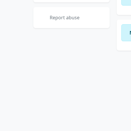
Report abuse