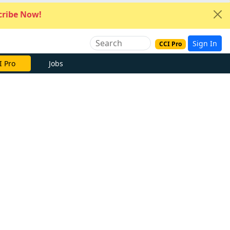
ribe Now!
Sign In
CCI Pro
I Pro
Jobs