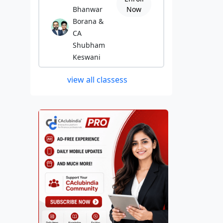
Bhanwar
Now
Borana &
CA
Shubham
Keswani
view all classess