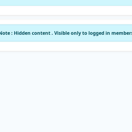
Note : Hidden content . Visible only to logged in member