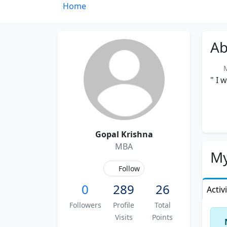
Home
Ab
Me
" I 
Gopal Krishna
MBA
My
Follow
0
289
26
Activ
Followers
Profile
Total
Visits
Points