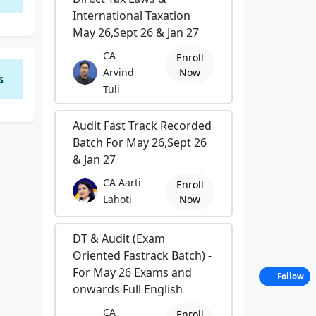
International Taxation
May 26,Sept 26 & Jan 27
CA
Enroll
Arvind
Now
s
Tuli
Audit Fast Track Recorded
Batch For May 26,Sept 26
& Jan 27
CA Aarti
Enroll
Lahoti
Now
DT & Audit (Exam
Oriented Fastrack Batch) -
For May 26 Exams and
Follow
onwards Full English
CA
Enroll