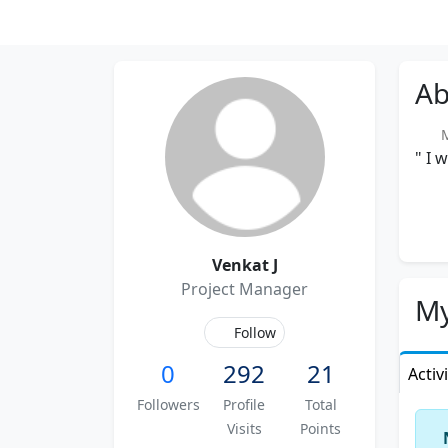
Ab
Me
" I 
Venkat J
Project Manager
My
Follow
0
292
21
Activ
Followers
Profile
Total
Visits
Points