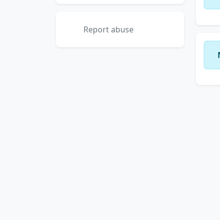
Report abuse