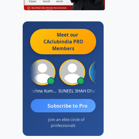
Meet our
CAclubindia
PRO
Members
shok Jadhav
Krishna Kumar A
SUNEEL SHAH
Dhananjay Patil
Rajesh
Subscribe to Pro
Join an elite circle of
professionals