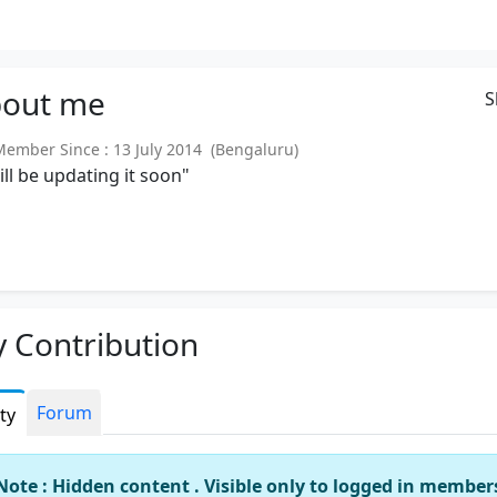
out
me
S
mber Since : 13 July 2014 (Bengaluru)
will be updating it soon"
 Contribution
Forum
ity
Note : Hidden content . Visible only to logged in member