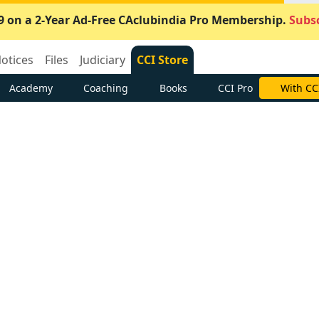
9 on a 2-Year Ad-Free CAclubindia Pro Membership.
Subsc
otices
Files
Judiciary
CCI Store
Academy
Coaching
Books
CCI Pro
With CC