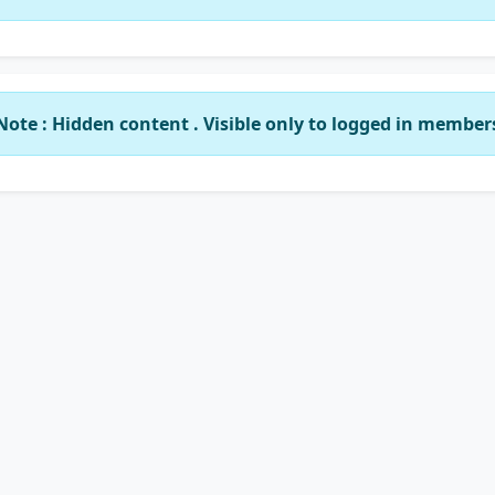
Note : Hidden content . Visible only to logged in member