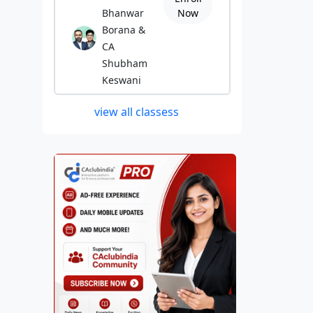
Bhanwar
Now
Borana &
CA
Shubham
Keswani
view all classess