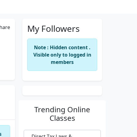
My Followers
hare
Note : Hidden content .
Visible only to logged in
members
Trending
Online
Classes
s
Direct Tax Laws &