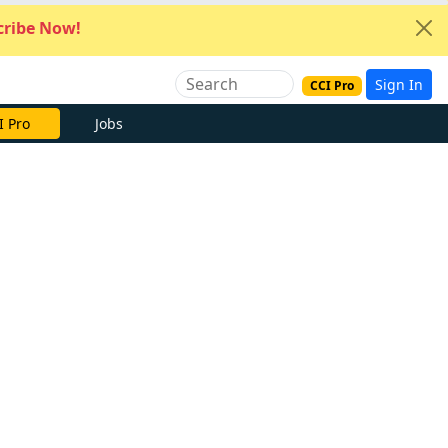
ribe Now!
Sign In
CCI Pro
I Pro
Jobs