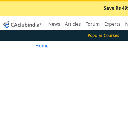
Save Rs 49
News
Articles
Forum
Experts
N
Popular Courses
Home