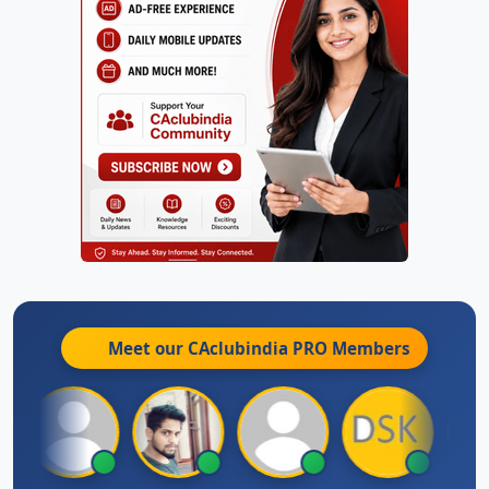
Meet our CAclubindia
PRO
Members