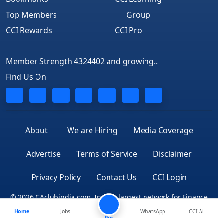
Top Members
Group
CCI Rewards
CCI Pro
Member Strength 4324402 and growing..
Find Us On
About
We are Hiring
Media Coverage
Advertise
Terms of Service
Disclaimer
Privacy Policy
Contact Us
CCI Login
© 2026 CAclubindia.com. India's largest network for Finance
Home
Jobs
WhatsApp
CCI Ai
Professionals
Pro