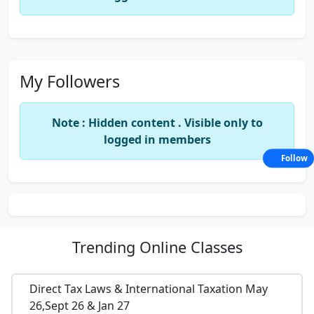
My Followers
Note : Hidden content . Visible only to
logged in members
Follow
Trending
Online Classes
Direct Tax Laws & International Taxation May
26,Sept 26 & Jan 27