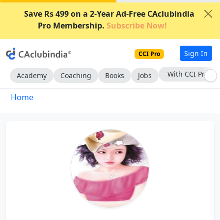
Save Rs 499 on a 2-Year Ad-Free CAclubindia
Pro Membership.
Subscribe Now!
Sign In
CCI Pro
With CCI Pro
Academy
Coaching
Books
Jobs
Home