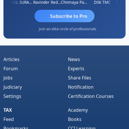
Samruddhi Agrawal
RAHUL SURANA
Ravinder Reddy
Chnmaya Parhi
DSK TMC
Subscribe to Pro
Join an elite circle of professionals
Articles
News
Forum
Experts
Jobs
Share Files
Judiciary
Notification
Settings
Certification Courses
TAX
Academy
Feed
Books
Bookmarks
CCI Learning