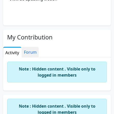
My Contribution
Forum
Activity
Note : Hidden content . Visible only to
logged in members
Note : Hidden content . Visible only to
logged in members