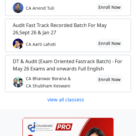
Enroll Now
CA Arvind Tuli
Audit Fast Track Recorded Batch For May
26,Sept 26 & Jan 27
Enroll Now
CA Aarti Lahoti
DT & Audit (Exam Oriented Fastrack Batch) - For
May 26 Exams and onwards Full English
CA Bhanwar Borana &
Enroll Now
CA Shubham Keswani
view all classess