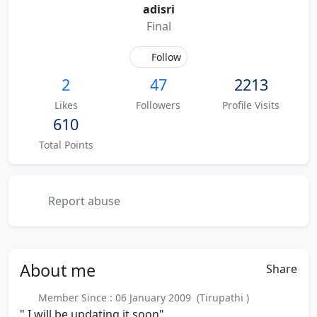
adisri
Final
Follow
2
47
2213
Likes
Followers
Profile Visits
610
Total Points
Report abuse
About
me
Share
Member Since : 06 January 2009 (Tirupathi )
" I will be updating it soon"