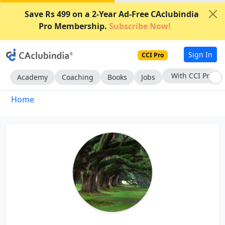
Save Rs 499 on a 2-Year Ad-Free CAclubindia
Pro Membership.
Subscribe Now!
Sign In
CCI Pro
With CCI Pro
Academy
Coaching
Books
Jobs
Home