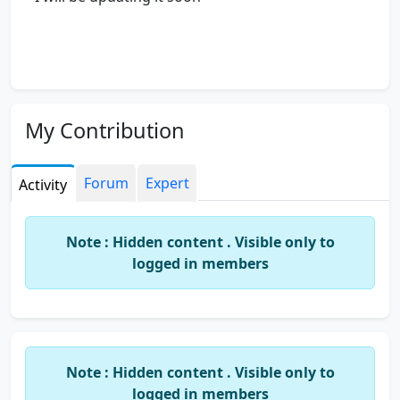
My Contribution
Forum
Expert
Activity
Note : Hidden content . Visible only to
logged in members
Note : Hidden content . Visible only to
logged in members