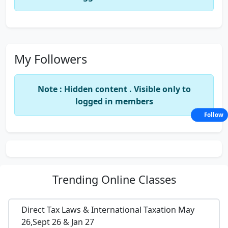
My Followers
Note : Hidden content . Visible only to
logged in members
Follow
Trending
Online Classes
Direct Tax Laws & International Taxation May
26,Sept 26 & Jan 27