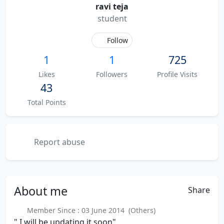
ravi teja
student
Follow
1
1
725
Likes
Followers
Profile Visits
43
Total Points
Report abuse
About
me
Share
Member Since : 03 June 2014 (Others)
" I will be updating it soon"