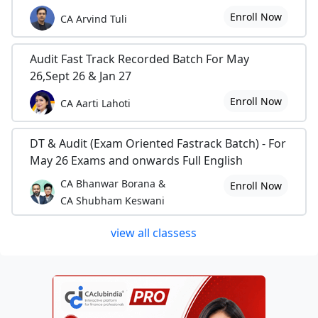
Enroll Now
CA Arvind Tuli
Audit Fast Track Recorded Batch For May
26,Sept 26 & Jan 27
Enroll Now
CA Aarti Lahoti
DT & Audit (Exam Oriented Fastrack Batch) - For
May 26 Exams and onwards Full English
CA Bhanwar Borana &
Enroll Now
CA Shubham Keswani
view all classess