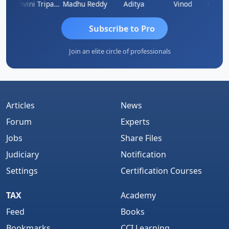
Shraddha Pangam
Ashvini Tripathi
Madhu Reddy
Aditya
Vinod
Subscribe to Pro
Join an elite circle of professionals
Articles
News
Forum
Experts
Jobs
Share Files
Judiciary
Notification
Settings
Certification Courses
TAX
Academy
Feed
Books
Bookmarks
CCI Learning