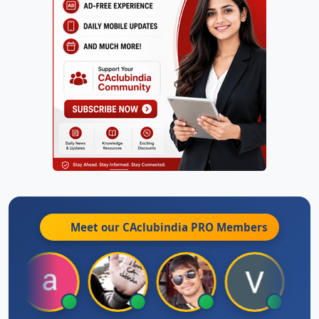
Meet our CAclubindia
PRO
Members