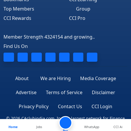
Top Members
Group
CCI Rewards
CCI Pro
Member Strength 4324154 and growing..
Find Us On
About
We are Hiring
Media Coverage
Advertise
Terms of Service
Disclaimer
Privacy Policy
Contact Us
CCI Login
© 2026 CAclubindia.com. India's largest network for Finance
Home
Jobs
WhatsApp
CCI Ai
Professionals
Pro