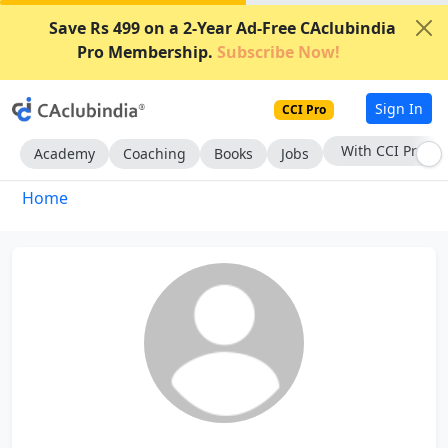
Save Rs 499 on a 2-Year Ad-Free CAclubindia
Pro Membership.
Subscribe Now!
Sign In
CCI Pro
With CCI Pro
Academy
Coaching
Books
Jobs
Home