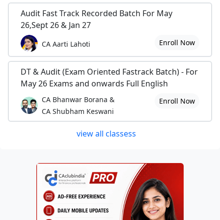
Audit Fast Track Recorded Batch For May
26,Sept 26 & Jan 27
Enroll Now
CA Aarti Lahoti
DT & Audit (Exam Oriented Fastrack Batch) - For
May 26 Exams and onwards Full English
CA Bhanwar Borana &
Enroll Now
CA Shubham Keswani
view all classess