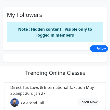
My Followers
Note : Hidden content . Visible only to
logged in members
Follow
Trending
Online Classes
Direct Tax Laws & International Taxation May
26,Sept 26 & Jan 27
Enroll Now
CA Arvind Tuli