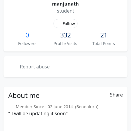
manjunath
student
Follow
0
332
21
Followers
Profile Visits
Total Points
Report abuse
About
me
Share
Member Since : 02 June 2014 (Bengaluru)
" I will be updating it soon"