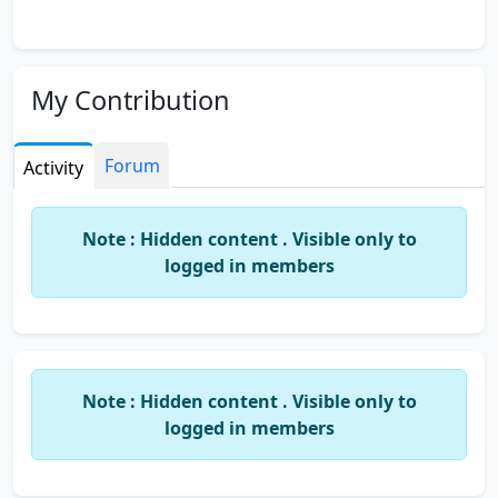
My Contribution
Forum
Activity
Note : Hidden content . Visible only to
logged in members
Note : Hidden content . Visible only to
logged in members