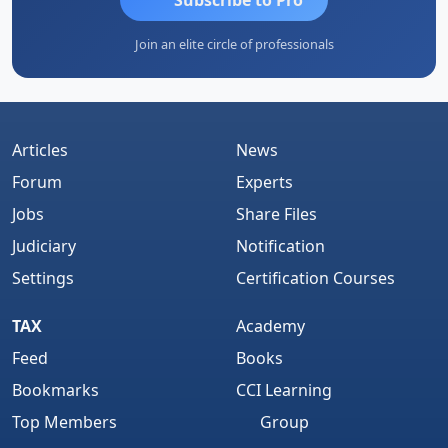
Join an elite circle of professionals
Articles
News
Forum
Experts
Jobs
Share Files
Judiciary
Notification
Settings
Certification Courses
TAX
Academy
Feed
Books
Bookmarks
CCI Learning
Top Members
Group