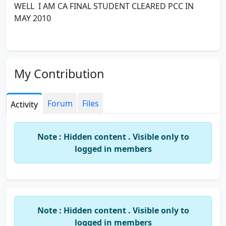
WELL I AM CA FINAL STUDENT CLEARED PCC IN
MAY 2010
My Contribution
Forum
Files
Activity
Note : Hidden content . Visible only to
logged in members
Note : Hidden content . Visible only to
logged in members