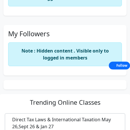
My Followers
Note : Hidden content . Visible only to
logged in members
Follow
Trending
Online Classes
Direct Tax Laws & International Taxation May
26,Sept 26 & Jan 27