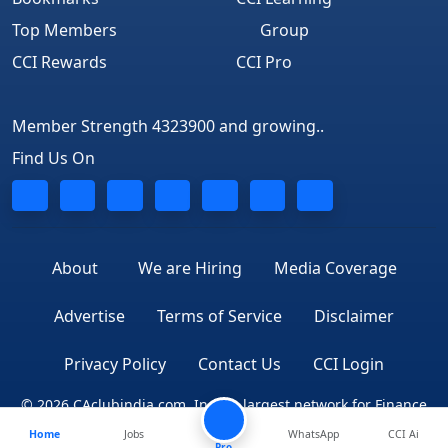
Top Members
Group
CCI Rewards
CCI Pro
Member Strength 4323900 and growing..
Find Us On
About
We are Hiring
Media Coverage
Advertise
Terms of Service
Disclaimer
Privacy Policy
Contact Us
CCI Login
© 2026 CAclubindia.com. India's largest network for Finance
Home
Jobs
WhatsApp
CCI Ai
Professionals
Pro