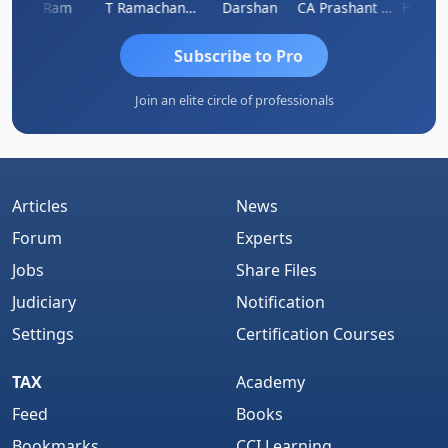
Ram
T Ramachandran
Darshan
CA Prashant Rastogi
Hardik 
Subscribe to Pro
Join an elite circle of professionals
Articles
News
Forum
Experts
Jobs
Share Files
Judiciary
Notification
Settings
Certification Courses
TAX
Academy
Feed
Books
Bookmarks
CCI Learning