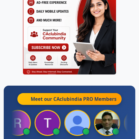
Meet our CAclubindia
PRO
Members