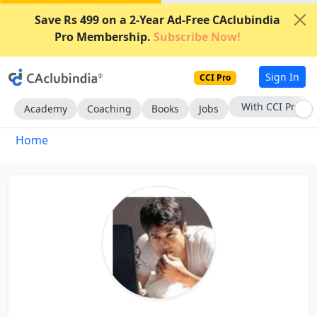
Save Rs 499 on a 2-Year Ad-Free CAclubindia
Pro Membership.
Subscribe Now!
Sign In
CCI Pro
With CCI Pro
Academy
Coaching
Books
Jobs
Home