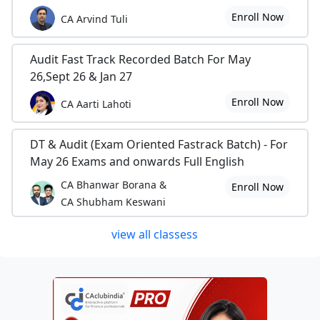
Enroll Now
CA Arvind Tuli
Audit Fast Track Recorded Batch For May
26,Sept 26 & Jan 27
Enroll Now
CA Aarti Lahoti
DT & Audit (Exam Oriented Fastrack Batch) - For
May 26 Exams and onwards Full English
CA Bhanwar Borana &
Enroll Now
CA Shubham Keswani
view all classess