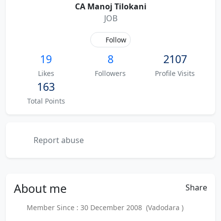
CA Manoj Tilokani
JOB
Follow
19
8
2107
Likes
Followers
Profile Visits
163
Total Points
Report abuse
About
me
Share
Member Since : 30 December 2008 (Vadodara )