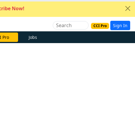
ribe Now!
Sign In
CCI Pro
I Pro
Jobs