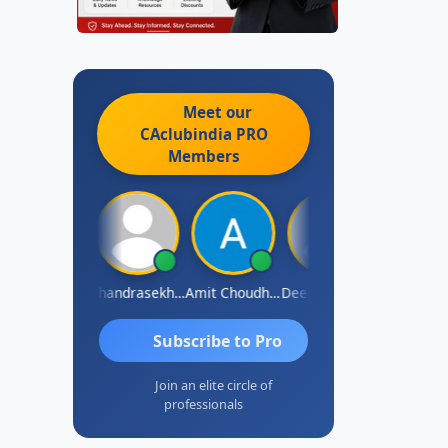
Meet our
CAclubindia
PRO
Members
Saurabh Sawlani
Chandrasekhar Gadde
Amit Choudhary
Deepak Wadhwa
Madhu Red
Subscribe to Pro
Join an elite circle of
professionals