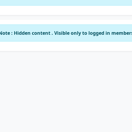
Note : Hidden content . Visible only to logged in member