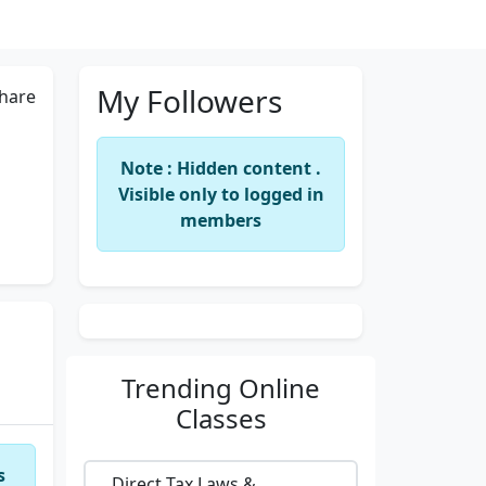
My Followers
hare
Note : Hidden content .
Visible only to logged in
members
Trending
Online
Classes
s
Direct Tax Laws &