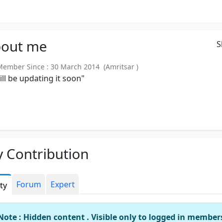
out
me
S
mber Since : 30 March 2014 (Amritsar )
will be updating it soon"
 Contribution
Forum
Expert
ity
Note : Hidden content . Visible only to logged in member