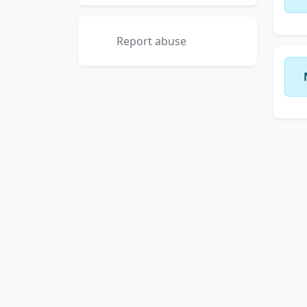
Report abuse