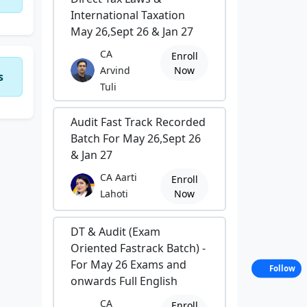
International Taxation
May 26,Sept 26 & Jan 27
CA
Enroll
Arvind
Now
s
Tuli
Audit Fast Track Recorded
Batch For May 26,Sept 26
& Jan 27
CA Aarti
Enroll
Lahoti
Now
DT & Audit (Exam
Oriented Fastrack Batch) -
For May 26 Exams and
Follow
onwards Full English
CA
Enroll