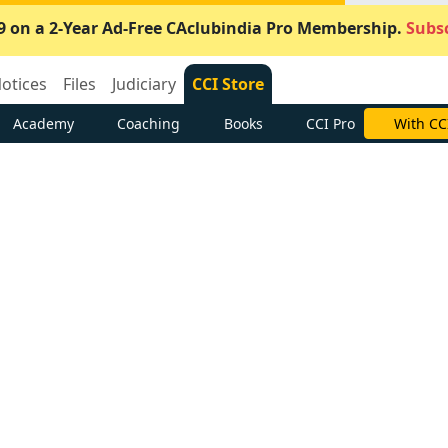
9 on a 2-Year Ad-Free CAclubindia Pro Membership.
Subsc
otices
Files
Judiciary
CCI Store
Academy
Coaching
Books
CCI Pro
With CC