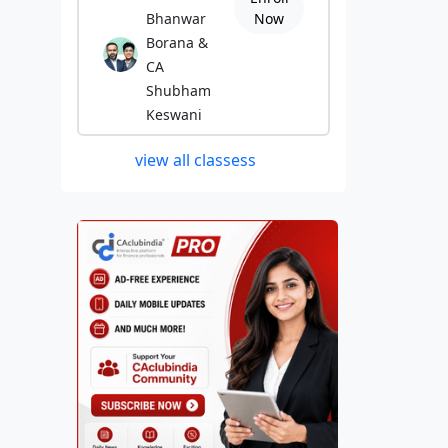
Bhanwar
Now
Borana &
CA
Shubham
Keswani
view all classess