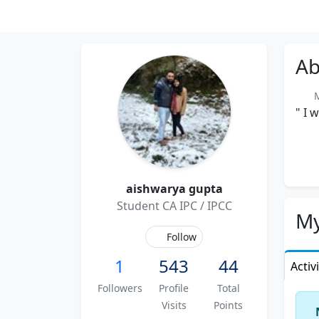
Ab
Me
" I 
aishwarya gupta
Student CA IPC / IPCC
My
Follow
1
543
44
Activ
Followers
Profile
Total
Visits
Points