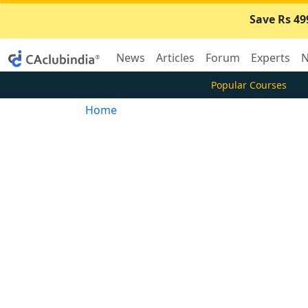
Save Rs 49
News
Articles
Forum
Experts
N
Popular Courses
Home