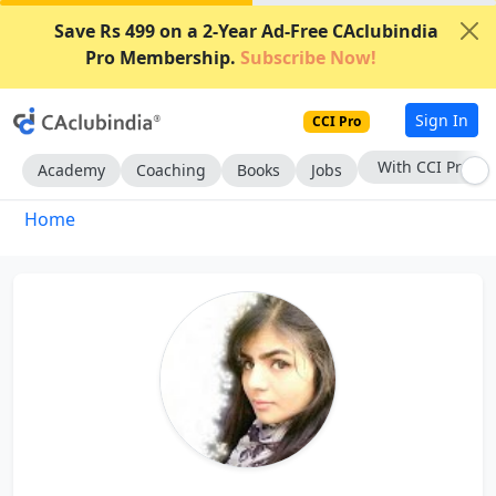
Save Rs 499 on a 2-Year Ad-Free CAclubindia
Pro Membership.
Subscribe Now!
Sign In
CCI Pro
With CCI Pro
Academy
Coaching
Books
Jobs
Home