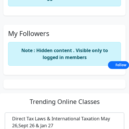
My Followers
Note : Hidden content . Visible only to
logged in members
Follow
Trending
Online Classes
Direct Tax Laws & International Taxation May
26,Sept 26 & Jan 27