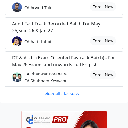
Enroll Now
CA Arvind Tuli
Audit Fast Track Recorded Batch For May
26,Sept 26 & Jan 27
Enroll Now
CA Aarti Lahoti
DT & Audit (Exam Oriented Fastrack Batch) - For
May 26 Exams and onwards Full English
CA Bhanwar Borana &
Enroll Now
CA Shubham Keswani
view all classess