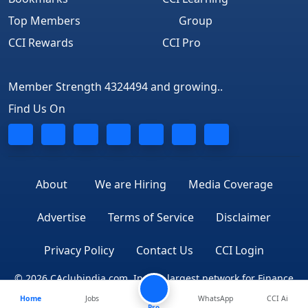
Top Members
Group
CCI Rewards
CCI Pro
Member Strength 4324494 and growing..
Find Us On
About
We are Hiring
Media Coverage
Advertise
Terms of Service
Disclaimer
Privacy Policy
Contact Us
CCI Login
© 2026 CAclubindia.com. India's largest network for Finance
Home
Jobs
WhatsApp
CCI Ai
Professionals
Pro