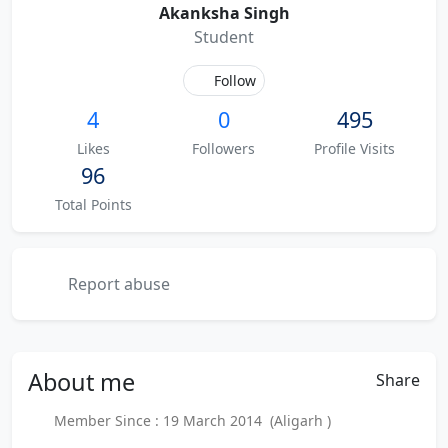
Akanksha Singh
Student
Follow
4
0
495
Likes
Followers
Profile Visits
96
Total Points
Report abuse
About
me
Share
Member Since : 19 March 2014 (Aligarh )