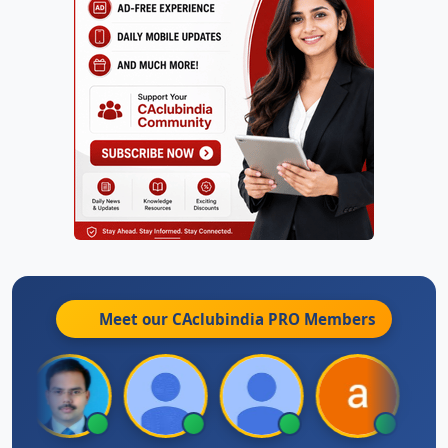
Meet our CAclubindia
PRO
Members