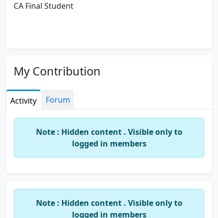
CA Final Student
My Contribution
Forum
Activity
Note : Hidden content . Visible only to
logged in members
Note : Hidden content . Visible only to
logged in members