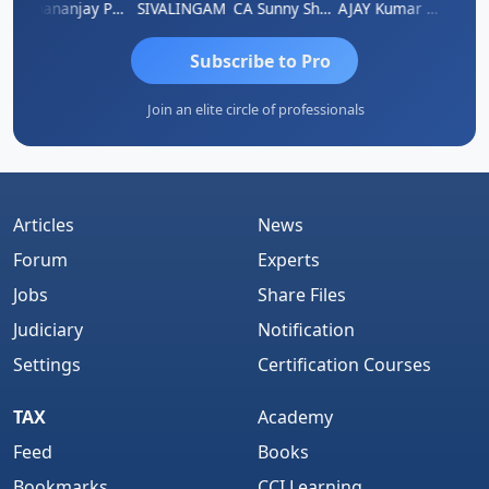
Dhananjay Patil
SIVALINGAM
CA Sunny Sharma
AJAY Kumar Agrawal
Vi
Subscribe to Pro
Join an elite circle of professionals
Articles
News
Forum
Experts
Jobs
Share Files
Judiciary
Notification
Settings
Certification Courses
TAX
Academy
Feed
Books
Bookmarks
CCI Learning