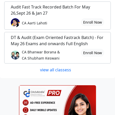
Audit Fast Track Recorded Batch For May
26,Sept 26 & Jan 27
Enroll Now
CA Aarti Lahoti
DT & Audit (Exam Oriented Fastrack Batch) - For
May 26 Exams and onwards Full English
CA Bhanwar Borana &
Enroll Now
CA Shubham Keswani
view all classess