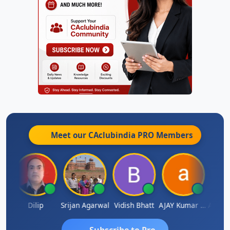
Meet our CAclubindia
PRO
Members
Arun Mahaldar
Dilip
Srijan Agarwal
Vidish Bhatt
AJAY Kumar Agrawal
Subscribe to Pro