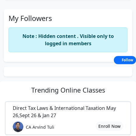
My Followers
Note : Hidden content . Visible only to
logged in members
Follow
Trending
Online Classes
Direct Tax Laws & International Taxation May
26,Sept 26 & Jan 27
Enroll Now
CA Arvind Tuli