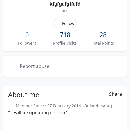
kfgfgdfgffdfd
am
Follow
0
718
28
Followers
Profile Visits
Total Points
Report abuse
About
me
Share
Member Since : 07 February 2014 (Bulandshahr )
" I will be updating it soon"