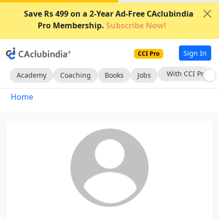
Save Rs 499 on a 2-Year Ad-Free CAclubindia
Pro Membership.
Subscribe Now!
Sign In
CCI Pro
With CCI Pro
Academy
Coaching
Books
Jobs
Home