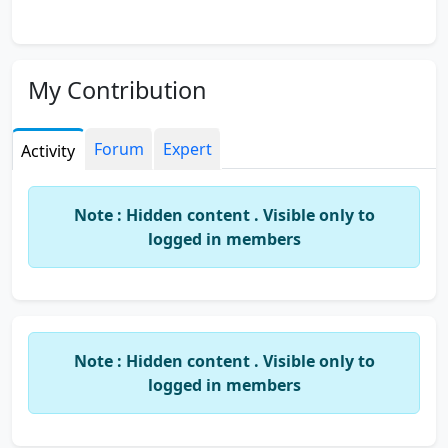
My Contribution
Forum
Expert
Activity
Note : Hidden content . Visible only to
logged in members
Note : Hidden content . Visible only to
logged in members