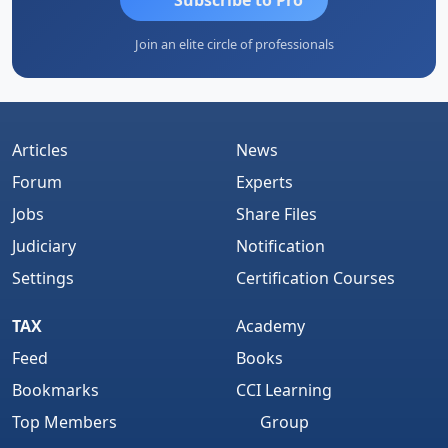
Join an elite circle of professionals
Articles
News
Forum
Experts
Jobs
Share Files
Judiciary
Notification
Settings
Certification Courses
TAX
Academy
Feed
Books
Bookmarks
CCI Learning
Top Members
Group