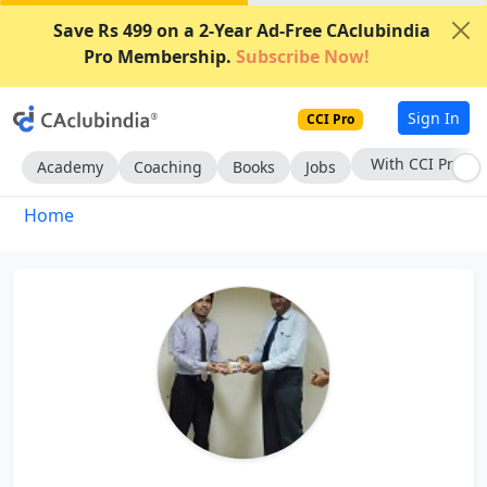
Save Rs 499 on a 2-Year Ad-Free CAclubindia
Pro Membership.
Subscribe Now!
Sign In
CCI Pro
With CCI Pro
Academy
Coaching
Books
Jobs
Home