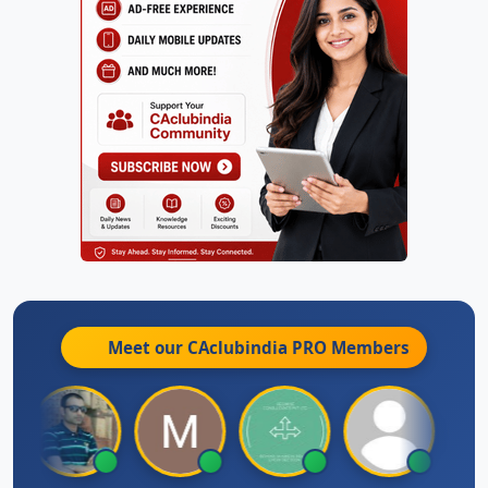
Meet our CAclubindia
PRO
Members