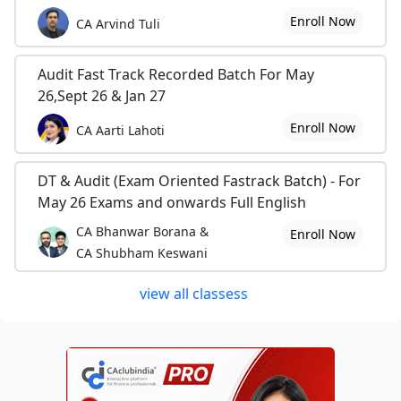
Enroll Now
CA Arvind Tuli
Audit Fast Track Recorded Batch For May
26,Sept 26 & Jan 27
Enroll Now
CA Aarti Lahoti
DT & Audit (Exam Oriented Fastrack Batch) - For
May 26 Exams and onwards Full English
CA Bhanwar Borana &
Enroll Now
CA Shubham Keswani
view all classess