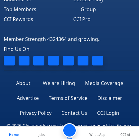
Top Members
Group
CCI Rewards
CCI Pro
Member Strength 4324364 and growing..
Find Us On
About
We are Hiring
Media Coverage
Advertise
Terms of Service
Disclaimer
Privacy Policy
Contact Us
CCI Login
© 2026 CAclubindia.com. India's largest network for Finance
Home
Jobs
WhatsApp
CCI Ai
Professionals
Pro