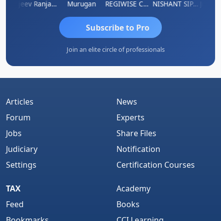
Jitin Aditya Kapur
Rajeev Ranjan Pandey
Murugan
REGIWISE CONSULTANTS PVT LTD
NISHANT SIPANI
Subscribe to Pro
Join an elite circle of professionals
Articles
News
Forum
Experts
Jobs
Share Files
Judiciary
Notification
Settings
Certification Courses
TAX
Academy
Feed
Books
Bookmarks
CCI Learning