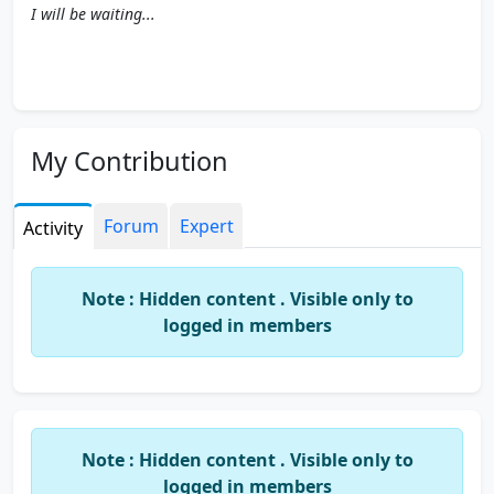
I will be waiting...
My Contribution
Forum
Expert
Activity
Note : Hidden content . Visible only to
logged in members
Note : Hidden content . Visible only to
logged in members