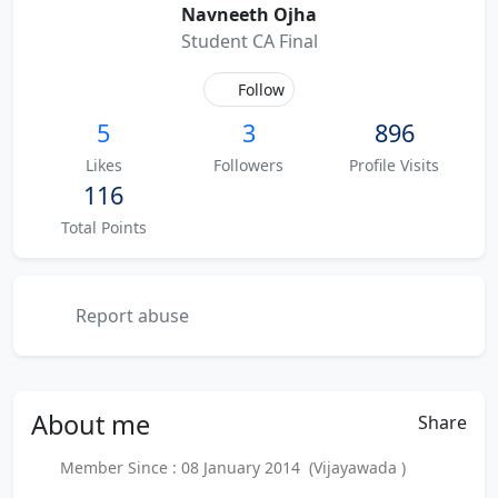
Navneeth Ojha
Student CA Final
Follow
5
3
896
Likes
Followers
Profile Visits
116
Total Points
Report abuse
About
me
Share
Member Since : 08 January 2014 (Vijayawada )