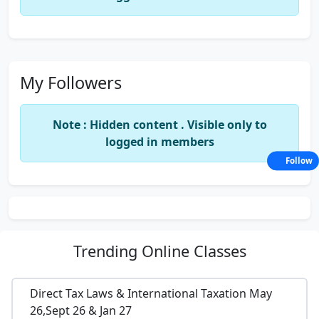
My Followers
Note : Hidden content . Visible only to
logged in members
Follow
Trending
Online Classes
Direct Tax Laws & International Taxation May
26,Sept 26 & Jan 27