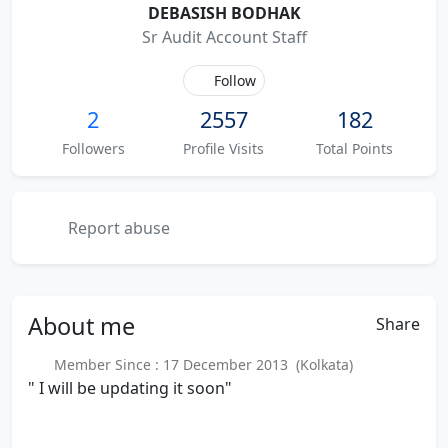
DEBASISH BODHAK
Sr Audit Account Staff
Follow
2
2557
182
Followers
Profile Visits
Total Points
Report abuse
About
me
Share
Member Since : 17 December 2013 (Kolkata)
" I will be updating it soon"