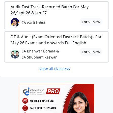
Audit Fast Track Recorded Batch For May
26,Sept 26 & Jan 27
Enroll Now
CA Aarti Lahoti
DT & Audit (Exam Oriented Fastrack Batch) - For
May 26 Exams and onwards Full English
CA Bhanwar Borana &
Enroll Now
CA Shubham Keswani
view all classess