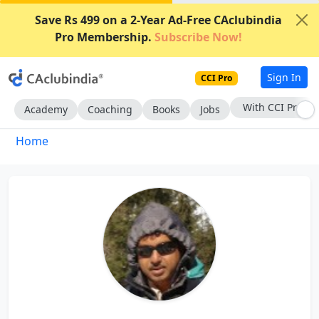
Save Rs 499 on a 2-Year Ad-Free CAclubindia
Pro Membership.
Subscribe Now!
Sign In
CCI Pro
With CCI Pro
Academy
Coaching
Books
Jobs
Home