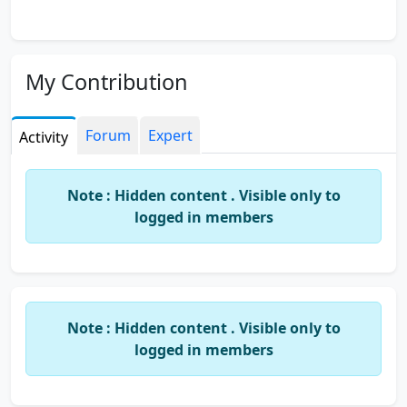
My Contribution
Forum
Expert
Activity
Note : Hidden content . Visible only to
logged in members
Note : Hidden content . Visible only to
logged in members