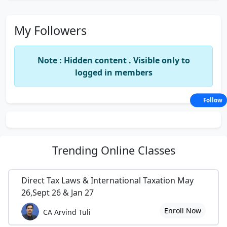
My Followers
Note : Hidden content . Visible only to
logged in members
Follow
Trending
Online Classes
Direct Tax Laws & International Taxation May
26,Sept 26 & Jan 27
Enroll Now
CA Arvind Tuli