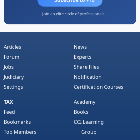
Join an elite circle of professionals
Articles
News
Forum
Experts
Jobs
Share Files
Judiciary
Notification
Settings
Certification Courses
TAX
Academy
Feed
Books
Bookmarks
CCI Learning
Top Members
Group