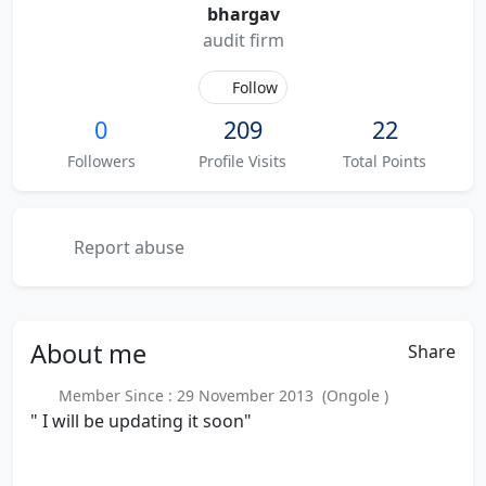
bhargav
audit firm
Follow
0
209
22
Followers
Profile Visits
Total Points
Report abuse
About
me
Share
Member Since : 29 November 2013 (Ongole )
" I will be updating it soon"