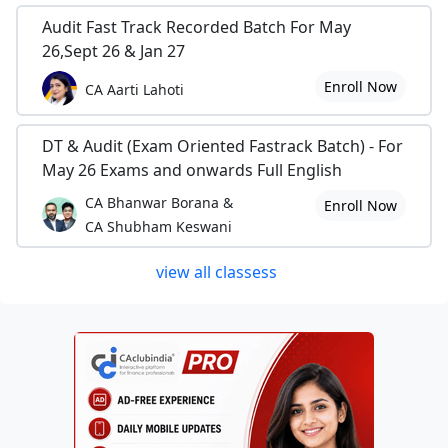
Audit Fast Track Recorded Batch For May
26,Sept 26 & Jan 27
Enroll Now
CA Aarti Lahoti
DT & Audit (Exam Oriented Fastrack Batch) - For
May 26 Exams and onwards Full English
CA Bhanwar Borana &
Enroll Now
CA Shubham Keswani
view all classess