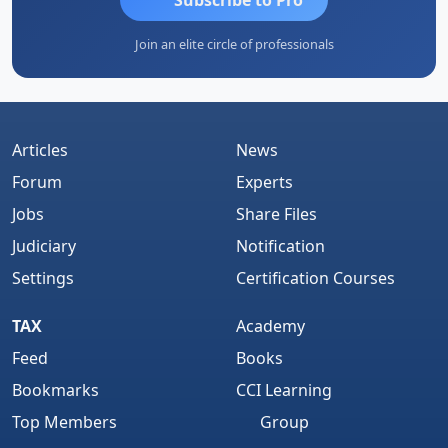
Join an elite circle of professionals
Articles
News
Forum
Experts
Jobs
Share Files
Judiciary
Notification
Settings
Certification Courses
TAX
Academy
Feed
Books
Bookmarks
CCI Learning
Top Members
Group