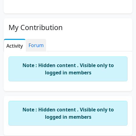
My Contribution
Forum
Activity
Note : Hidden content . Visible only to
logged in members
Note : Hidden content . Visible only to
logged in members