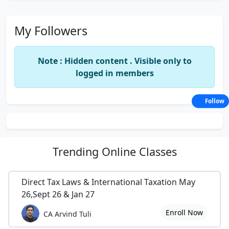
My Followers
Note : Hidden content . Visible only to
logged in members
Follow
Trending
Online Classes
Direct Tax Laws & International Taxation May
26,Sept 26 & Jan 27
Enroll Now
CA Arvind Tuli