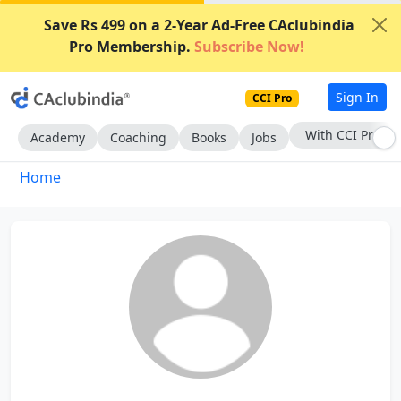
Save Rs 499 on a 2-Year Ad-Free CAclubindia
Pro Membership.
Subscribe Now!
Sign In
CCI Pro
With CCI Pro
Academy
Coaching
Books
Jobs
Home