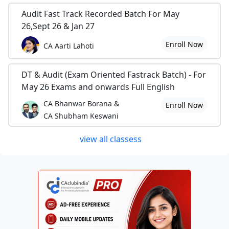
Audit Fast Track Recorded Batch For May
26,Sept 26 & Jan 27
Enroll Now
CA Aarti Lahoti
DT & Audit (Exam Oriented Fastrack Batch) - For
May 26 Exams and onwards Full English
CA Bhanwar Borana &
Enroll Now
CA Shubham Keswani
view all classess