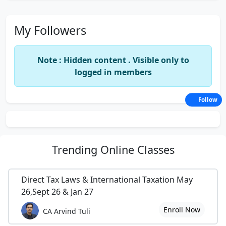
My Followers
Note : Hidden content . Visible only to
logged in members
Follow
Trending
Online Classes
Direct Tax Laws & International Taxation May
26,Sept 26 & Jan 27
Enroll Now
CA Arvind Tuli