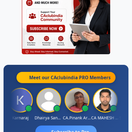
Meet our CAclubindia
PRO
Members
uman Lata Saraswat
Karnaraj
Dhairya Sanghvi
CA.Pinank Arvindbhai Shah
CA MAHESH MAHATO
Subscribe to Pro