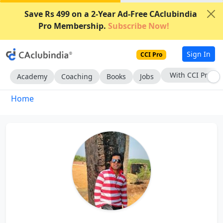
Save Rs 499 on a 2-Year Ad-Free CAclubindia
Pro Membership.
Subscribe Now!
Sign In
CCI Pro
With CCI Pro
Academy
Coaching
Books
Jobs
Home