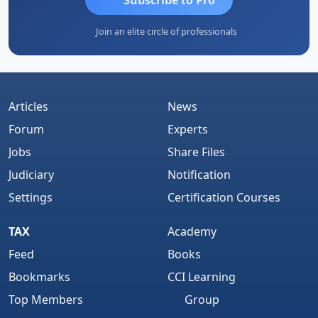
Join an elite circle of professionals
Articles
News
Forum
Experts
Jobs
Share Files
Judiciary
Notification
Settings
Certification Courses
TAX
Academy
Feed
Books
Bookmarks
CCI Learning
Top Members
Group