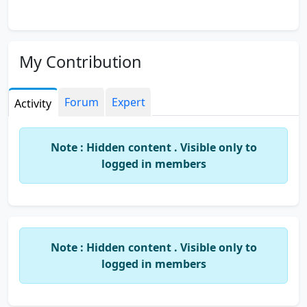
My Contribution
Forum
Expert
Activity
Note : Hidden content . Visible only to
logged in members
Note : Hidden content . Visible only to
logged in members