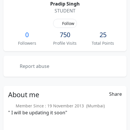
Pradip Singh
STUDENT
Follow
0
750
25
Followers
Profile Visits
Total Points
Report abuse
About
me
Share
Member Since : 19 November 2013 (Mumbai)
" I will be updating it soon"