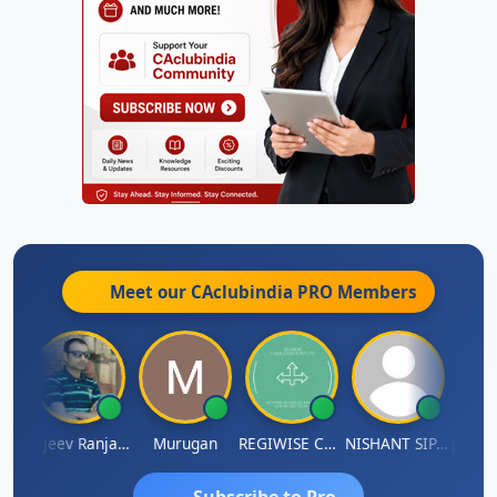
Meet our CAclubindia
PRO
Members
Jitin Aditya Kapur
Rajeev Ranjan Pandey
Murugan
REGIWISE CONSULTANTS PVT LTD
NISHANT SIPANI
Subscribe to Pro