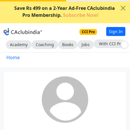
Save Rs 499 on a 2-Year Ad-Free CAclubindia
Pro Membership.
Subscribe Now!
Sign In
CCI Pro
With CCI Pro
Academy
Coaching
Books
Jobs
Home