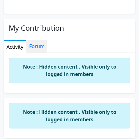
My Contribution
Forum
Activity
Note : Hidden content . Visible only to
logged in members
Note : Hidden content . Visible only to
logged in members