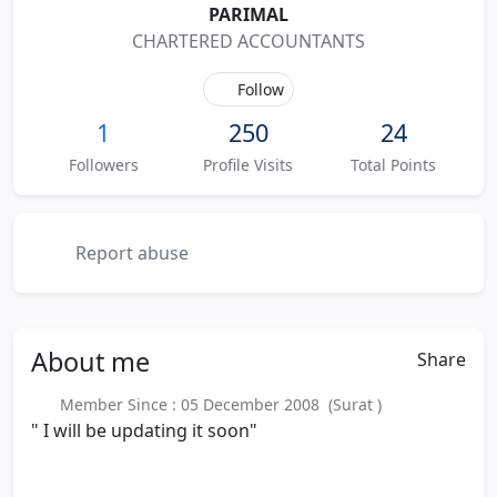
PARIMAL
CHARTERED ACCOUNTANTS
Follow
1
250
24
Followers
Profile Visits
Total Points
Report abuse
About
me
Share
Member Since : 05 December 2008 (Surat )
" I will be updating it soon"