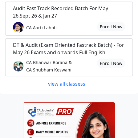
Audit Fast Track Recorded Batch For May
26,Sept 26 & Jan 27
Enroll Now
CA Aarti Lahoti
DT & Audit (Exam Oriented Fastrack Batch) - For
May 26 Exams and onwards Full English
CA Bhanwar Borana &
Enroll Now
CA Shubham Keswani
view all classess