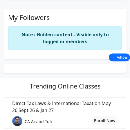
My Followers
Note : Hidden content . Visible only to
logged in members
Follow
Trending
Online Classes
Direct Tax Laws & International Taxation May
26,Sept 26 & Jan 27
Enroll Now
CA Arvind Tuli