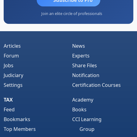
Join an elite circle of professionals
Articles
News
Forum
Experts
Jobs
Share Files
Judiciary
Notification
Settings
Certification Courses
TAX
Academy
Feed
Books
Bookmarks
CCI Learning
Top Members
Group