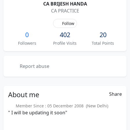
CA BRIJESH HANDA
CA PRACTICE
Follow
0
402
20
Followers
Profile Visits
Total Points
Report abuse
About
me
Share
Member Since : 05 December 2008 (New Delhi)
" I will be updating it soon"