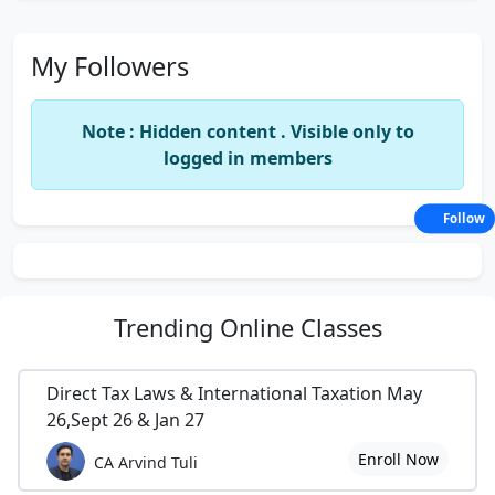
My Followers
Note : Hidden content . Visible only to
logged in members
Follow
Trending
Online Classes
Direct Tax Laws & International Taxation May
26,Sept 26 & Jan 27
Enroll Now
CA Arvind Tuli