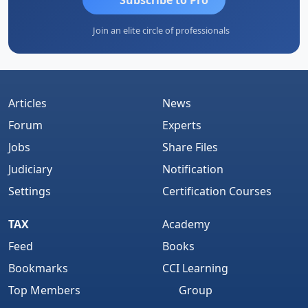
Join an elite circle of professionals
Articles
News
Forum
Experts
Jobs
Share Files
Judiciary
Notification
Settings
Certification Courses
TAX
Academy
Feed
Books
Bookmarks
CCI Learning
Top Members
Group