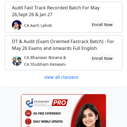
Audit Fast Track Recorded Batch For May
26,Sept 26 & Jan 27
Enroll Now
CA Aarti Lahoti
DT & Audit (Exam Oriented Fastrack Batch) - For
May 26 Exams and onwards Full English
CA Bhanwar Borana &
Enroll Now
CA Shubham Keswani
view all classess