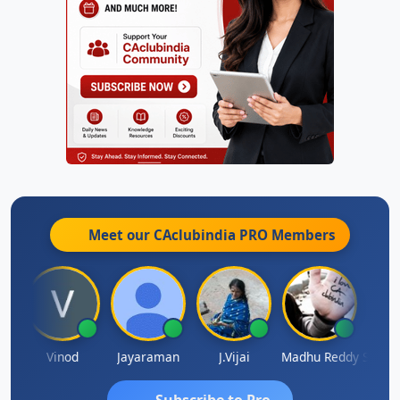
Meet our CAclubindia
PRO
Members
Sachidanandam
Vinod
Jayaraman
J.Vijai
Madhu Reddy
Subscribe to Pro