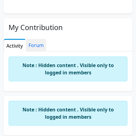
My Contribution
Forum
Activity
Note : Hidden content . Visible only to
logged in members
Note : Hidden content . Visible only to
logged in members