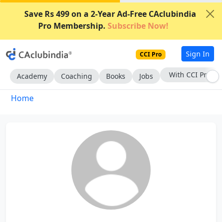
Save Rs 499 on a 2-Year Ad-Free CAclubindia
Pro Membership.
Subscribe Now!
Sign In
CCI Pro
With CCI Pro
Academy
Coaching
Books
Jobs
Home