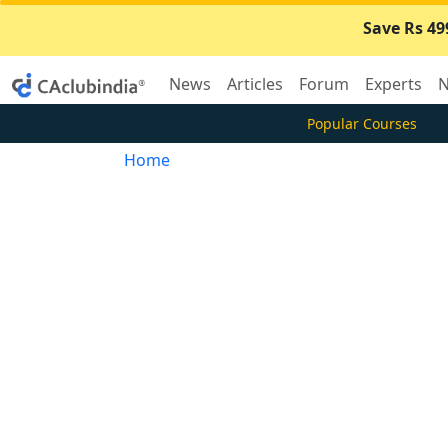
Save Rs 49
News
Articles
Forum
Experts
N
Popular Courses
Home