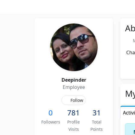
Ab
Me
Char
Deepinder
Employee
My
Follow
0
781
31
Activ
Followers
Profile
Total
Visits
Points