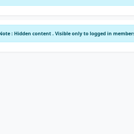
Note : Hidden content . Visible only to logged in member