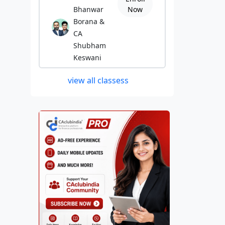
Bhanwar
Now
Borana &
CA
Shubham
Keswani
view all classess