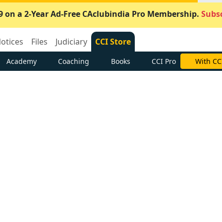
9 on a 2-Year Ad-Free CAclubindia Pro Membership.
Subsc
otices
Files
Judiciary
CCI Store
Academy
Coaching
Books
CCI Pro
With CC