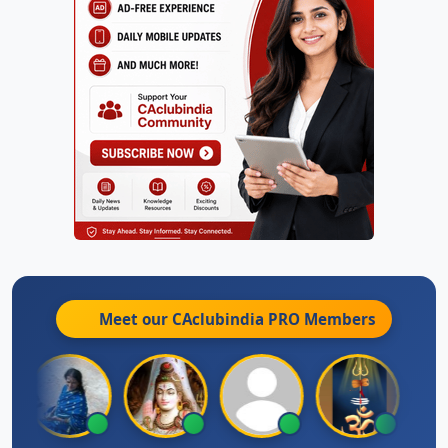
Meet our CAclubindia
PRO
Members