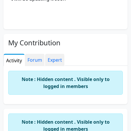
My Contribution
Forum
Expert
Activity
Note : Hidden content . Visible only to
logged in members
Note : Hidden content . Visible only to
logged in members