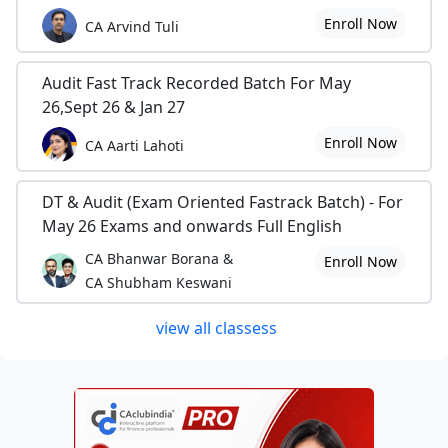
Enroll Now
CA Arvind Tuli
Audit Fast Track Recorded Batch For May
26,Sept 26 & Jan 27
Enroll Now
CA Aarti Lahoti
DT & Audit (Exam Oriented Fastrack Batch) - For
May 26 Exams and onwards Full English
CA Bhanwar Borana &
Enroll Now
CA Shubham Keswani
view all classess