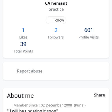
CA hemant
practice
Follow
1
2
601
Likes
Followers
Profile Visits
39
Total Points
Report abuse
About
me
Share
Member Since : 02 December 2008 (Pune )
" I will be updating it soon"