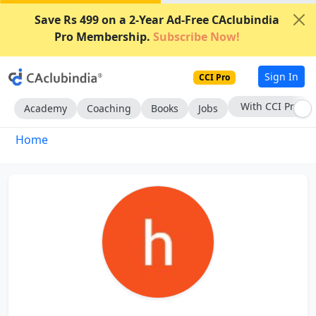
Save Rs 499 on a 2-Year Ad-Free CAclubindia
Pro Membership.
Subscribe Now!
Sign In
CCI Pro
With CCI Pro
Academy
Coaching
Books
Jobs
Home