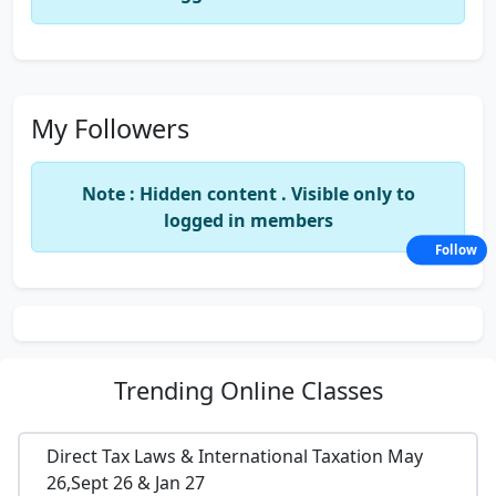
My Followers
Note : Hidden content . Visible only to
logged in members
Follow
Trending
Online Classes
Direct Tax Laws & International Taxation May
26,Sept 26 & Jan 27