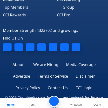
Top Members
Group
CCI Rewards
CCI Pro
Member Strength 4323702 and growing..
Find Us On
About
We are Hiring
Media Coverage
Advertise
Terms of Service
Disclaimer
Privacy Policy
Contact Us
CCI Login
© 2026 CAclubindia.com. India's largest network for Finance
Home
Jobs
WhatsApp
CCI Ai
Professionals
Pro