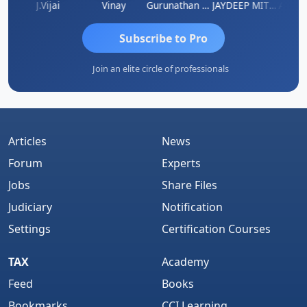
uka
J.Vijai
Vinay
Gurunathan Kannan
JAYDEEP MITRA
Arun L
Subscribe to Pro
Join an elite circle of professionals
Articles
News
Forum
Experts
Jobs
Share Files
Judiciary
Notification
Settings
Certification Courses
TAX
Academy
Feed
Books
Bookmarks
CCI Learning