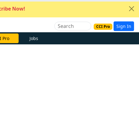
ribe Now!
Sign In
CCI Pro
I Pro
Jobs