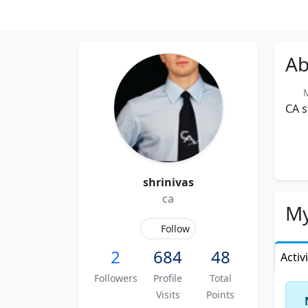
Ab
M
CA 
shrinivas
ca
My
Follow
2
684
48
Activ
Followers
Profile
Total
Visits
Points