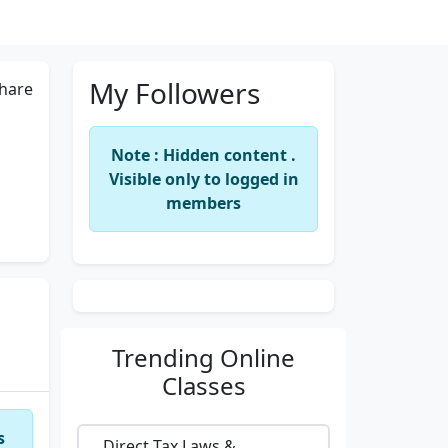
My Followers
hare
Note : Hidden content .
Visible only to logged in
members
Trending
Online
Classes
s
Direct Tax Laws &