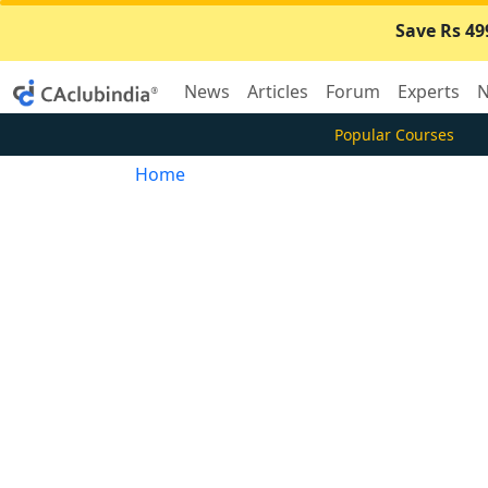
Save Rs 49
News
Articles
Forum
Experts
N
Popular Courses
Home