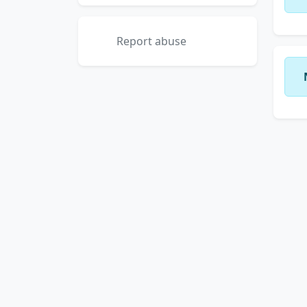
Report abuse