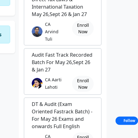
International Taxation
May 26,Sept 26 & Jan 27
CA
Enroll
Arvind
Now
s
Tuli
Audit Fast Track Recorded
Batch For May 26,Sept 26
& Jan 27
CA Aarti
Enroll
Lahoti
Now
DT & Audit (Exam
Oriented Fastrack Batch) -
For May 26 Exams and
Follow
onwards Full English
CA
Enroll