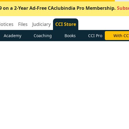
9 on a 2-Year Ad-Free CAclubindia Pro Membership.
Subsc
otices
Files
Judiciary
CCI Store
Academy
Coaching
Books
CCI Pro
With CC