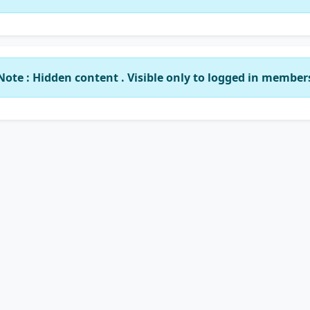
Note : Hidden content . Visible only to logged in member