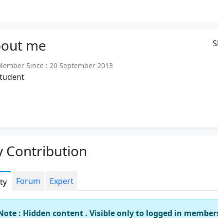
out
me
S
ember Since : 20 September 2013
student
 Contribution
Forum
Expert
ity
Note : Hidden content . Visible only to logged in member