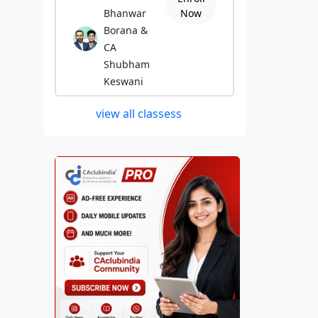
Bhanwar
Now
Borana &
CA
Shubham
Keswani
view all classess