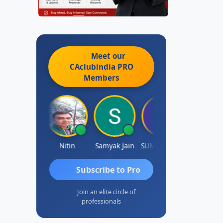
Meet our
CAclubindia
PRO
Members
Ankit Dixit
Nitin
Samyak Jain
SUMAN SAHA
Dilip
Subscribe to Pro
Join an elite circle of
professionals