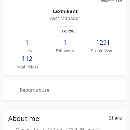
×
Remove this Ad
Laxmikant
Asst Manager
Follow
1
1
1251
Likes
Followers
Profile Visits
112
Total Points
Report abuse
About
me
Share
Member Since : 24 August 2013 (Nagpur )