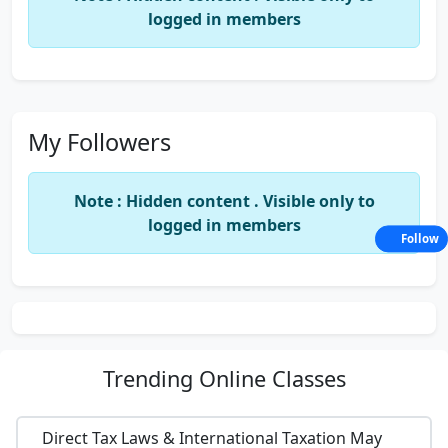
logged in members
My Followers
Note : Hidden content . Visible only to
logged in members
Follow
Trending
Online Classes
Direct Tax Laws & International Taxation May