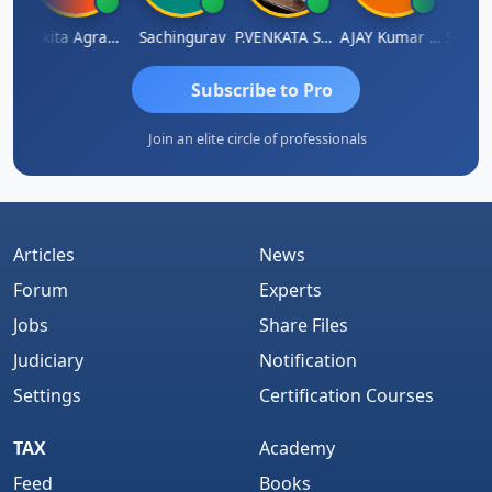
pathy Thangaraj
Ankita Agrawal
Sachingurav
P.VENKATA SATISH KUMAR
AJAY Kumar Agrawal
Subscribe to Pro
Join an elite circle of professionals
Articles
News
Forum
Experts
Jobs
Share Files
Judiciary
Notification
Settings
Certification Courses
TAX
Academy
Feed
Books