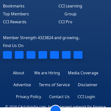
Bookmarks
CCI Learning
Top Members
Group
CCI Rewards
CCI Pro
Member Strength 4323824 and growing..
Find Us On
About
We are Hiring
Media Coverage
Advertise
Terms of Service
Disclaimer
Privacy Policy
Contact Us
CCI Login
© 2026 CAclubindia.com. India's largest network for Finance