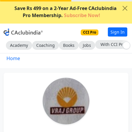
Save Rs 499 on a 2-Year Ad-Free CAclubindia
Pro Membership.
Subscribe Now!
Sign In
CCI Pro
With CCI Pro
Academy
Coaching
Books
Jobs
Home