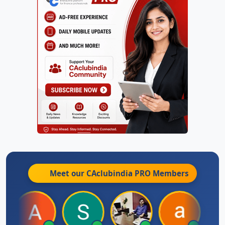
Meet our CAclubindia
PRO
Members