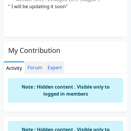
" I will be updating it soon"
My Contribution
Forum
Expert
Activity
Note : Hidden content . Visible only to
logged in members
Note : Hidden content . Visible only to