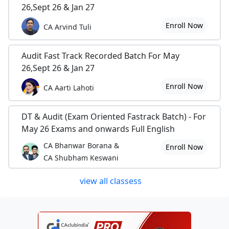
26,Sept 26 & Jan 27
Enroll Now
CA Arvind Tuli
Audit Fast Track Recorded Batch For May
26,Sept 26 & Jan 27
Enroll Now
CA Aarti Lahoti
DT & Audit (Exam Oriented Fastrack Batch) - For
May 26 Exams and onwards Full English
CA Bhanwar Borana &
Enroll Now
CA Shubham Keswani
view all classess