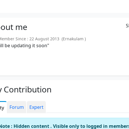
out
me
S
mber Since : 22 August 2013 (Ernakulam )
will be updating it soon"
 Contribution
Forum
Expert
ity
Note : Hidden content . Visible only to logged in member