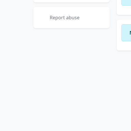
Report abuse