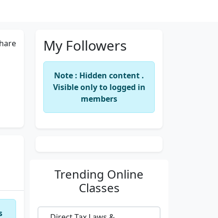
My Followers
hare
Note : Hidden content .
Visible only to logged in
members
Trending
Online
Classes
s
Direct Tax Laws &