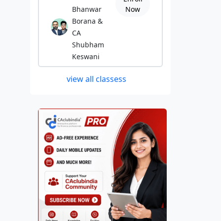
Bhanwar
Now
Borana &
CA
Shubham
Keswani
view all classess