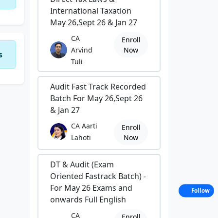
International Taxation
May 26,Sept 26 & Jan 27
CA
Enroll
Arvind
Now
s
Tuli
Audit Fast Track Recorded
Batch For May 26,Sept 26
& Jan 27
CA Aarti
Enroll
Lahoti
Now
DT & Audit (Exam
Oriented Fastrack Batch) -
For May 26 Exams and
Follow
onwards Full English
CA
Enroll