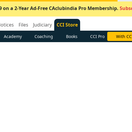
9 on a 2-Year Ad-Free CAclubindia Pro Membership.
Subsc
otices
Files
Judiciary
CCI Store
Academy
Coaching
Books
CCI Pro
With CC