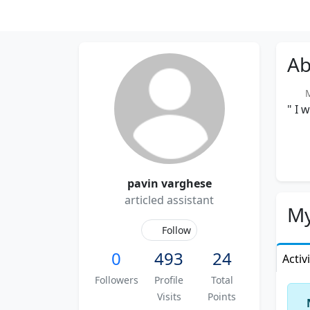
Ab
Me
" I 
pavin varghese
articled assistant
My
Follow
0
493
24
Activ
Followers
Profile
Total
Visits
Points