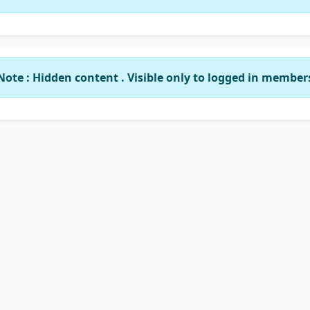
Note : Hidden content . Visible only to logged in member