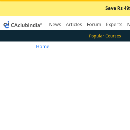
Save Rs 49
News
Articles
Forum
Experts
N
Popular Courses
Home