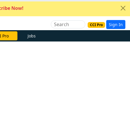
ribe Now!
Sign In
CCI Pro
I Pro
Jobs