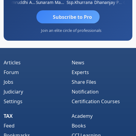
GOVIND VAJIRAJ DESAI
Samruddhi Agrawal
Sunaram Marndi
Ssp.khurrana
Dhananjay Patil
Subscribe to Pro
Join an elite circle of professionals
Articles
News
Forum
Experts
Jobs
Share Files
Judiciary
Notification
Settings
Certification Courses
TAX
Academy
Feed
Books
Bookmarks
CCI Learning