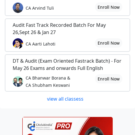
Enroll Now
CA Arvind Tuli
Audit Fast Track Recorded Batch For May
26,Sept 26 & Jan 27
Enroll Now
CA Aarti Lahoti
DT & Audit (Exam Oriented Fastrack Batch) - For
May 26 Exams and onwards Full English
CA Bhanwar Borana &
Enroll Now
CA Shubham Keswani
view all classess