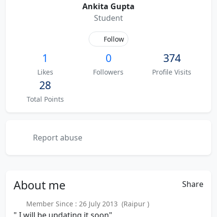
Ankita Gupta
Student
Follow
1
0
374
Likes
Followers
Profile Visits
28
Total Points
Report abuse
About
me
Share
Member Since : 26 July 2013 (Raipur )
" I will be updating it soon"