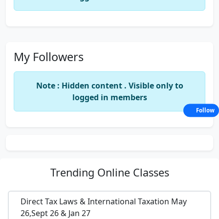
My Followers
Note : Hidden content . Visible only to
logged in members
Follow
Trending
Online Classes
Direct Tax Laws & International Taxation May
26,Sept 26 & Jan 27