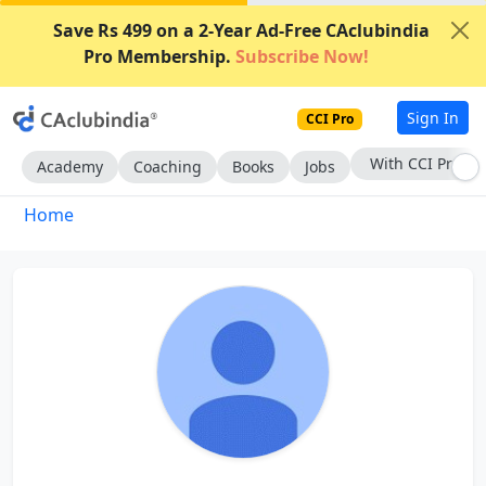
Save Rs 499 on a 2-Year Ad-Free CAclubindia
Pro Membership.
Subscribe Now!
Sign In
CCI Pro
With CCI Pro
Academy
Coaching
Books
Jobs
Home