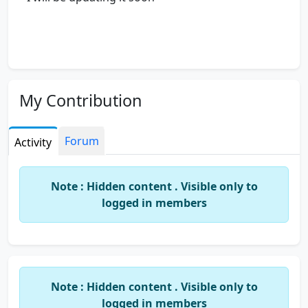
My Contribution
Forum
Activity
Note : Hidden content . Visible only to
logged in members
Note : Hidden content . Visible only to
logged in members