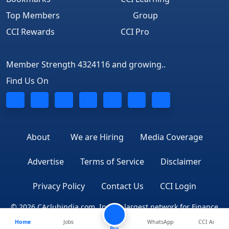
Top Members
Group
CCI Rewards
CCI Pro
Member Strength 4324116 and growing..
Find Us On
About
We are Hiring
Media Coverage
Advertise
Terms of Service
Disclaimer
Privacy Policy
Contact Us
CCI Login
© 2026 CAclubindia.com. India's largest network for Finance
Home
Jobs
WhatsApp
CCI Ai
Professionals
Pro