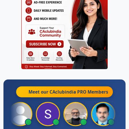
Meet our CAclubindia
PRO
Members