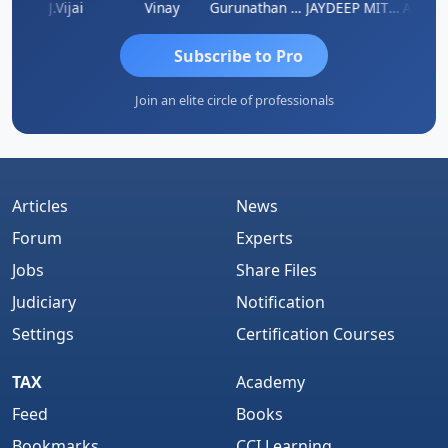
ka
J.Vijai
Vinay
Gurunathan Kannan
JAYDEEP MITRA
Arun Lu
Subscribe to Pro
Join an elite circle of professionals
Articles
News
Forum
Experts
Jobs
Share Files
Judiciary
Notification
Settings
Certification Courses
TAX
Academy
Feed
Books
Bookmarks
CCI Learning