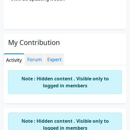
My Contribution
Forum
Expert
Activity
Note : Hidden content . Visible only to
logged in members
Note : Hidden content . Visible only to
logged in members