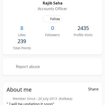
Rajib Saha
Accounts Officer
Follow
8
0
2435
Likes
Followers
Profile Visits
239
Total Points
Report abuse
About
me
Share
Member Since : 20 July 2013 (Kolkata)
" I will be updating it soon"