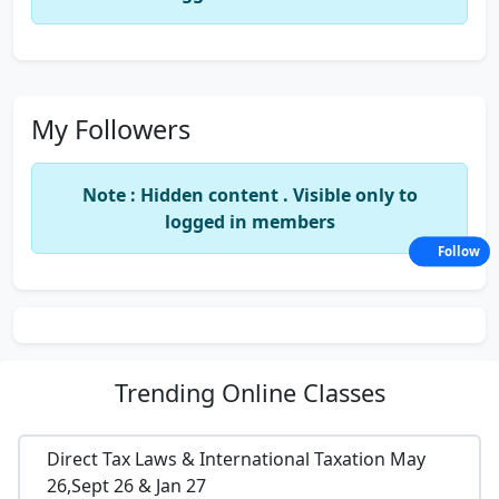
My Followers
Note : Hidden content . Visible only to
logged in members
Follow
Trending
Online Classes
Direct Tax Laws & International Taxation May
26,Sept 26 & Jan 27