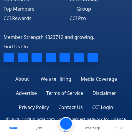
Top Members
Group
CCI Rewards
CCI Pro
Member Strength 4323712 and growing..
Find Us On
About
We are Hiring
Media Coverage
Advertise
Terms of Service
Disclaimer
Privacy Policy
Contact Us
CCI Login
© 2026 CAclubindia.com. India's largest network for Finance
Home
Jobs
WhatsApp
CCI Ai
Professionals
Pro