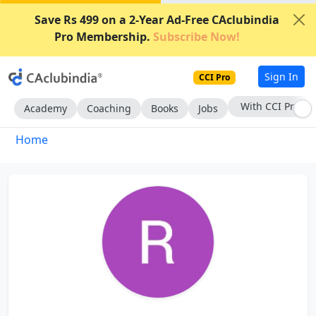
Save Rs 499 on a 2-Year Ad-Free CAclubindia
Pro Membership.
Subscribe Now!
Sign In
CCI Pro
With CCI Pro
Academy
Coaching
Books
Jobs
Home