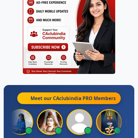
Meet our CAclubindia
PRO
Members