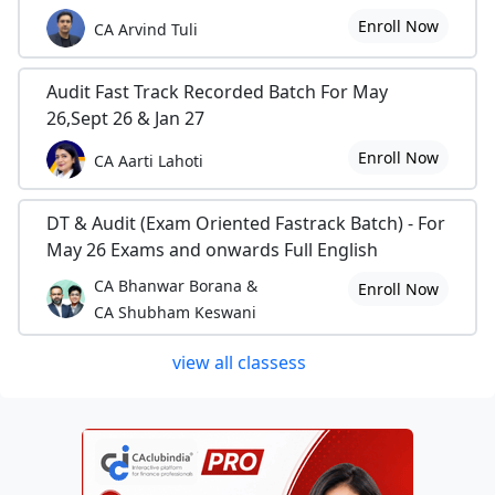
Enroll Now
CA Arvind Tuli
Audit Fast Track Recorded Batch For May
26,Sept 26 & Jan 27
Enroll Now
CA Aarti Lahoti
DT & Audit (Exam Oriented Fastrack Batch) - For
May 26 Exams and onwards Full English
CA Bhanwar Borana &
Enroll Now
CA Shubham Keswani
view all classess