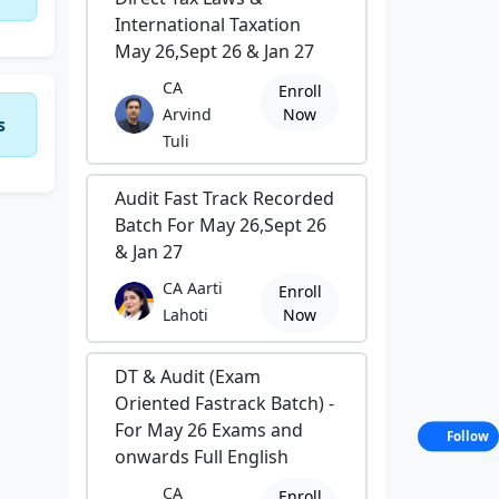
International Taxation
May 26,Sept 26 & Jan 27
CA
Enroll
Arvind
Now
s
Tuli
Audit Fast Track Recorded
Batch For May 26,Sept 26
& Jan 27
CA Aarti
Enroll
Lahoti
Now
DT & Audit (Exam
Oriented Fastrack Batch) -
For May 26 Exams and
Follow
onwards Full English
CA
Enroll