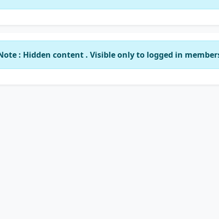
Note : Hidden content . Visible only to logged in member