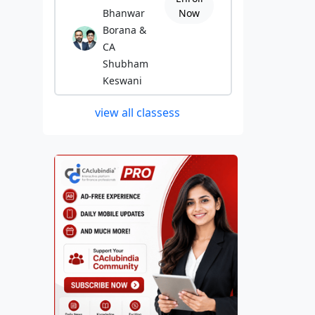
Bhanwar
Now
Borana &
CA
Shubham
Keswani
view all classess