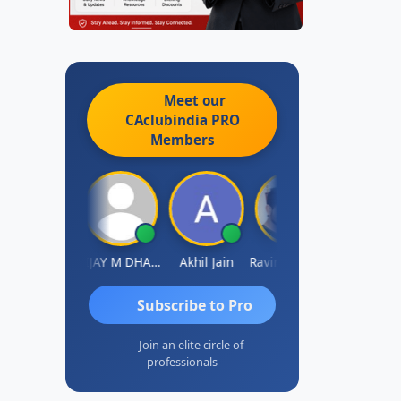
Meet our
CAclubindia
PRO
Members
 Ajay Tiwari
VIJAY M DHANAK
Akhil Jain
Ravinder Reddy
Sabyasachi Mukh
Subscribe to Pro
Join an elite circle of
professionals