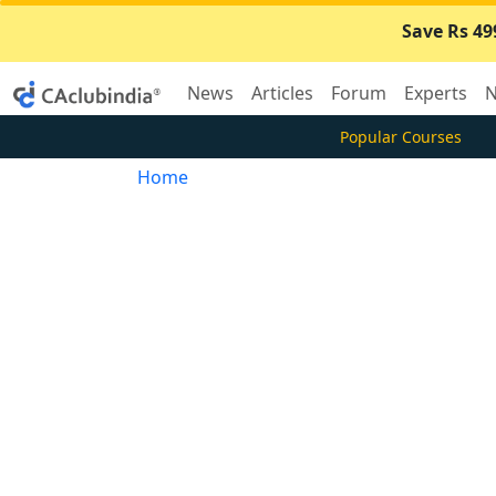
Save Rs 49
News
Articles
Forum
Experts
N
Popular Courses
Home