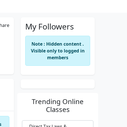
My Followers
hare
Note : Hidden content .
Visible only to logged in
members
Trending
Online
Classes
s
Direct Tax Laws &