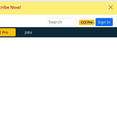
ribe Now!
Sign In
CCI Pro
I Pro
Jobs