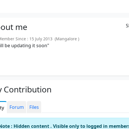
out
me
S
mber Since : 15 July 2013 (Mangalore )
will be updating it soon"
 Contribution
Forum
Files
ity
Note : Hidden content . Visible only to logged in member