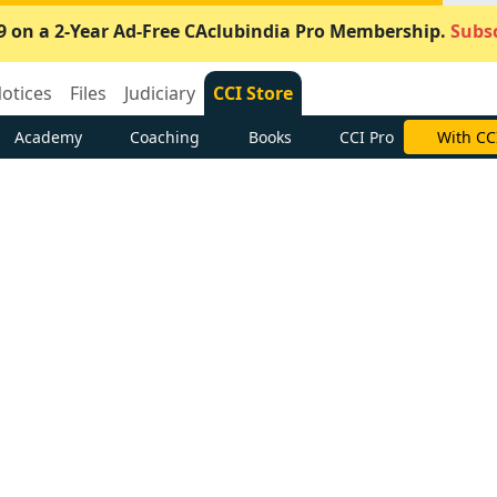
9 on a 2-Year Ad-Free CAclubindia Pro Membership.
Subsc
otices
Files
Judiciary
CCI Store
Academy
Coaching
Books
CCI Pro
With CC