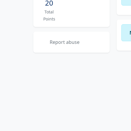
20
Total
Points
Report abuse