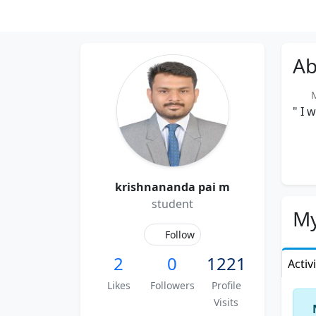
Ab
Me
" I 
krishnananda pai m
student
My
Follow
2
0
1221
Activ
Likes
Followers
Profile
Visits