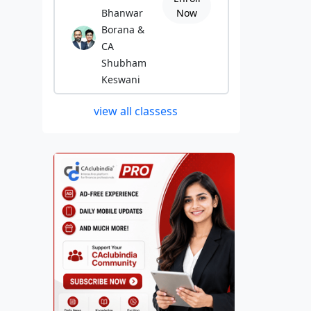
Bhanwar
Now
Borana &
CA
Shubham
Keswani
view all classess