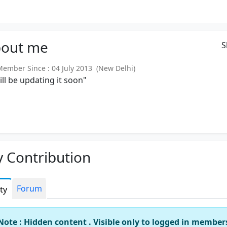
out
me
S
mber Since : 04 July 2013 (New Delhi)
will be updating it soon"
 Contribution
Forum
ity
Note : Hidden content . Visible only to logged in member