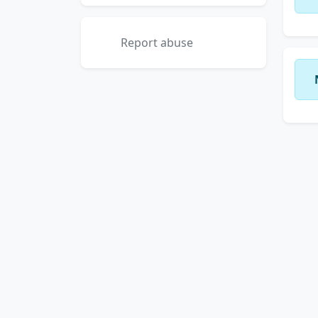
Report abuse