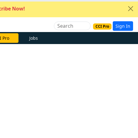
ribe Now!
Sign In
CCI Pro
I Pro
Jobs