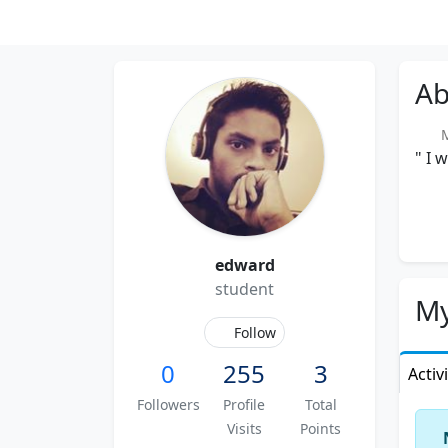
Ab
Me
" I 
edward
student
My
Follow
0
255
3
Activ
Followers
Profile
Total
Visits
Points