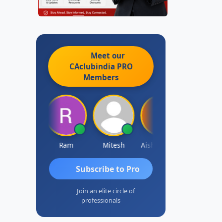
Meet our
CAclubindia
PRO
Members
Raj Gupta
Ram
Mitesh
Aishwarya N
Frank
Subscribe to Pro
Join an elite circle of
professionals