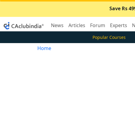
Save Rs 49
News
Articles
Forum
Experts
N
Popular Courses
Home