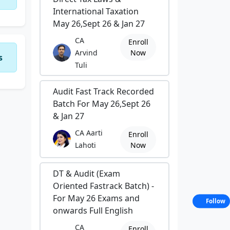
International Taxation
May 26,Sept 26 & Jan 27
CA
Enroll
Arvind
Now
s
Tuli
Audit Fast Track Recorded
Batch For May 26,Sept 26
& Jan 27
CA Aarti
Enroll
Lahoti
Now
DT & Audit (Exam
Oriented Fastrack Batch) -
For May 26 Exams and
Follow
onwards Full English
CA
Enroll