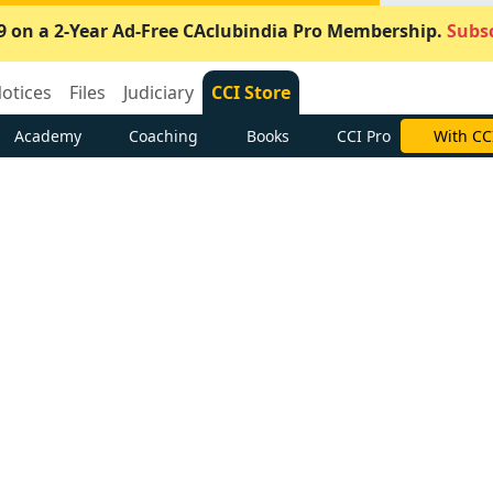
9 on a 2-Year Ad-Free CAclubindia Pro Membership.
Subsc
otices
Files
Judiciary
CCI Store
Academy
Coaching
Books
CCI Pro
With CC