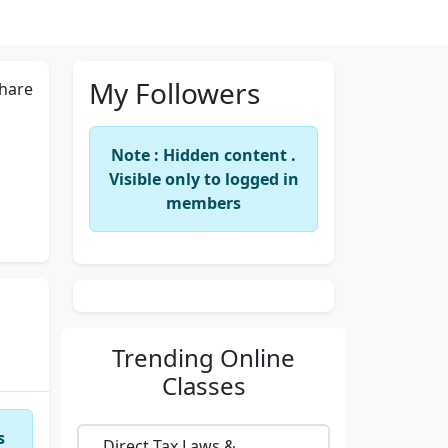
My Followers
hare
Note : Hidden content .
Visible only to logged in
members
Trending
Online
Classes
s
Direct Tax Laws &