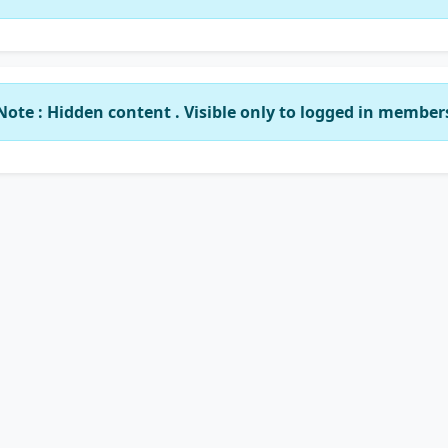
Note : Hidden content . Visible only to logged in member