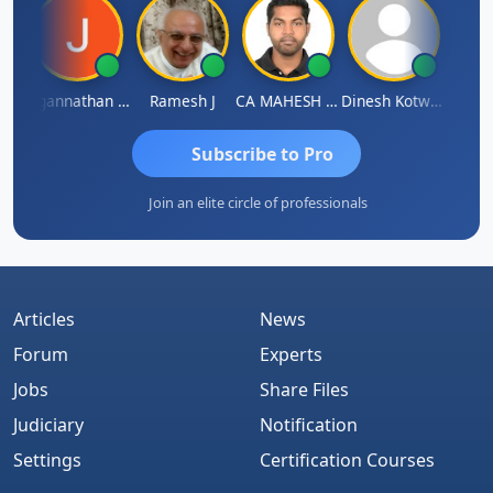
sh
Jagannathan Seshadri
Ramesh J
CA MAHESH MAHATO
Dinesh Kotwani
Raval
Subscribe to Pro
Join an elite circle of professionals
Articles
News
Forum
Experts
Jobs
Share Files
Judiciary
Notification
Settings
Certification Courses