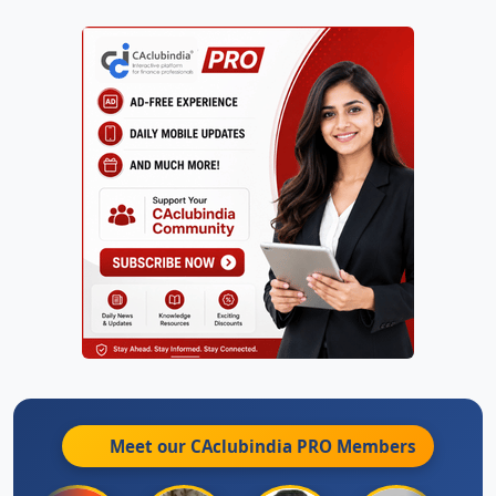
Meet our CAclubindia
PRO
Members