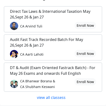
Direct Tax Laws & International Taxation May
26,Sept 26 & Jan 27
Enroll Now
CA Arvind Tuli
Audit Fast Track Recorded Batch For May
26,Sept 26 & Jan 27
Enroll Now
CA Aarti Lahoti
DT & Audit (Exam Oriented Fastrack Batch) - For
May 26 Exams and onwards Full English
CA Bhanwar Borana &
Enroll Now
CA Shubham Keswani
view all classess