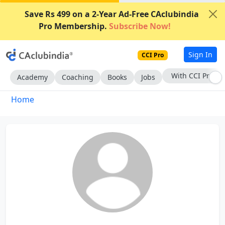
Save Rs 499 on a 2-Year Ad-Free CAclubindia
Pro Membership.
Subscribe Now!
Sign In
CCI Pro
With CCI Pro
Academy
Coaching
Books
Jobs
Home