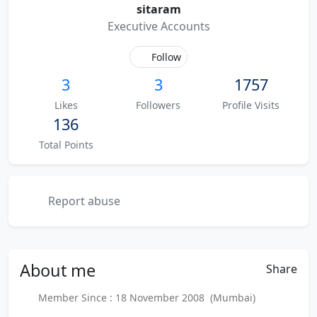
sitaram
Executive Accounts
Follow
3
3
1757
Likes
Followers
Profile Visits
136
Total Points
Report abuse
About
me
Share
Member Since : 18 November 2008 (Mumbai)