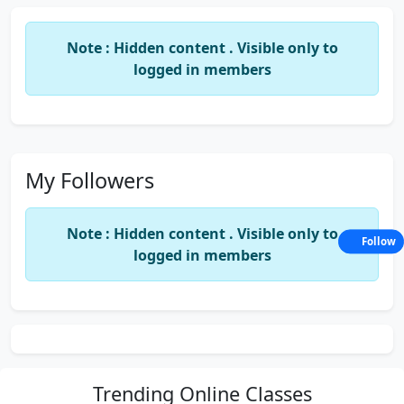
Note : Hidden content . Visible only to
logged in members
My Followers
Note : Hidden content . Visible only to
Follow
logged in members
Trending
Online Classes