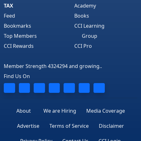
TAX
Academy
Feed
Books
Bookmarks
CCI Learning
Top Members
Group
CCI Rewards
CCI Pro
Member Strength 4324294 and growing..
Find Us On
About
We are Hiring
Media Coverage
Advertise
Terms of Service
Disclaimer