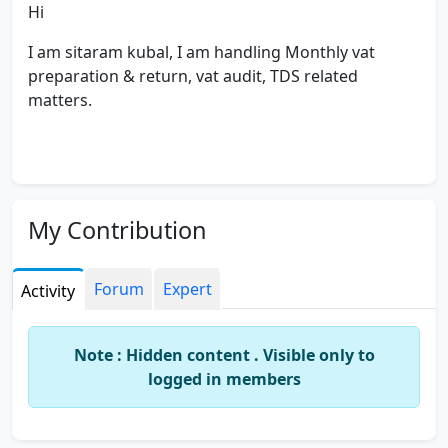
Hi
I am sitaram kubal, I am handling Monthly vat
preparation & return, vat audit, TDS related
matters.
My Contribution
Forum
Expert
Activity
Note : Hidden content . Visible only to
logged in members