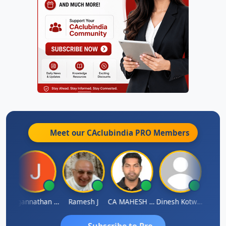
Meet our CAclubindia
PRO
Members
sh
Jagannathan Seshadri
Ramesh J
CA MAHESH MAHATO
Dinesh Kotwani
Raval
Subscribe to Pro