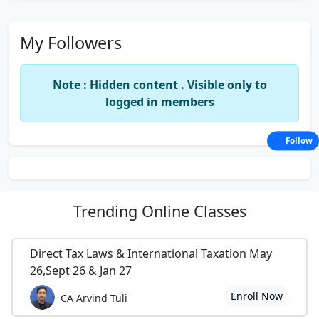
My Followers
Note : Hidden content . Visible only to
logged in members
Follow
Trending
Online Classes
Direct Tax Laws & International Taxation May
26,Sept 26 & Jan 27
Enroll Now
CA Arvind Tuli