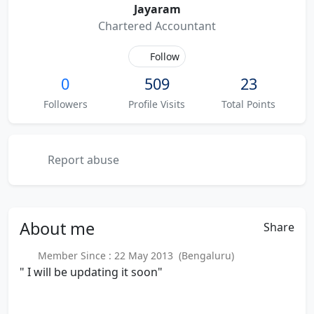
Jayaram
Chartered Accountant
Follow
0
509
23
Followers
Profile Visits
Total Points
Report abuse
About
me
Share
Member Since : 22 May 2013 (Bengaluru)
" I will be updating it soon"