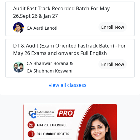
Audit Fast Track Recorded Batch For May
26,Sept 26 & Jan 27
Enroll Now
CA Aarti Lahoti
DT & Audit (Exam Oriented Fastrack Batch) - For
May 26 Exams and onwards Full English
CA Bhanwar Borana &
Enroll Now
CA Shubham Keswani
view all classess