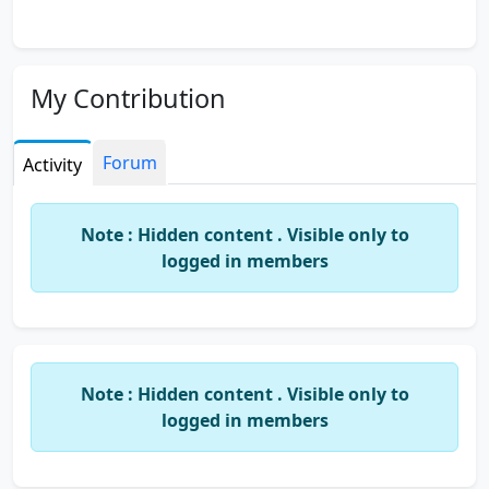
My Contribution
Forum
Activity
Note : Hidden content . Visible only to
logged in members
Note : Hidden content . Visible only to
logged in members