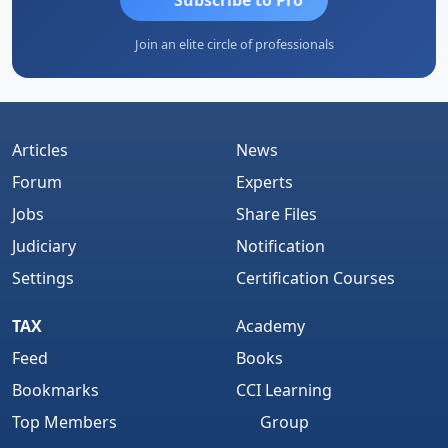
Join an elite circle of professionals
Articles
News
Forum
Experts
Jobs
Share Files
Judiciary
Notification
Settings
Certification Courses
TAX
Academy
Feed
Books
Bookmarks
CCI Learning
Top Members
Group