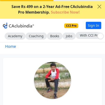
Save Rs 499 on a 2-Year Ad-Free CAclubindia
Pro Membership.
Subscribe Now!
Sign In
CCI Pro
With CCI Pro
Academy
Coaching
Books
Jobs
Home