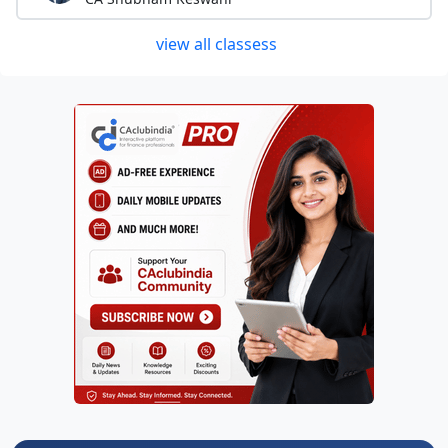
view all classess