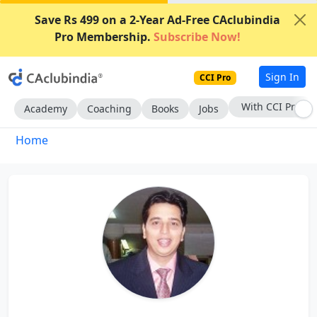
Save Rs 499 on a 2-Year Ad-Free CAclubindia
Pro Membership.
Subscribe Now!
Sign In
CCI Pro
With CCI Pro
Academy
Coaching
Books
Jobs
Home