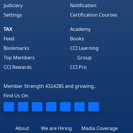
Judiciary
Notification
Settings
Certification Courses
TAX
Academy
Feed
Books
Bookmarks
CCI Learning
Top Members
Group
CCI Rewards
CCI Pro
Member Strength 4324285 and growing..
Find Us On
About
We are Hiring
Media Coverage