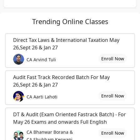
Trending
Online Classes
Direct Tax Laws & International Taxation May
26,Sept 26 & Jan 27
Enroll Now
CA Arvind Tuli
Audit Fast Track Recorded Batch For May
26,Sept 26 & Jan 27
Enroll Now
CA Aarti Lahoti
DT & Audit (Exam Oriented Fastrack Batch) - For
May 26 Exams and onwards Full English
CA Bhanwar Borana &
Enroll Now
CA Shubham Keswani