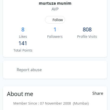
murtuza munim
AVP
Follow
8
1
808
Likes
Followers
Profile Visits
141
Total Points
Report abuse
About
me
Share
Member Since : 07 November 2008 (Mumbai)