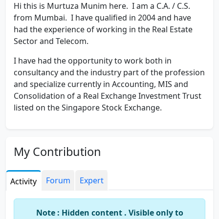
Hi this is Murtuza Munim here. I am a C.A. / C.S.
from Mumbai. I have qualified in 2004 and have
had the experience of working in the Real Estate
Sector and Telecom.
I have had the opportunity to work both in
consultancy and the industry part of the profession
and specialize currently in Accounting, MIS and
Consolidation of a Real Exchange Investment Trust
listed on the Singapore Stock Exchange.
My Contribution
Forum
Expert
Activity
Note : Hidden content . Visible only to