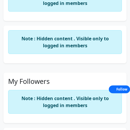
logged in members
Note : Hidden content . Visible only to
logged in members
My Followers
Follow
Note : Hidden content . Visible only to
logged in members