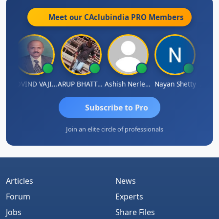
Meet our CAclubindia
PRO
Members
af
GOVIND VAJIRAJ DESAI
ARUP BHATTACHARYA
Ashish Nerlekar
Nayan Shetty
Anjum 
Subscribe to Pro
Join an elite circle of professionals
Articles
News
Forum
Experts
Jobs
Share Files