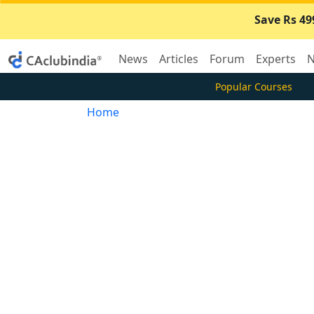
Save Rs 49
News
Articles
Forum
Experts
N
Popular Courses
Home