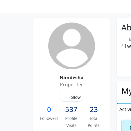
Ab
Me
" I 
Nandesha
Properiter
My
Follow
0
537
23
Activ
Followers
Profile
Total
Visits
Points