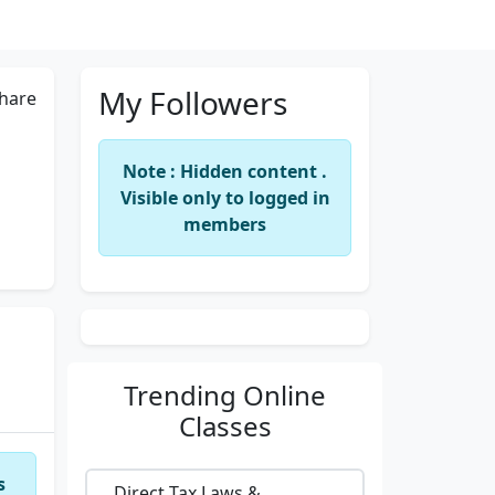
My Followers
hare
Note : Hidden content .
Visible only to logged in
members
Trending
Online
Classes
s
Direct Tax Laws &