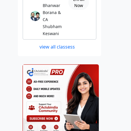
Bhanwar
Now
Borana &
CA
Shubham
Keswani
view all classess