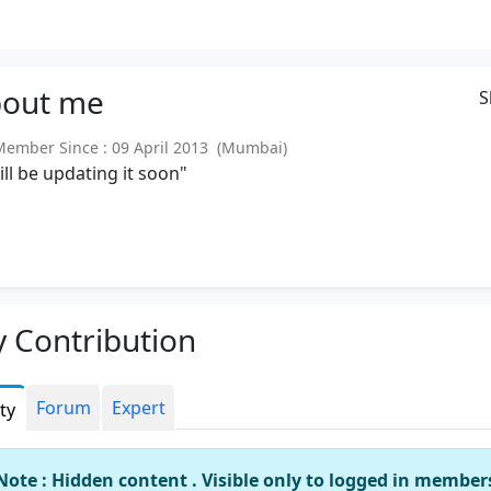
out
me
S
mber Since : 09 April 2013 (Mumbai)
will be updating it soon"
 Contribution
Forum
Expert
ity
Note : Hidden content . Visible only to logged in member