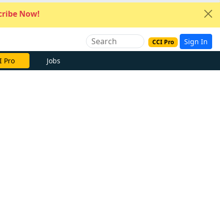
ribe Now!
Sign In
CCI Pro
I Pro
Jobs