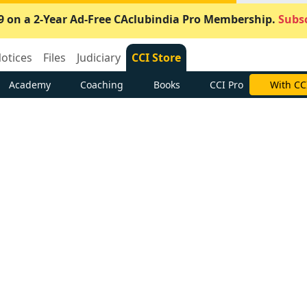
9 on a 2-Year Ad-Free CAclubindia Pro Membership.
Subsc
otices
Files
Judiciary
CCI Store
Academy
Coaching
Books
CCI Pro
With CC