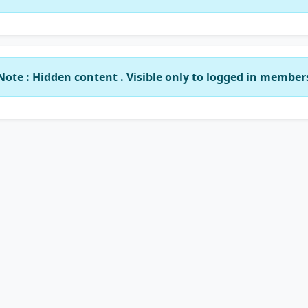
Note : Hidden content . Visible only to logged in member