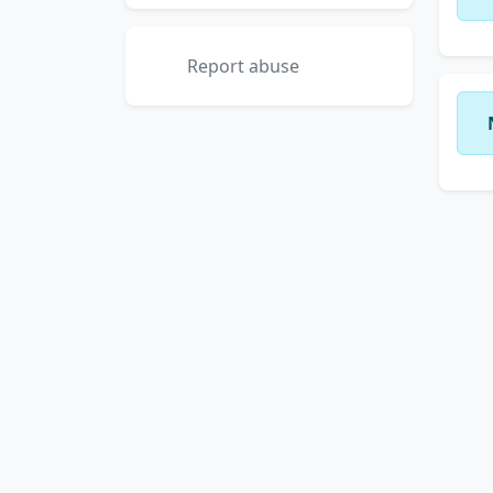
Report abuse