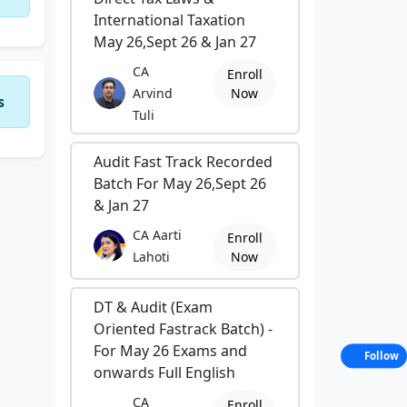
International Taxation
May 26,Sept 26 & Jan 27
CA
Enroll
Arvind
Now
s
Tuli
Audit Fast Track Recorded
Batch For May 26,Sept 26
& Jan 27
CA Aarti
Enroll
Lahoti
Now
DT & Audit (Exam
Oriented Fastrack Batch) -
For May 26 Exams and
Follow
onwards Full English
CA
Enroll