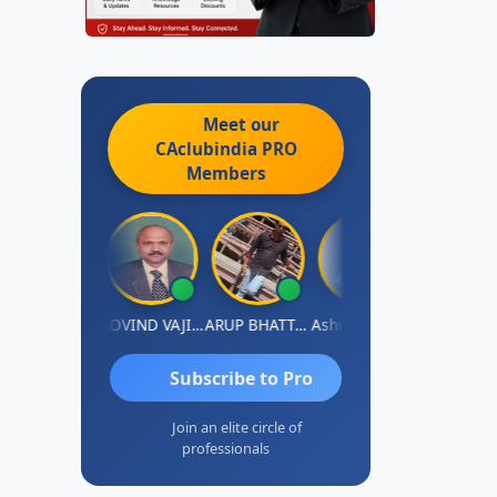
Meet our
CAclubindia
PRO
Members
njum Ashraf
GOVIND VAJIRAJ DESAI
ARUP BHATTACHARYA
Ashish Nerlekar
Nayan Shet
Subscribe to Pro
Join an elite circle of
professionals