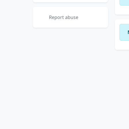
Report abuse