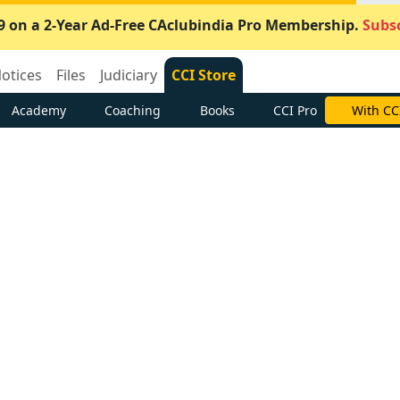
9 on a 2-Year Ad-Free CAclubindia Pro Membership.
Subsc
otices
Files
Judiciary
CCI Store
Academy
Coaching
Books
CCI Pro
With CC