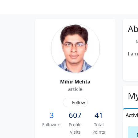
Ab
Me
I am
Mihir Mehta
article
My
Follow
3
607
41
Activ
Followers
Profile
Total
Visits
Points