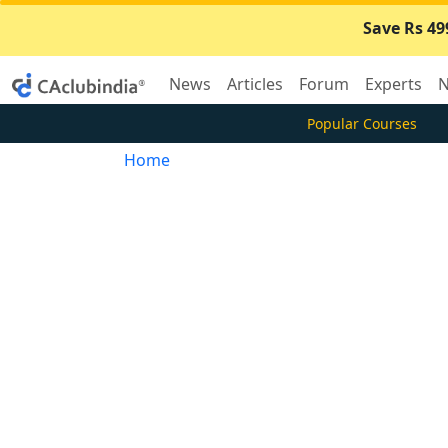
Save Rs 49
News
Articles
Forum
Experts
N
Popular Courses
Home