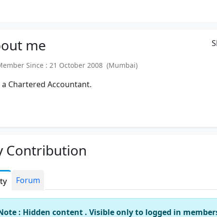
out
me
S
mber Since : 21 October 2008 (Mumbai)
 a Chartered Accountant.
 Contribution
Forum
ity
Note : Hidden content . Visible only to logged in member