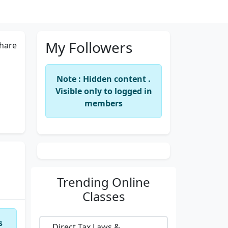
My Followers
hare
Note : Hidden content .
Visible only to logged in
members
Trending
Online
Classes
s
Direct Tax Laws &