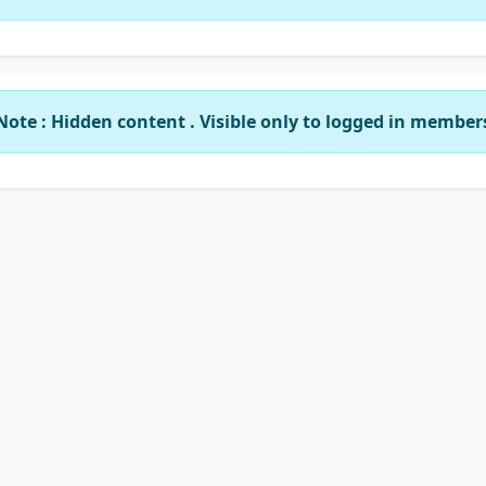
Note : Hidden content . Visible only to logged in member