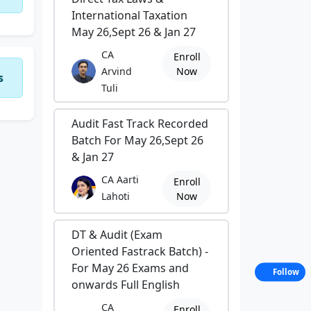
International Taxation
May 26,Sept 26 & Jan 27
CA
Enroll
Arvind
Now
s
Tuli
Audit Fast Track Recorded
Batch For May 26,Sept 26
& Jan 27
CA Aarti
Enroll
Lahoti
Now
DT & Audit (Exam
Oriented Fastrack Batch) -
For May 26 Exams and
Follow
onwards Full English
CA
Enroll