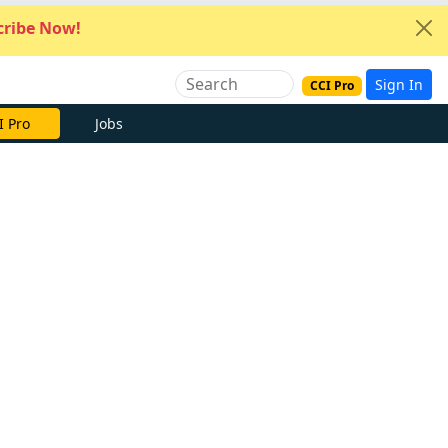
ribe Now!
Sign In
CCI Pro
I Pro
Jobs