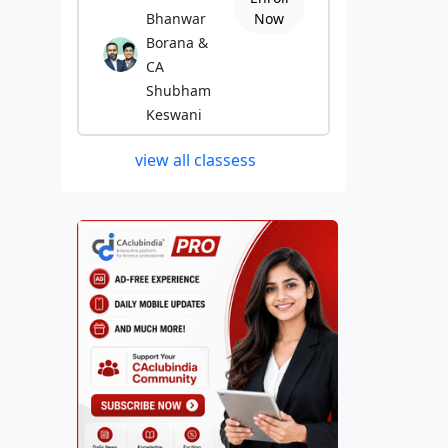
Bhanwar
Now
Borana &
CA
Shubham
Keswani
view all classess