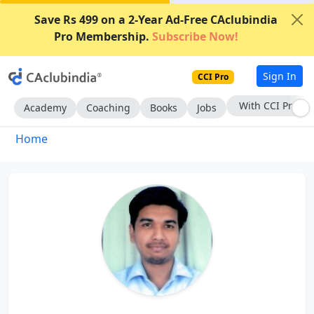
Save Rs 499 on a 2-Year Ad-Free CAclubindia
Pro Membership.
Subscribe Now!
Sign In
CCI Pro
With CCI Pro
Academy
Coaching
Books
Jobs
Home