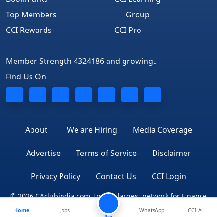
Top Members
Group
CCI Rewards
CCI Pro
Member Strength 4324186 and growing..
Find Us On
About
We are Hiring
Media Coverage
Advertise
Terms of Service
Disclaimer
Privacy Policy
Contact Us
CCI Login
© 2026 CAclubindia.com. India's largest network for Finance
Home
Jobs
WhatsApp
CCI Ai
Professionals
Pro