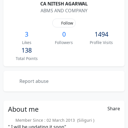
CA NITESH AGARWAL
ABMS AND COMPANY
Follow
3
0
1494
Likes
Followers
Profile Visits
138
Total Points
Report abuse
About
me
Share
Member Since : 02 March 2013 (Siliguri )
" I will be updating it soon"