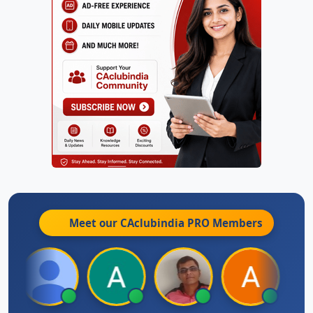
Meet our CAclubindia
PRO
Members