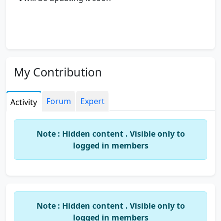
My Contribution
Forum
Expert
Activity
Note : Hidden content . Visible only to
logged in members
Note : Hidden content . Visible only to
logged in members