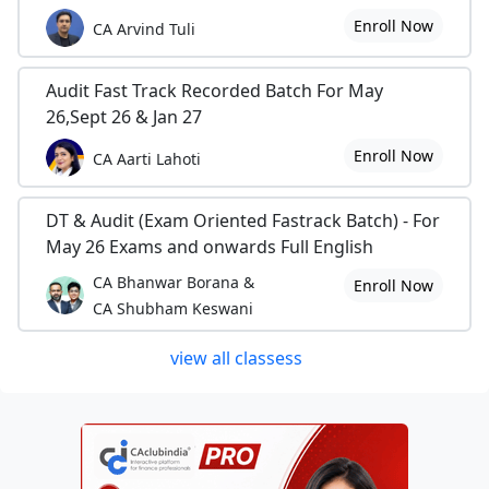
Enroll Now
CA Arvind Tuli
Audit Fast Track Recorded Batch For May
26,Sept 26 & Jan 27
Enroll Now
CA Aarti Lahoti
DT & Audit (Exam Oriented Fastrack Batch) - For
May 26 Exams and onwards Full English
CA Bhanwar Borana &
Enroll Now
CA Shubham Keswani
view all classess