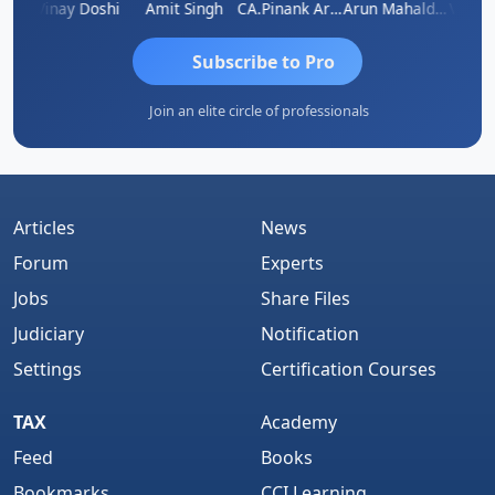
Vimlesh Kumar
Vinay Doshi
Amit Singh
CA.Pinank Arvindbhai Shah
Arun Mahaldar
Subscribe to Pro
Join an elite circle of professionals
Articles
News
Forum
Experts
Jobs
Share Files
Judiciary
Notification
Settings
Certification Courses
TAX
Academy
Feed
Books
Bookmarks
CCI Learning