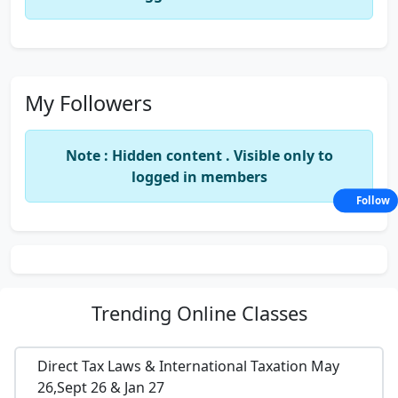
My Followers
Note : Hidden content . Visible only to
logged in members
Follow
Trending
Online Classes
Direct Tax Laws & International Taxation May
26,Sept 26 & Jan 27