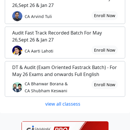
26,Sept 26 & Jan 27
Enroll Now
CA Arvind Tuli
Audit Fast Track Recorded Batch For May
26,Sept 26 & Jan 27
Enroll Now
CA Aarti Lahoti
DT & Audit (Exam Oriented Fastrack Batch) - For
May 26 Exams and onwards Full English
CA Bhanwar Borana &
Enroll Now
CA Shubham Keswani
view all classess