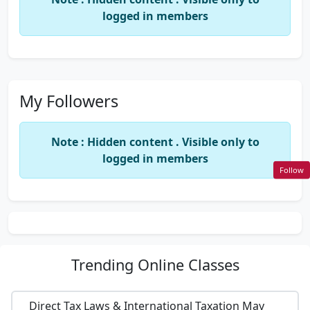
logged in members
My Followers
Note : Hidden content . Visible only to
logged in members
Follow
Trending
Online Classes
Direct Tax Laws & International Taxation May