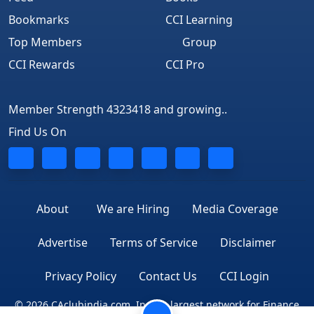
Bookmarks
CCI Learning
Top Members
Group
CCI Rewards
CCI Pro
Member Strength 4323418 and growing..
Find Us On
About
We are Hiring
Media Coverage
Advertise
Terms of Service
Disclaimer
Privacy Policy
Contact Us
CCI Login
© 2026 CAclubindia.com. India's largest network for Finance