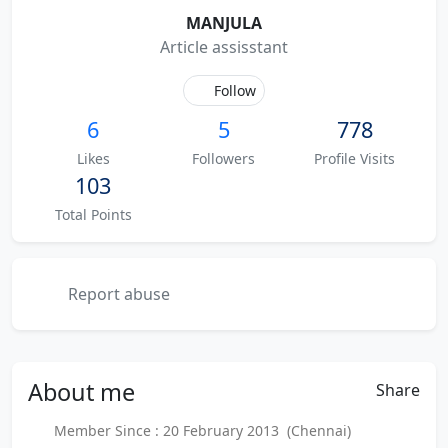
MANJULA
Article assisstant
Follow
6
5
778
Likes
Followers
Profile Visits
103
Total Points
Report abuse
About
me
Share
Member Since : 20 February 2013 (Chennai)