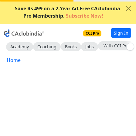
Save Rs 499 on a 2-Year Ad-Free CAclubindia
Pro Membership.
Subscribe Now!
Sign In
CCI Pro
With CCI Pro
Academy
Coaching
Books
Jobs
Home