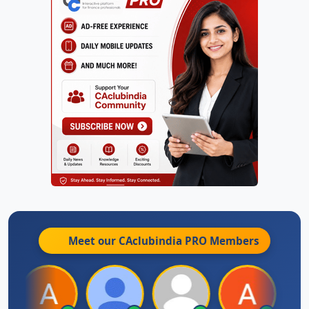
Meet our CAclubindia
PRO
Members