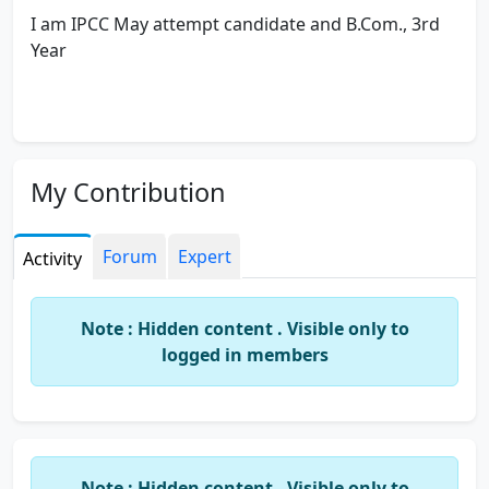
I am IPCC May attempt candidate and B.Com., 3rd
Year
My Contribution
Forum
Expert
Activity
Note : Hidden content . Visible only to
logged in members
Note : Hidden content . Visible only to