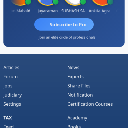
thi
Arun Mahaldar
Jayaraman
SUBHASH SAHA
Ankita Agrawal
CA.Gop
Subscribe to Pro
Join an elite circle of professionals
Articles
News
Forum
Experts
Jobs
Share Files
Judiciary
Notification
Settings
Certification Courses
TAX
Academy
Feed
Books