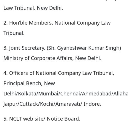
Law Tribunal, New Delhi.
2. Hon’ble Members, National Company Law
Tribunal.
3. Joint Secretary, (Sh. Gyaneshwar Kumar Singh)
Ministry of Corporate Affairs, New Delhi.
4. Officers of National Company Law Tribunal,
Principal Bench, New
Delhi/Kolkata/Mumbai/Chennai/Ahmedabad/Allah
Jaipur/Cuttack/Kochi/Amaravati/ Indore.
5. NCLT web site/ Notice Board.