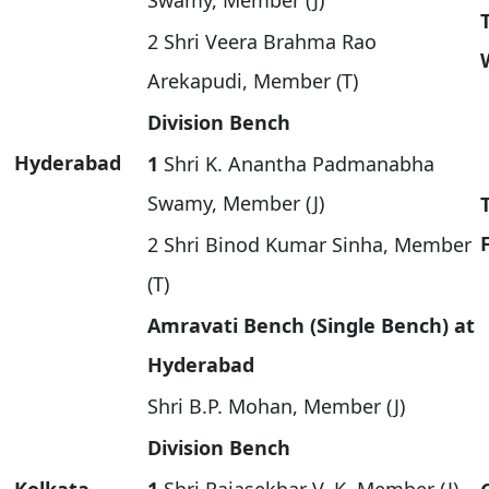
Swamy, Member (J)
2 Shri Veera Brahma Rao
Arekapudi, Member (T)
Division Bench
Hyderabad
1
Shri K. Anantha Padmanabha
Swamy, Member (J)
2 Shri Binod Kumar Sinha, Member
(T)
Amravati Bench (Single Bench) at
Hyderabad
Shri B.P. Mohan, Member (J)
Division Bench