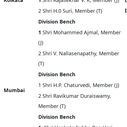
Kolkata
1
Shri Rajasekhar V. K, Member (J)
I
2 Shri H.0 Suri, Member (T)
Division Bench
1
Shri Mohammed Ajmal, Member
(J)
2 Shri V. Nallasenapathy, Member
(T)
Division Bench
1 Shri H.P. Chaturvedi, Member (J)
Mumbai
2 Shri Ravikumar Duraiswamy,
Member (T)
Division Bench