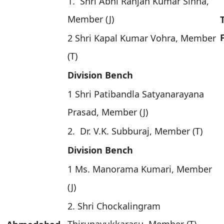
1. Shri Abni Ranjan Kumar Sinha,
Member (J)
2 Shri Kapal Kumar Vohra, Member
(T)
Division Bench
1 Shri Patibandla Satyanarayana
Prasad, Member (J)
2. Dr. V.K. Subburaj, Member (T)
Division Bench
1 Ms. Manorama Kumari, Member
(J)
2. Shri Chockalingram