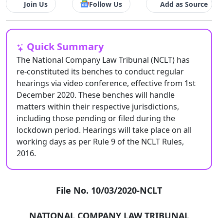
Join Us
Follow Us
Add as Source
Quick Summary
The National Company Law Tribunal (NCLT) has
re-constituted its benches to conduct regular
hearings via video conference, effective from 1st
December 2020. These benches will handle
matters within their respective jurisdictions,
including those pending or filed during the
lockdown period. Hearings will take place on all
working days as per Rule 9 of the NCLT Rules,
2016.
File No. 10/03/2020-NCLT
NATIONAL COMPANY LAW TRIBUNAL