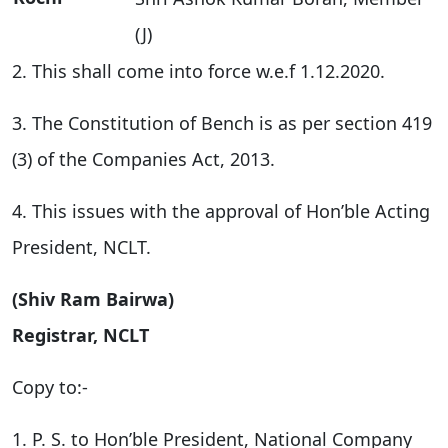
(J)
2. This shall come into force w.e.f 1.12.2020.
3. The Constitution of Bench is as per section 419
(3) of the Companies Act, 2013.
4. This issues with the approval of Hon’ble Acting
President, NCLT.
(Shiv Ram Bairwa)
Registrar, NCLT
Copy to:-
1. P. S. to Hon’ble President, National Company