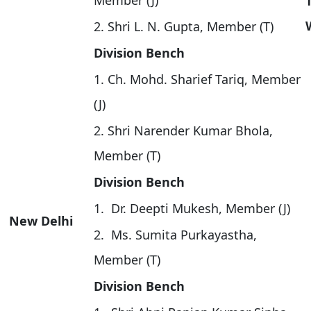
Member (J)
2. Shri L. N. Gupta, Member (T)
Division Bench
1. Ch. Mohd. Sharief Tariq, Member
(J)
2. Shri Narender Kumar Bhola,
Member (T)
Division Bench
1. Dr. Deepti Mukesh, Member (J)
New Delhi
2. Ms. Sumita Purkayastha,
Member (T)
Division Bench