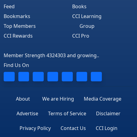
Feed
Books
Bookmarks
CCI Learning
Top Members
Group
CCI Rewards
CCI Pro
Member Strength 4324303 and growing..
Find Us On
About
We are Hiring
Media Coverage
Advertise
Terms of Service
Disclaimer
Privacy Policy
Contact Us
CCI Login