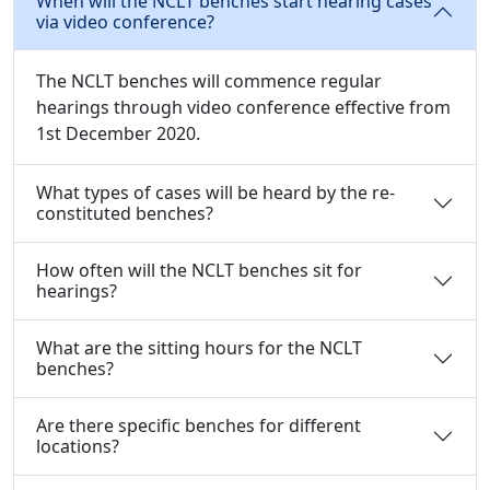
When will the NCLT benches start hearing cases
via video conference?
The NCLT benches will commence regular
hearings through video conference effective from
1st December 2020.
What types of cases will be heard by the re-
constituted benches?
How often will the NCLT benches sit for
hearings?
What are the sitting hours for the NCLT
benches?
Are there specific benches for different
locations?