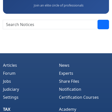
Join an elite circle of professionals
Articles
News
Forum
Experts
Jobs
Share Files
Judiciary
Notification
Settings
Certification Courses
TAX
Academy