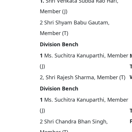
1.
Shri Venkata Subba Rao Hari,
Member (J)
2 Shri Shyam Babu Gautam,
Member (T)
Division Bench
1
Ms. Suchitra Kanuparthi, Member
(J)
2, Shri Rajesh Sharma, Member (T)
Division Bench
1
Ms. Suchitra Kanuparthi, Member
(J)
2 Shri Chandra Bhan Singh,