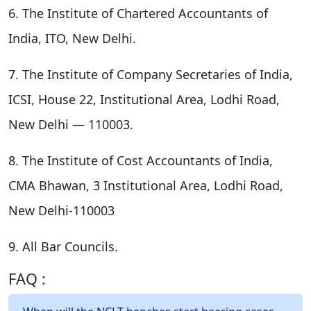
6. The Institute of Chartered Accountants of
India, ITO, New Delhi.
7. The Institute of Company Secretaries of India,
ICSI, House 22, Institutional Area, Lodhi Road,
New Delhi — 110003.
8. The Institute of Cost Accountants of India,
CMA Bhawan, 3 Institutional Area, Lodhi Road,
New Delhi-110003
9. All Bar Councils.
FAQ :