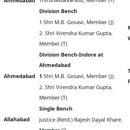
Thirunavukkarasu, Member (T)
Ahmedabad
Division Bench
1 Shri M.B. Gosavi, Member (J)
2. Shri Virendra Kumar Gupta,
Member (T)
Division Bench-Indore at
Ahmedabad
Ahmedabad
1
Shri M.B. Gosavi, Member (J)
2. Shri Virendra Kumar Gupta,
Member (T)
Single Bench
Allahabad
Justice (Retd.) Rajesh Dayal Khare,