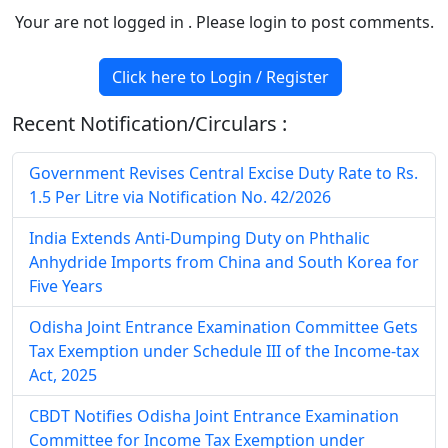
Your are not logged in . Please login to post comments.
Click here to Login / Register
Recent Notification/Circulars :
Government Revises Central Excise Duty Rate to Rs.
1.5 Per Litre via Notification No. 42/2026
India Extends Anti-Dumping Duty on Phthalic
Anhydride Imports from China and South Korea for
Five Years
Odisha Joint Entrance Examination Committee Gets
Tax Exemption under Schedule III of the Income-tax
Act, 2025
CBDT Notifies Odisha Joint Entrance Examination
Committee for Income Tax Exemption under