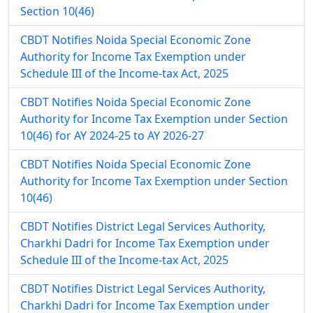
Section 10(46)
CBDT Notifies Noida Special Economic Zone
Authority for Income Tax Exemption under
Schedule III of the Income-tax Act, 2025
CBDT Notifies Noida Special Economic Zone
Authority for Income Tax Exemption under Section
10(46) for AY 2024-25 to AY 2026-27
CBDT Notifies Noida Special Economic Zone
Authority for Income Tax Exemption under Section
10(46)
CBDT Notifies District Legal Services Authority,
Charkhi Dadri for Income Tax Exemption under
Schedule III of the Income-tax Act, 2025
CBDT Notifies District Legal Services Authority,
Charkhi Dadri for Income Tax Exemption under