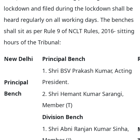
lockdown and filed during the lockdown shall be
heard regularly on all working days. The benches
shall sit as per Rule 9 of NCLT Rules, 2016- sitting
hours of the Tribunal:
New Delhi
Principal Bench
1. Shri BSV Prakash Kumar, Acting
President.
Principal
Bench
2. Shri Hemant Kumar Sarangi,
Member (T)
Division Bench
1. Shri Abni Ranjan Kumar Sinha,