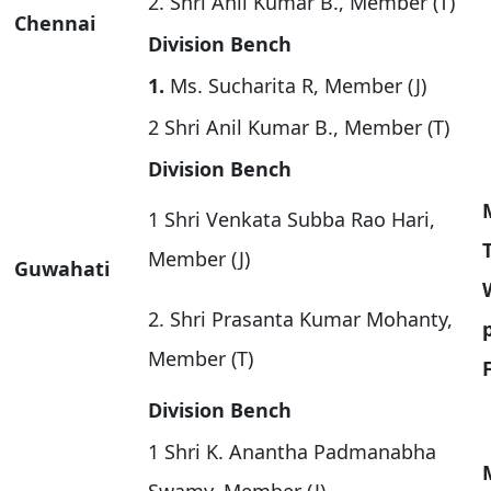
2. Shri Anil Kumar B., Member (T)
Chennai
Division Bench
1.
Ms. Sucharita R, Member (J)
2 Shri Anil Kumar B., Member (T)
Division Bench
1 Shri Venkata Subba Rao Hari,
Member (J)
Guwahati
2. Shri Prasanta Kumar Mohanty,
Member (T)
Division Bench
1 Shri K. Anantha Padmanabha