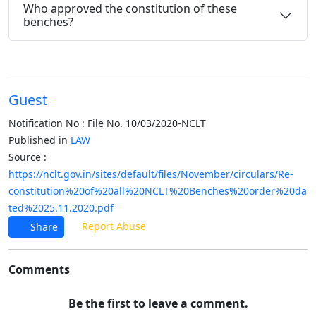
Who approved the constitution of these
benches?
Guest
Notification No : File No. 10/03/2020-NCLT
Published in
LAW
Source :
https://nclt.gov.in/sites/default/files/November/circulars/Re-
constitution%20of%20all%20NCLT%20Benches%20order%20da
ted%2025.11.2020.pdf
Report Abuse
Share
Comments
Be the first to leave a comment.