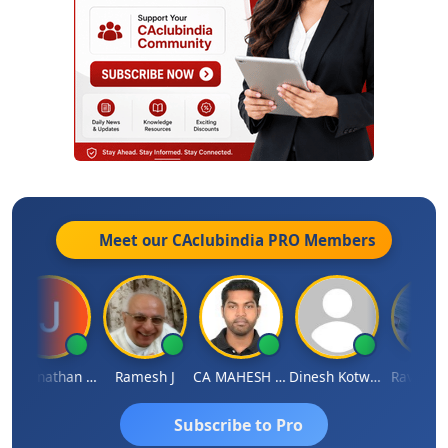
Meet our CAclubindia
PRO
Members
Jagannathan Seshadri
Ramesh J
CA MAHESH MAHATO
Dinesh Kotwani
Raval Ume
Subscribe to Pro