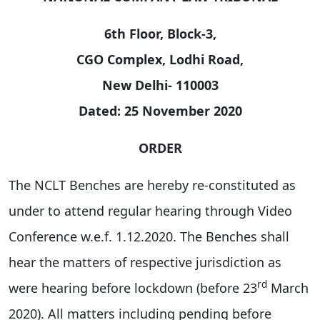
6th Floor, Block-3,
CGO Complex, Lodhi Road,
New Delhi- 110003
Dated: 25 November 2020
ORDER
The NCLT Benches are hereby re-constituted as
under to attend regular hearing through Video
Conference w.e.f. 1.12.2020. The Benches shall
hear the matters of respective jurisdiction as
rd
were hearing before lockdown (before 23
March
2020). All matters including pending before