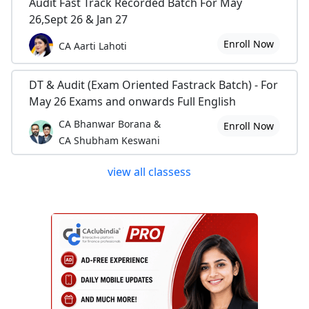
Audit Fast Track Recorded Batch For May
26,Sept 26 & Jan 27
Enroll Now
CA Aarti Lahoti
DT & Audit (Exam Oriented Fastrack Batch) - For
May 26 Exams and onwards Full English
CA Bhanwar Borana &
Enroll Now
CA Shubham Keswani
view all classess