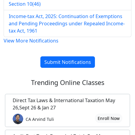
Section 10(46)
Income-tax Act, 2025: Continuation of Exemptions
and Pending Proceedings under Repealed Income-
tax Act, 1961
View More Notifications
Submit Notifications
Trending
Online Classes
Direct Tax Laws & International Taxation May
26,Sept 26 & Jan 27
Enroll Now
CA Arvind Tuli