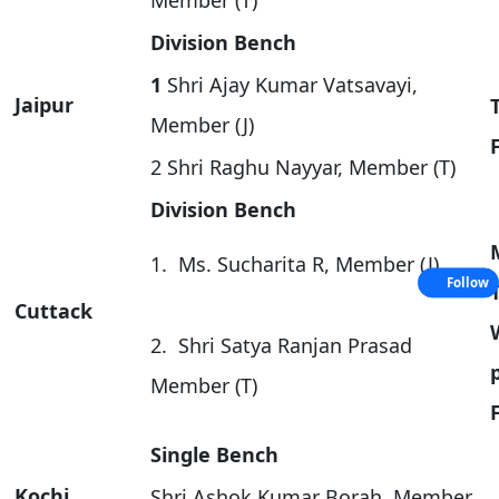
Member (T)
Division Bench
1
Shri Ajay Kumar Vatsavayi,
Jaipur
Member (J)
2 Shri Raghu Nayyar, Member (T)
Division Bench
1. Ms. Sucharita R, Member (J)
Follow
Cuttack
2. Shri Satya Ranjan Prasad
Member (T)
Single Bench
Kochi
Shri Ashok Kumar Borah, Member