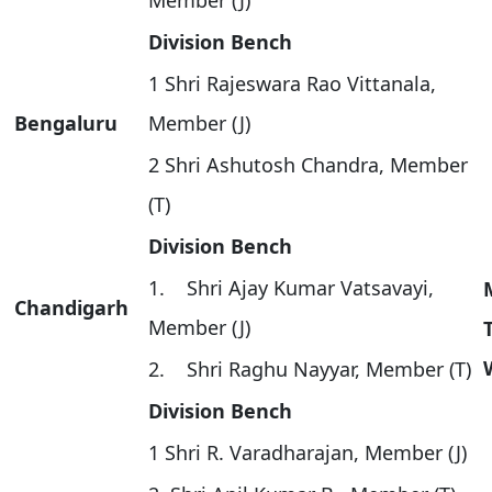
Member (J)
Division Bench
1 Shri Rajeswara Rao Vittanala,
Bengaluru
Member (J)
2 Shri Ashutosh Chandra, Member
(T)
Division Bench
1. Shri Ajay Kumar Vatsavayi,
Chandigarh
Member (J)
2. Shri Raghu Nayyar, Member (T)
Division Bench
1 Shri R. Varadharajan, Member (J)