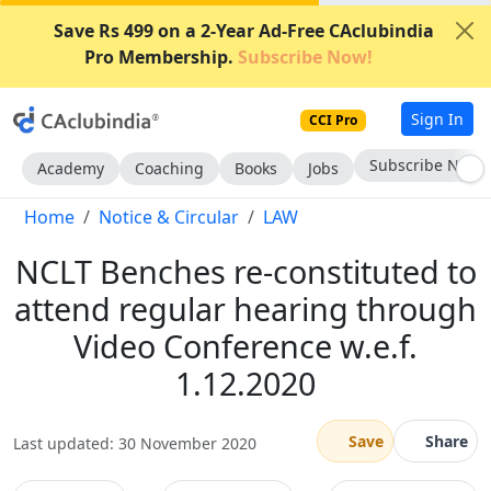
Save Rs 499 on a 2-Year Ad-Free CAclubindia
Pro Membership.
Subscribe Now!
Sign In
CCI Pro
Subscribe Now
Academy
Coaching
Books
Jobs
Home
Notice & Circular
LAW
NCLT Benches re-constituted to
attend regular hearing through
Video Conference w.e.f.
1.12.2020
Save
Share
Last updated: 30 November 2020