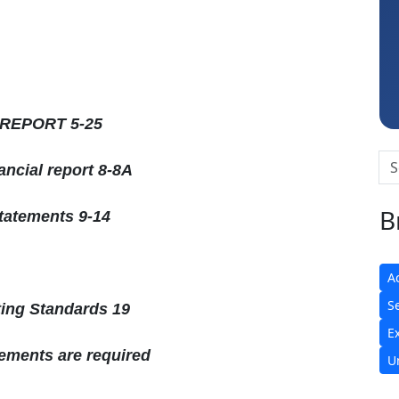
Raj Gupta
 REPORT 5-25
ncial report 8-8A
B
statements 9-14
A
S
ting Standards 19
E
tements are required
U