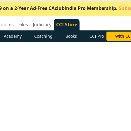
9 on a 2-Year Ad-Free CAclubindia Pro Membership.
Subsc
otices
Files
Judiciary
CCI Store
Academy
Coaching
Books
CCI Pro
Subscrib