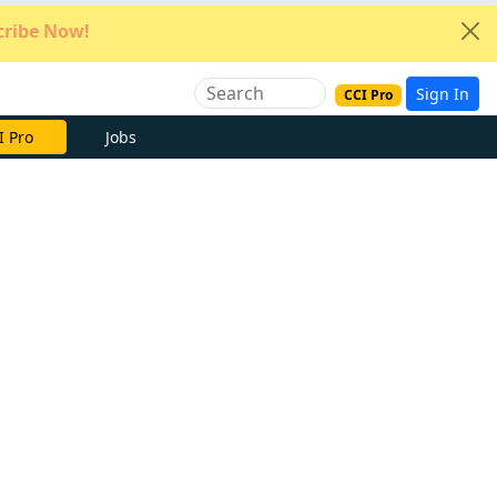
ribe Now!
Sign In
CCI Pro
e Now
Jobs