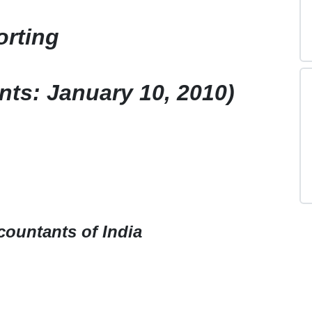
orting
nts: January 10, 2010)
countants of India