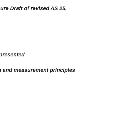
re Draft of revised AS 25,
 presented
on and measurement principles