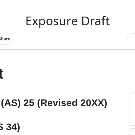
Exposure Draft
Share
t
(AS) 25 (Revised 20XX)
S 34)