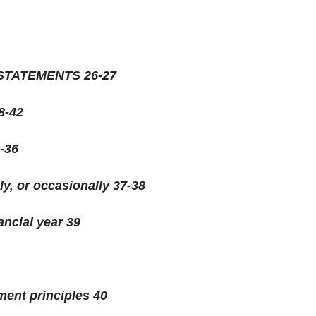
STATEMENTS 26-27
-42
-36
ly, or occasionally 37-38
ancial year 39
ent principles 40