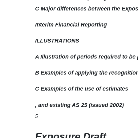
C Major differences between the Exposu
Interim Financial Reporting
ILLUSTRATIONS
A Illustration of periods required to be
B Examples of applying the recogniti
C Examples of the use of estimates
, and existing AS 25 (issued 2002)
5
Exposure Draft