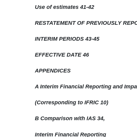
Use of estimates 41-42
RESTATEMENT OF PREVIOUSLY REP
INTERIM PERIODS 43-45
EFFECTIVE DATE 46
APPENDICES
A Interim Financial Reporting and Imp
(Corresponding to IFRIC 10)
B Comparison with IAS 34,
Interim Financial Reporting