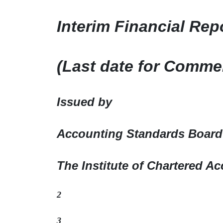
Interim Financial Rep
(Last date for Comme
Issued by
Accounting Standards Board
The Institute of Chartered Ac
2
3