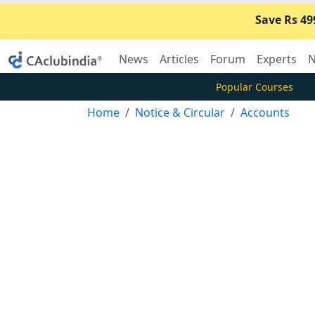
Save Rs 49
News
Articles
Forum
Experts
N
Popular Courses
Home
Notice & Circular
Accounts