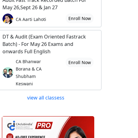
Audit Fast Track Recorded Batch For
May 26,Sept 26 & Jan 27
Enroll Now
CA Aarti Lahoti
DT & Audit (Exam Oriented Fastrack
Batch) - For May 26 Exams and
onwards Full English
CA Bhanwar
Enroll Now
Borana & CA
Shubham
Keswani
view all classess