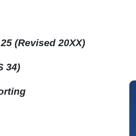
25 (Revised 20XX)
S 34)
orting