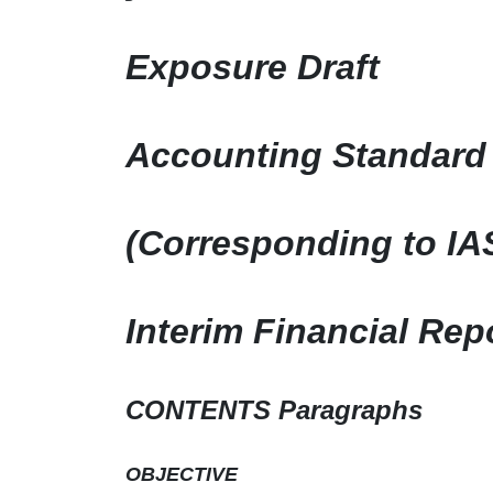
Exposure Draft
Accounting Standard 
(Corresponding to IA
Interim Financial Rep
CONTENTS Paragraphs
OBJECTIVE