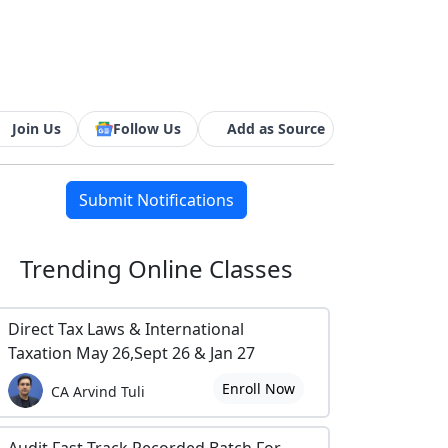
Join Us
Follow Us
Add as Source
Submit Notifications
Trending
Online Classes
Direct Tax Laws & International
Taxation May 26,Sept 26 & Jan 27
Enroll Now
CA Arvind Tuli