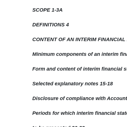
SCOPE 1-3A
DEFINITIONS 4
CONTENT OF AN INTERIM FINANCIAL
Minimum components of an interim fina
Form and content of interim financial 
Selected explanatory notes 15-18
Disclosure of compliance with Accoun
Periods for which interim financial sta