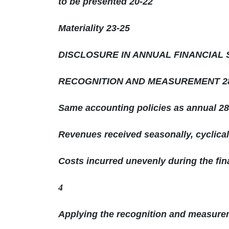
to be presented 20-22
Materiality 23-25
DISCLOSURE IN ANNUAL FINANCIAL 
RECOGNITION AND MEASUREMENT 28
Same accounting policies as annual 28
Revenues received seasonally, cyclical
Costs incurred unevenly during the fin
4
Applying the recognition and measurem