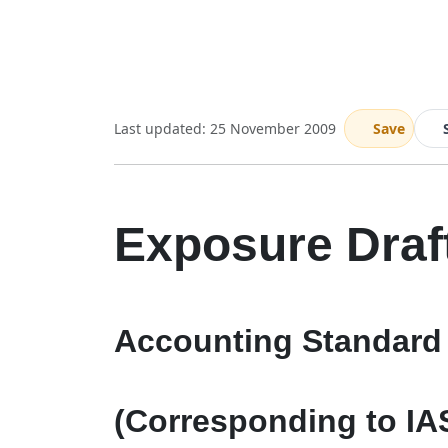
Last updated: 25 November 2009
Save
Exposure Draf
Accounting Standard 
(Corresponding to IA