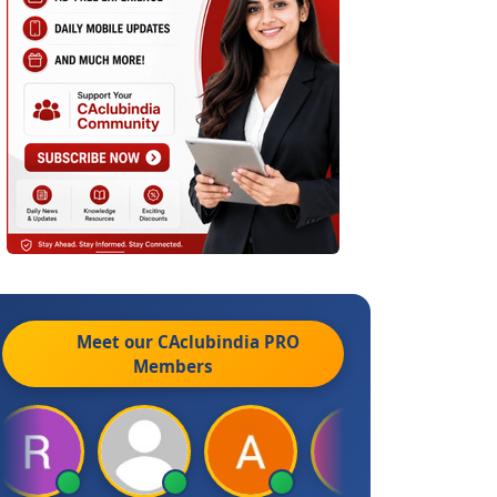
Meet our CAclubindia
PRO
Members