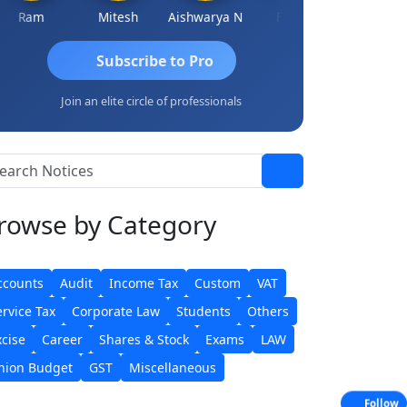
Ram
Mitesh
Aishwarya N
Frank
Raj Gupta
Subscribe to Pro
Join an elite circle of professionals
rowse
by Category
ccounts
Audit
Income Tax
Custom
VAT
ervice Tax
Corporate Law
Students
Others
xcise
Career
Shares & Stock
Exams
LAW
nion Budget
GST
Miscellaneous
Follow