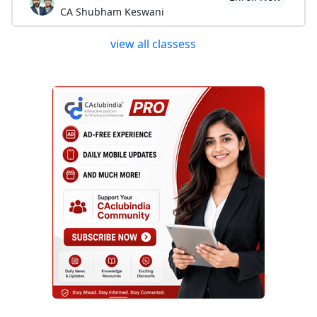
CA Shubham Keswani
view all classess