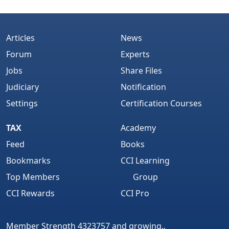
Articles
News
Forum
Experts
Jobs
Share Files
Judiciary
Notification
Settings
Certification Courses
TAX
Academy
Feed
Books
Bookmarks
CCI Learning
Top Members
Group
CCI Rewards
CCI Pro
Member Strength 4323757 and growing..