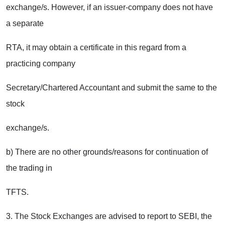
exchange/s. However, if an issuer-company does not have
a separate
RTA, it may obtain a certificate in this regard from a
practicing company
Secretary/Chartered Accountant and submit the same to the
stock
exchange/s.
b) There are no other grounds/reasons for continuation of
the trading in
TFTS.
3. The Stock Exchanges are advised to report to SEBI, the