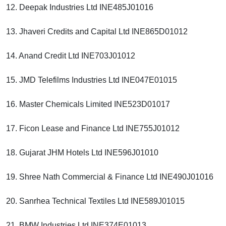
12. Deepak Industries Ltd INE485J01016
13. Jhaveri Credits and Capital Ltd INE865D01012
14. Anand Credit Ltd INE703J01012
15. JMD Telefilms Industries Ltd INE047E01015
16. Master Chemicals Limited INE523D01017
17. Ficon Lease and Finance Ltd INE755J01012
18. Gujarat JHM Hotels Ltd INE596J01010
19. Shree Nath Commercial & Finance Ltd INE490J01016
20. Sanrhea Technical Textiles Ltd INE589J01015
21. BMW Industries Ltd INE374E01013