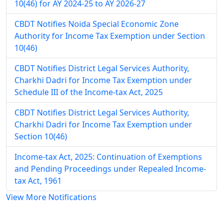
10(46) for AY 2024-25 to AY 2026-27
CBDT Notifies Noida Special Economic Zone
Authority for Income Tax Exemption under Section
10(46)
CBDT Notifies District Legal Services Authority,
Charkhi Dadri for Income Tax Exemption under
Schedule III of the Income-tax Act, 2025
CBDT Notifies District Legal Services Authority,
Charkhi Dadri for Income Tax Exemption under
Section 10(46)
Income-tax Act, 2025: Continuation of Exemptions
and Pending Proceedings under Repealed Income-
tax Act, 1961
View More Notifications