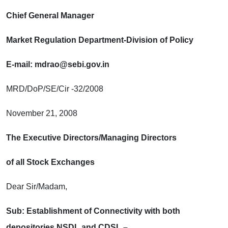
Chief General Manager
Market Regulation Department-Division of Policy
E-mail: mdrao@sebi.gov.in
MRD/DoP/SE/Cir -32/2008
November 21, 2008
The Executive Directors/Managing Directors
of all Stock Exchanges
Dear Sir/Madam,
Sub: Establishment of Connectivity with both
depositories NSDL and CDSL –