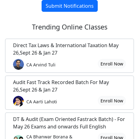
Submit Notifications
Trending
Online Classes
Direct Tax Laws & International Taxation May
26,Sept 26 & Jan 27
Enroll Now
CA Arvind Tuli
Audit Fast Track Recorded Batch For May
26,Sept 26 & Jan 27
Enroll Now
CA Aarti Lahoti
DT & Audit (Exam Oriented Fastrack Batch) - For
May 26 Exams and onwards Full English
CA Bhanwar Borana &
Enroll Now