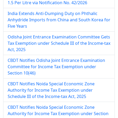
1.5 Per Litre via Notification No. 42/2026
India Extends Anti-Dumping Duty on Phthalic
Anhydride Imports from China and South Korea for
Five Years
Odisha Joint Entrance Examination Committee Gets
Tax Exemption under Schedule III of the Income-tax
Act, 2025
CBDT Notifies Odisha Joint Entrance Examination
Committee for Income Tax Exemption under
Section 10(46)
CBDT Notifies Noida Special Economic Zone
Authority for Income Tax Exemption under
Schedule III of the Income-tax Act, 2025
CBDT Notifies Noida Special Economic Zone
Authority for Income Tax Exemption under Section