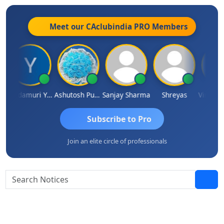
Meet our CAclubindia
PRO
Members
ar
Yandamuri Yesu Raju
Ashutosh Purohit
Sanjay Sharma
Shreyas
Subscribe to Pro
Join an elite circle of professionals