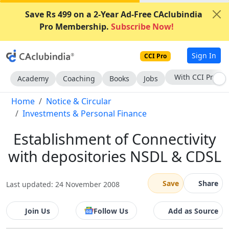
Save Rs 499 on a 2-Year Ad-Free CAclubindia
Pro Membership.
Subscribe Now!
Sign In
CCI Pro
Subscribe Now
Academy
Coaching
Books
Jobs
Home
Notice & Circular
Investments & Personal Finance
Establishment of Connectivity
with depositories NSDL & CDSL
Save
Share
Last updated: 24 November 2008
Join Us
Follow Us
Add as Source