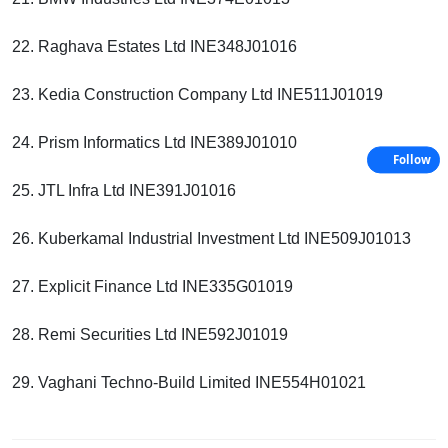
22. Raghava Estates Ltd INE348J01016
23. Kedia Construction Company Ltd INE511J01019
24. Prism Informatics Ltd INE389J01010
Follow
25. JTL Infra Ltd INE391J01016
26. Kuberkamal Industrial Investment Ltd INE509J01013
27. Explicit Finance Ltd INE335G01019
28. Remi Securities Ltd INE592J01019
29. Vaghani Techno-Build Limited INE554H01021