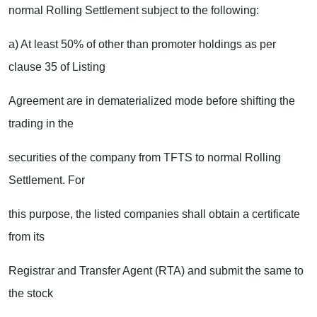
normal Rolling Settlement subject to the following:
a) At least 50% of other than promoter holdings as per
clause 35 of Listing
Agreement are in dematerialized mode before shifting the
trading in the
securities of the company from TFTS to normal Rolling
Settlement. For
this purpose, the listed companies shall obtain a certificate
from its
Registrar and Transfer Agent (RTA) and submit the same to
the stock