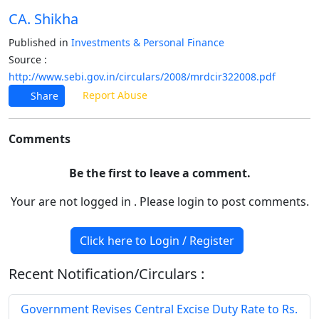
CA. Shikha
Published in
Investments & Personal Finance
Source :
http://www.sebi.gov.in/circulars/2008/mrdcir322008.pdf
Report Abuse
Share
Comments
Be the first to leave a comment.
Your are not logged in . Please login to post comments.
Click here to Login / Register
Recent Notification/Circulars :
Government Revises Central Excise Duty Rate to Rs.