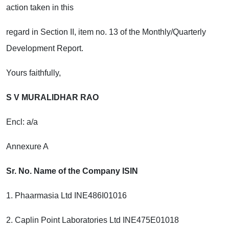
action taken in this
regard in Section II, item no. 13 of the Monthly/Quarterly
Development Report.
Yours faithfully,
S V MURALIDHAR RAO
Encl: a/a
Annexure A
Sr. No. Name of the Company ISIN
1. Phaarmasia Ltd INE486I01016
2. Caplin Point Laboratories Ltd INE475E01018