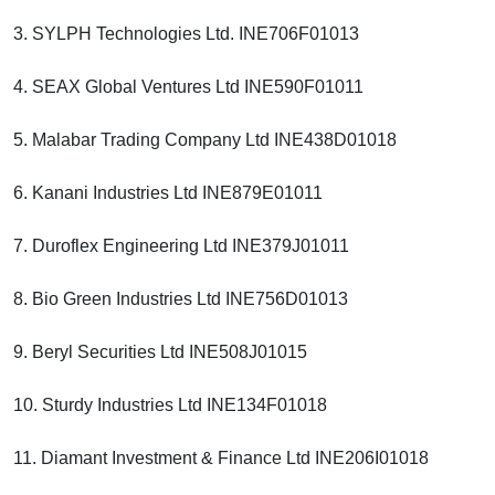
3. SYLPH Technologies Ltd. INE706F01013
4. SEAX Global Ventures Ltd INE590F01011
5. Malabar Trading Company Ltd INE438D01018
6. Kanani Industries Ltd INE879E01011
7. Duroflex Engineering Ltd INE379J01011
8. Bio Green Industries Ltd INE756D01013
9. Beryl Securities Ltd INE508J01015
10. Sturdy Industries Ltd INE134F01018
11. Diamant Investment & Finance Ltd INE206I01018