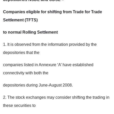
Companies eligible for shifting from Trade for Trade
Settlement (TFTS)
to normal Rolling Settlement
1. It is observed from the information provided by the
depositories that the
companies listed in Annexure ‘A’ have established
connectivity with both the
depositories during June-August 2008.
2. The stock exchanges may consider shifting the trading in
these securities to